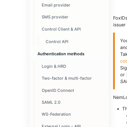
Email provider
SMS provider
FoxID
issuer
Control Client & API
Yo
Control API
an
Authentication methods
Tak
co
Login & HRD
Sig
or
Two-factor & multi-factor
SAM
OpenID Connect
NemLo
SAML 2.0
T
WS-Federation
External Login - API