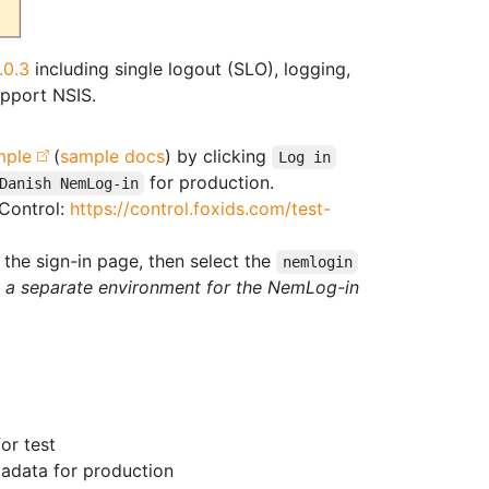
.0.3
including single logout (SLO), logging,
pport NSIS.
mple
(
sample docs
) by clicking
Log in
for production.
Danish NemLog-in
 Control:
https://control.foxids.com/test-
the sign-in page, then select the
nemlogin
h a separate environment for the NemLog-in
or test
adata for production