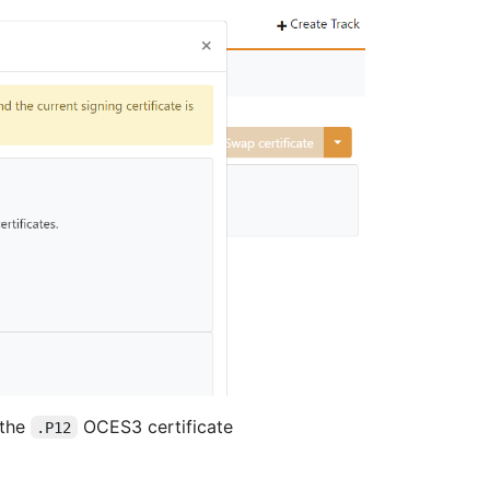
 the
OCES3 certificate
.P12