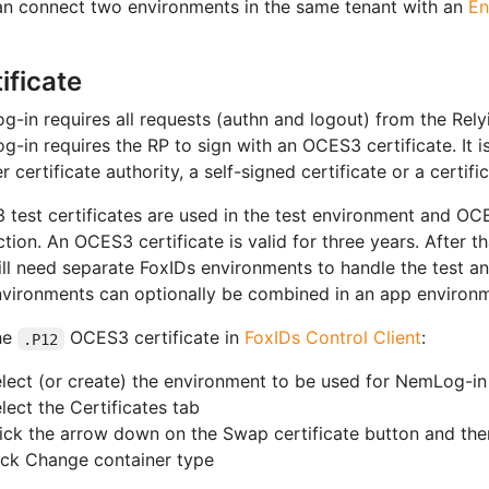
n connect two environments in the same tenant with an
En
ificate
-in requires all requests (authn and logout) from the Rely
-in requires the RP to sign with an OCES3 certificate. It is
r certificate authority, a self-signed certificate or a certif
test certificates are used in the test environment and OCE
tion. An OCES3 certificate is valid for three years. After t
ll need separate FoxIDs environments to handle the test a
vironments can optionally be combined in an app environ
he
OCES3 certificate in
FoxIDs Control Client
:
.P12
lect (or create) the environment to be used for NemLog-in
lect the Certificates tab
ick the arrow down on the Swap certificate button and then,
ick Change container type