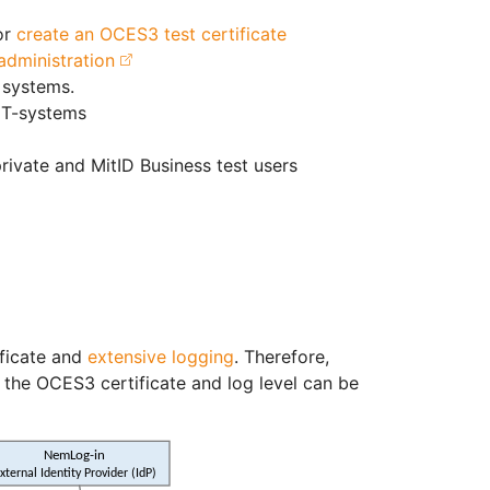
or
create an OCES3 test certificate
 administration
 systems.
IT-systems
rivate and MitID Business test users
ificate and
extensive logging
. Therefore,
the OCES3 certificate and log level can be