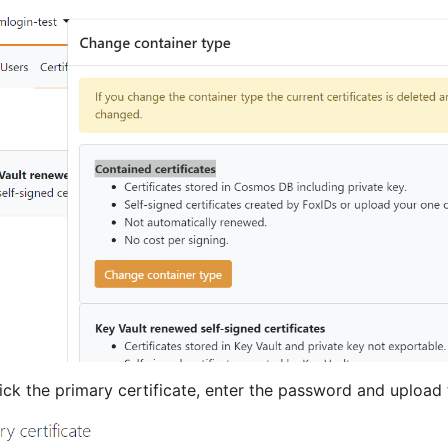
ick the primary certificate, enter the password and upload