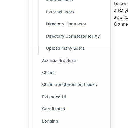
becom
a Rely
External users
applic
Connec
Directory Connector
Directory Connector for AD
Upload many users
Access structure
Claims
Claim transforms and tasks
Extended UI
Certificates
Logging