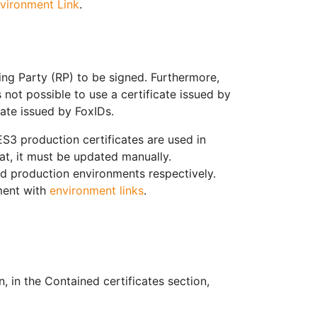
vironment Link
.
ing Party (RP) to be signed. Furthermore,
 not possible to use a certificate issued by
icate issued by FoxIDs.
S3 production certificates are used in
hat, it must be updated manually.
nd production environments respectively.
ment with
environment links
.
 in the Contained certificates section,