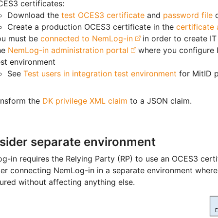
ES3 certificates:
Download the
test OCES3 certificate
and
password file
Create a production OCES3 certificate in the
certificate
ou must be
connected to NemLog-in
in order to create IT
he
NemLog-in administration portal
where you configure 
st environment
See
Test users in integration test environment
for MitID p
ansform the
DK privilege XML claim
to a JSON claim.
sider separate environment
-in requires the Relying Party (RP) to use an OCES3 cert
er connecting NemLog-in in a separate environment where 
ured without affecting anything else.