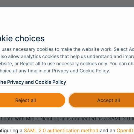
Docs & Tools
Use cases
Servic
kie choices
nnect to NemLog-in with S
 uses necessary cookies to make the website work. Select A
 also allow analytics cookies that help us understand and imp
andard configuration)
bsite, or Reject all to use necessary cookies only. You can c
hoice at any time in our Privacy and Cookie Policy.
the Privacy and Cookie Policy
s is the legacy guide for configuring NemLog-in with the 
template UI, see
Connect to NemLog-in with SAML 2.0 (Te
Reject all
Accept all
n connect FoxIDs to NemLog-in (Danish IdP) with a
SAML 2
ticate with MitID. NemLog-in is connected as a SAML 2.0 Id
figuring a
SAML 2.0 authentication method
and an
OpenID 