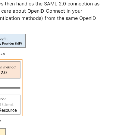
 then handles the SAML 2.0 connection as
to care about OpenID Connect in your
thentication methods) from the same OpenID