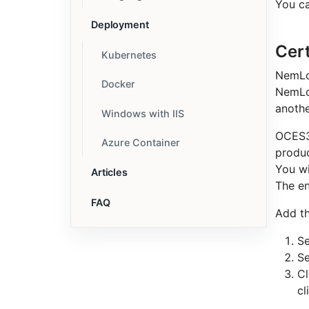
You ca
Deployment
Cert
Kubernetes
NemLog
Docker
NemLog
anothe
Windows with IIS
OCES3 
Azure Container
produc
You wi
Articles
The en
FAQ
Add t
Se
Se
Cl
cl