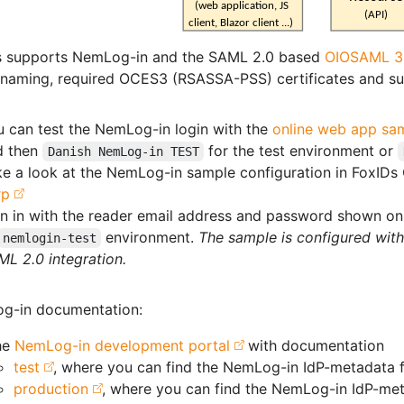
s supports NemLog-in and the SAML 2.0 based
OIOSAML 3
 naming, required OCES3 (RSASSA-PSS) certificates and su
u can test the NemLog-in login with the
online web app sa
d then
for the test environment or
Danish NemLog-in TEST
e a look at the NemLog-in sample configuration in FoxIDs
rp
n in with the reader email address and password shown on 
environment.
The sample is configured wit
nemlogin-test
L 2.0 integration.
g-in documentation:
he
NemLog-in development portal
with documentation
test
, where you can find the NemLog-in IdP-metadata f
production
, where you can find the NemLog-in IdP-met