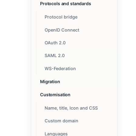
Protocols and standards
Protocol bridge
OpenID Connect
OAuth 2.0
SAML 2.0
WS-Federation
Migration
Customisation
Name, title, Icon and CSS
Custom domain
Languages