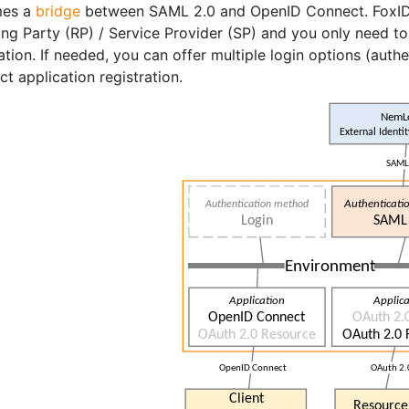
es a
bridge
between SAML 2.0 and OpenID Connect. FoxIDs
ing Party (RP) / Service Provider (SP) and you only need 
ation. If needed, you can offer multiple login options (au
t application registration.