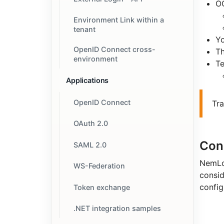
OC
Environment Link within a
tenant
Y
OpenID Connect cross-
T
environment
Te
Applications
OpenID Connect
Tr
OAuth 2.0
Con
SAML 2.0
NemLog
WS-Federation
consid
config
Token exchange
.NET integration samples