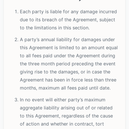
Each party is liable for any damage incurred
due to its breach of the Agreement, subject
to the limitations in this section.
A party’s annual liability for damages under
this Agreement is limited to an amount equal
to all fees paid under the Agreement during
the three month period preceding the event
giving rise to the damages, or in case the
Agreement has been in force less than three
months, maximum all fees paid until date.
In no event will either party’s maximum
aggregate liability arising out of or related
to this Agreement, regardless of the cause
of action and whether in contract, tort