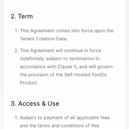
2. Term
This Agreement comes into force upon the
Tenant Creation Date.
This Agreement will continue in force
indefinitely, subject to termination in
accordance with Clause 5, and will govern
the provision of the Self-Hosted FoxIDs
Product.
3. Access & Use
Subject to payment of all applicable fees
and the terms and conditions of this