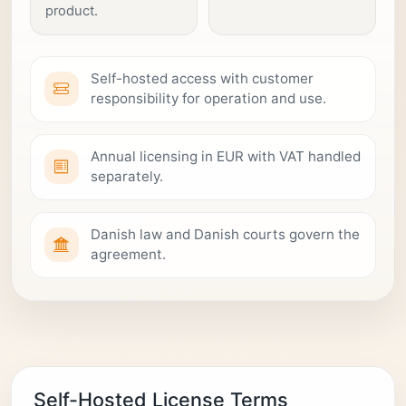
product.
Self-hosted access with customer
responsibility for operation and use.
Annual licensing in EUR with VAT handled
separately.
Danish law and Danish courts govern the
agreement.
Self-Hosted License Terms