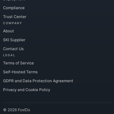
Compliance
Trust Center
COMPANY
About
SKI Supplier
Contact Us
LEGAL
Terms of Service
Self-Hosted Terms
GDPR and Data Protection Agreement
Privacy and Cookie Policy
© 2026 FoxIDs