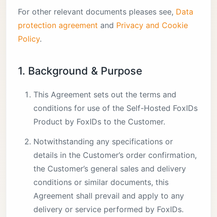
For other relevant documents pleases see,
Data
protection agreement
and
Privacy and Cookie
Policy
.
1. Background & Purpose
This Agreement sets out the terms and
conditions for use of the Self-Hosted FoxIDs
Product by FoxIDs to the Customer.
Notwithstanding any specifications or
details in the Customer’s order confirmation,
the Customer’s general sales and delivery
conditions or similar documents, this
Agreement shall prevail and apply to any
delivery or service performed by FoxIDs.