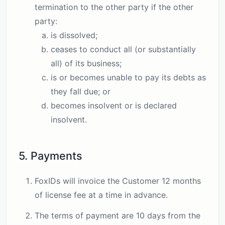
termination to the other party if the other
party:
is dissolved;
ceases to conduct all (or substantially
all) of its business;
is or becomes unable to pay its debts as
they fall due; or
becomes insolvent or is declared
insolvent.
5. Payments
FoxIDs will invoice the Customer 12 months
of license fee at a time in advance.
The terms of payment are 10 days from the