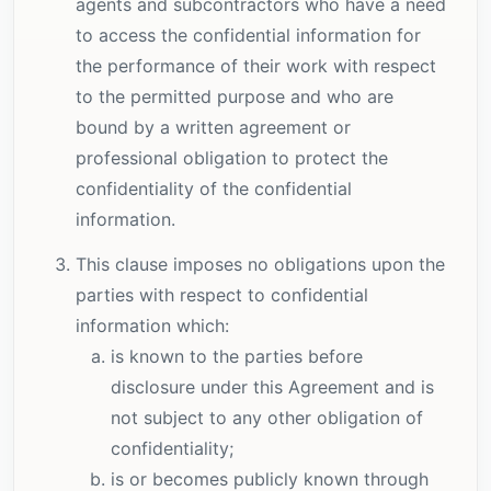
agents and subcontractors who have a need
to access the confidential information for
the performance of their work with respect
to the permitted purpose and who are
bound by a written agreement or
professional obligation to protect the
confidentiality of the confidential
information.
This clause imposes no obligations upon the
parties with respect to confidential
information which:
is known to the parties before
disclosure under this Agreement and is
not subject to any other obligation of
confidentiality;
is or becomes publicly known through