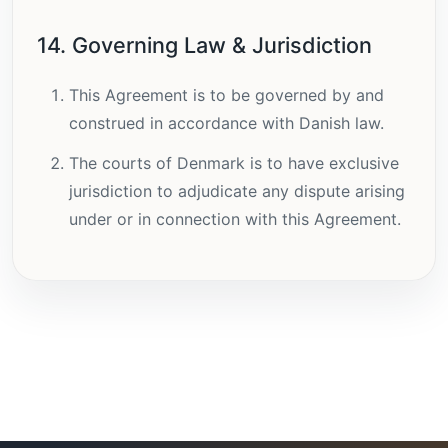
14. Governing Law & Jurisdiction
This Agreement is to be governed by and
construed in accordance with Danish law.
The courts of Denmark is to have exclusive
jurisdiction to adjudicate any dispute arising
under or in connection with this Agreement.