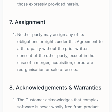
those expressly provided herein.
7. Assignment
Neither party may assign any of its
obligations or rights under this Agreement to
a third party without the prior written
consent of the other party, except in the
case of a merger, acquisition, corporate
reorganisation or sale of assets.
8. Acknowledgements & Warranties
The Customer acknowledges that complex
software is never wholly free from product