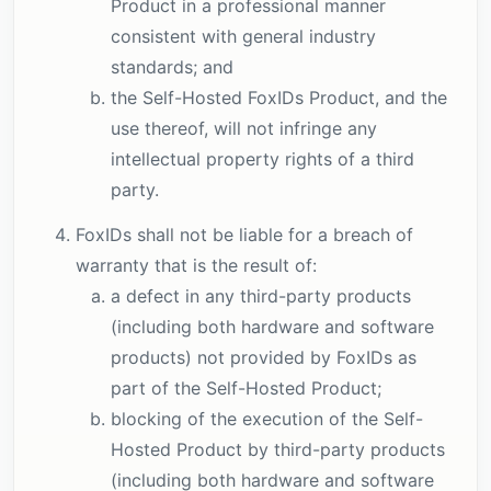
Product in a professional manner
consistent with general industry
standards; and
the Self-Hosted FoxIDs Product, and the
use thereof, will not infringe any
intellectual property rights of a third
party.
FoxIDs shall not be liable for a breach of
warranty that is the result of:
a defect in any third-party products
(including both hardware and software
products) not provided by FoxIDs as
part of the Self-Hosted Product;
blocking of the execution of the Self-
Hosted Product by third-party products
(including both hardware and software