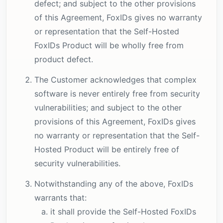
defect; and subject to the other provisions
of this Agreement, FoxIDs gives no warranty
or representation that the Self-Hosted
FoxIDs Product will be wholly free from
product defect.
The Customer acknowledges that complex
software is never entirely free from security
vulnerabilities; and subject to the other
provisions of this Agreement, FoxIDs gives
no warranty or representation that the Self-
Hosted Product will be entirely free of
security vulnerabilities.
Notwithstanding any of the above, FoxIDs
warrants that:
it shall provide the Self-Hosted FoxIDs