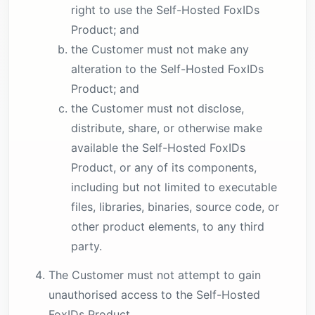
right to use the Self-Hosted FoxIDs
Product; and
the Customer must not make any
alteration to the Self-Hosted FoxIDs
Product; and
the Customer must not disclose,
distribute, share, or otherwise make
available the Self-Hosted FoxIDs
Product, or any of its components,
including but not limited to executable
files, libraries, binaries, source code, or
other product elements, to any third
party.
The Customer must not attempt to gain
unauthorised access to the Self-Hosted
FoxIDs Product.