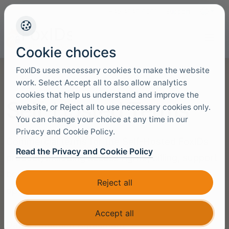
+45 4949 9091
Support
Languag
Cookie choices
FoxIDs uses necessary cookies to make the website
work. Select Accept all to also allow analytics
cookies that help us understand and improve the
Self-Hosted Terms
website, or Reject all to use necessary cookies only.
You can change your choice at any time in our
Privacy and Cookie Policy.
Commercial terms for the Self-Hosted FoxIDs
Read the Privacy and Cookie Policy
product, including access rights, billing, support
boundaries, and legal obligations for customer-
Reject all
operated deployments.
Accept all
Data Protection Agreement