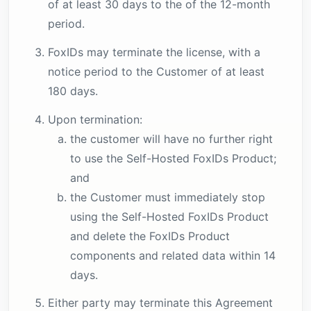
of at least 30 days to the of the 12-month
period.
FoxIDs may terminate the license, with a
notice period to the Customer of at least
180 days.
Upon termination:
the customer will have no further right
to use the Self-Hosted FoxIDs Product;
and
the Customer must immediately stop
using the Self-Hosted FoxIDs Product
and delete the FoxIDs Product
components and related data within 14
days.
Either party may terminate this Agreement