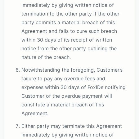
immediately by giving written notice of
termination to the other party if the other
party commits a material breach of this
Agreement and fails to cure such breach
within 30 days of its receipt of written
notice from the other party outlining the
nature of the breach.
Notwithstanding the foregoing, Customer’s
failure to pay any overdue fees and
expenses within 30 days of FoxIDs notifying
Customer of the overdue payment will
constitute a material breach of this
Agreement.
Either party may terminate this Agreement
immediately by giving written notice of