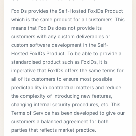
FoxIDs provides the Self-Hosted FoxIDs Product
which is the same product for all customers. This
means that FoxIDs does not provide its
customers with any custom deliverables or
custom software development in the Self-
Hosted FoxIDs Product. To be able to provide a
standardised product such as FoxIDs, it is
imperative that FoxIDs offers the same terms for
all of its customers to ensure most possible
predictability in contractual matters and reduce
the complexity of introducing new features,
changing internal security procedures, etc. This
Terms of Service has been developed to give our
customers a balanced agreement for both
parties that reflects market practice.