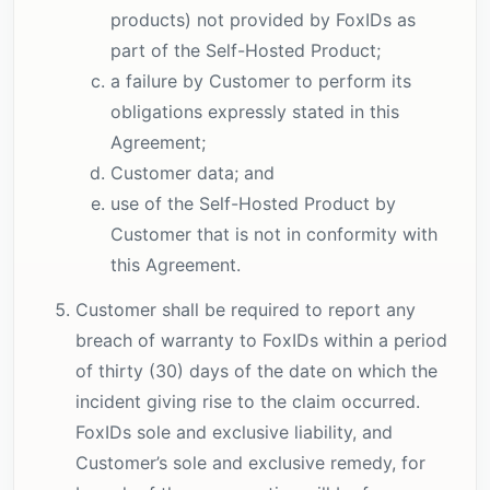
products) not provided by FoxIDs as
part of the Self-Hosted Product;
a failure by Customer to perform its
obligations expressly stated in this
Agreement;
Customer data; and
use of the Self-Hosted Product by
Customer that is not in conformity with
this Agreement.
Customer shall be required to report any
breach of warranty to FoxIDs within a period
of thirty (30) days of the date on which the
incident giving rise to the claim occurred.
FoxIDs sole and exclusive liability, and
Customer’s sole and exclusive remedy, for