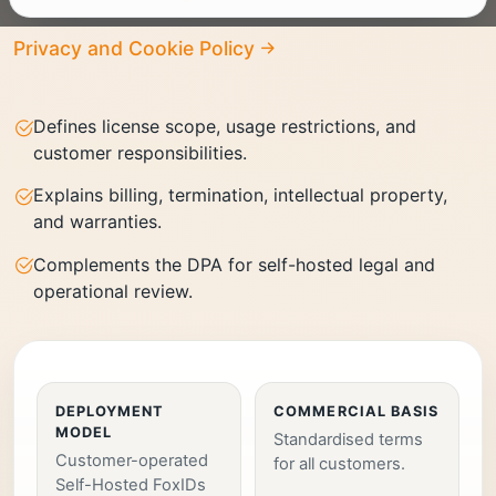
Privacy and Cookie Policy
Defines license scope, usage restrictions, and
customer responsibilities.
Explains billing, termination, intellectual property,
and warranties.
Complements the DPA for self-hosted legal and
operational review.
DEPLOYMENT
COMMERCIAL BASIS
MODEL
Standardised terms
Customer-operated
for all customers.
Self-Hosted FoxIDs