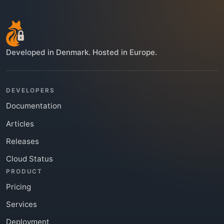
Developed in Denmark. Hosted in Europe.
DEVELOPERS
Documentation
Articles
Releases
Cloud Status
PRODUCT
Pricing
Services
Deployment