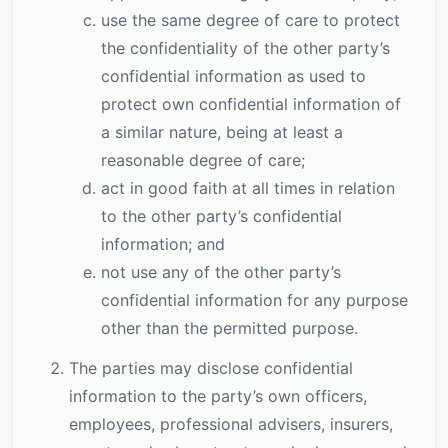
use the same degree of care to protect
the confidentiality of the other party’s
confidential information as used to
protect own confidential information of
a similar nature, being at least a
reasonable degree of care;
act in good faith at all times in relation
to the other party’s confidential
information; and
not use any of the other party’s
confidential information for any purpose
other than the permitted purpose.
The parties may disclose confidential
information to the party’s own officers,
employees, professional advisers, insurers,