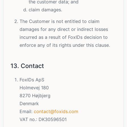
the customer data; and
claim damages.
The Customer is not entitled to claim
damages for any direct or indirect losses
incurred as a result of FoxIDs decision to
enforce any of its rights under this clause.
13. Contact
FoxIDs ApS
Holmevej 180
8270 Højbjerg
Denmark
Email:
contact@foxids.com
VAT no.: DK30596501