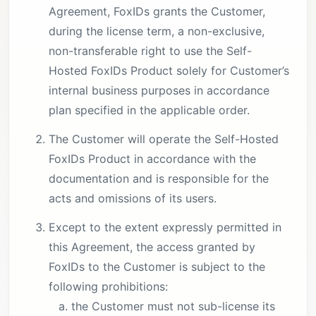
Agreement, FoxIDs grants the Customer,
during the license term, a non-exclusive,
non-transferable right to use the Self-
Hosted FoxIDs Product solely for Customer’s
internal business purposes in accordance
plan specified in the applicable order.
The Customer will operate the Self-Hosted
FoxIDs Product in accordance with the
documentation and is responsible for the
acts and omissions of its users.
Except to the extent expressly permitted in
this Agreement, the access granted by
FoxIDs to the Customer is subject to the
following prohibitions:
the Customer must not sub-license its