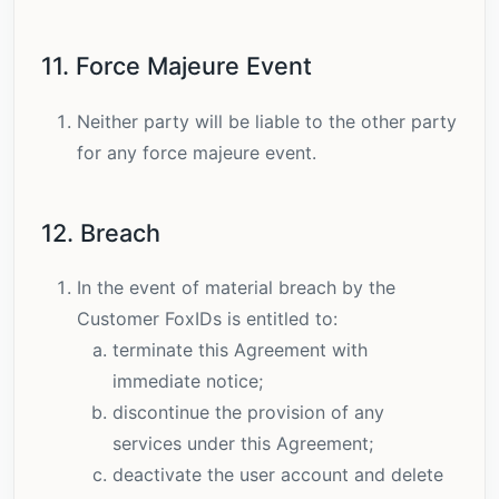
11. Force Majeure Event
Neither party will be liable to the other party
for any force majeure event.
12. Breach
In the event of material breach by the
Customer FoxIDs is entitled to:
terminate this Agreement with
immediate notice;
discontinue the provision of any
services under this Agreement;
deactivate the user account and delete