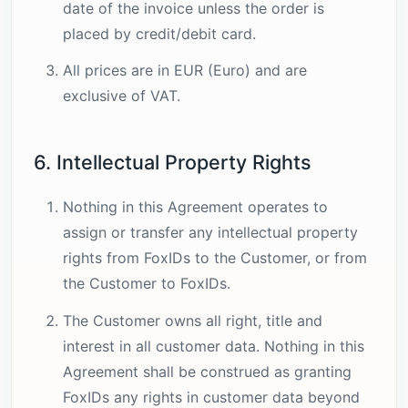
date of the invoice unless the order is
placed by credit/debit card.
All prices are in EUR (Euro) and are
exclusive of VAT.
6. Intellectual Property Rights
Nothing in this Agreement operates to
assign or transfer any intellectual property
rights from FoxIDs to the Customer, or from
the Customer to FoxIDs.
The Customer owns all right, title and
interest in all customer data. Nothing in this
Agreement shall be construed as granting
FoxIDs any rights in customer data beyond