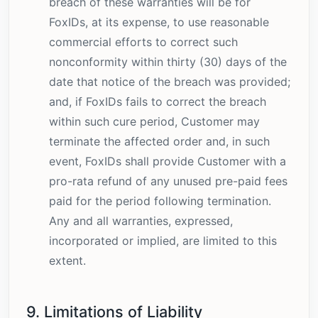
breach of these warranties will be for
FoxIDs, at its expense, to use reasonable
commercial efforts to correct such
nonconformity within thirty (30) days of the
date that notice of the breach was provided;
and, if FoxIDs fails to correct the breach
within such cure period, Customer may
terminate the affected order and, in such
event, FoxIDs shall provide Customer with a
pro-rata refund of any unused pre-paid fees
paid for the period following termination.
Any and all warranties, expressed,
incorporated or implied, are limited to this
extent.
9. Limitations of Liability