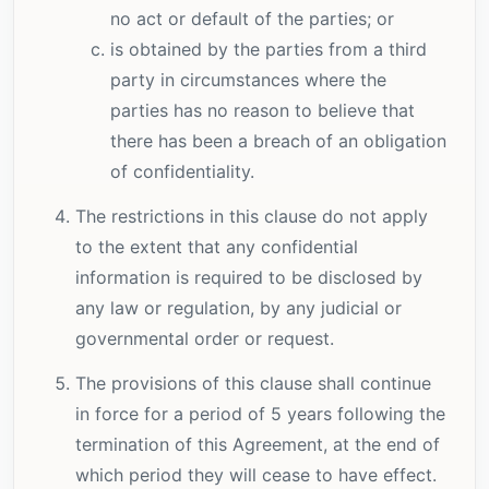
no act or default of the parties; or
is obtained by the parties from a third
party in circumstances where the
parties has no reason to believe that
there has been a breach of an obligation
of confidentiality.
The restrictions in this clause do not apply
to the extent that any confidential
information is required to be disclosed by
any law or regulation, by any judicial or
governmental order or request.
The provisions of this clause shall continue
in force for a period of 5 years following the
termination of this Agreement, at the end of
which period they will cease to have effect.