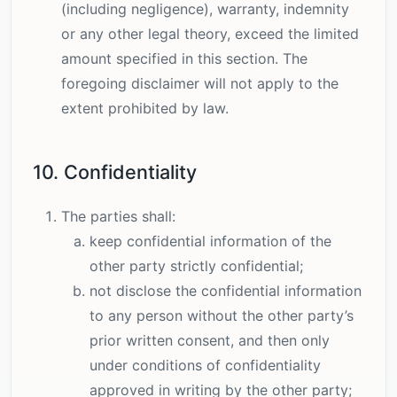
(including negligence), warranty, indemnity
or any other legal theory, exceed the limited
amount specified in this section. The
foregoing disclaimer will not apply to the
extent prohibited by law.
10. Confidentiality
The parties shall:
keep confidential information of the
other party strictly confidential;
not disclose the confidential information
to any person without the other party’s
prior written consent, and then only
under conditions of confidentiality
approved in writing by the other party;