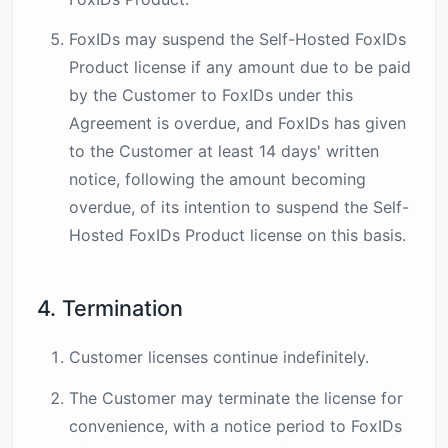
FoxIDs may suspend the Self-Hosted FoxIDs
Product license if any amount due to be paid
by the Customer to FoxIDs under this
Agreement is overdue, and FoxIDs has given
to the Customer at least 14 days' written
notice, following the amount becoming
overdue, of its intention to suspend the Self-
Hosted FoxIDs Product license on this basis.
4. Termination
Customer licenses continue indefinitely.
The Customer may terminate the license for
convenience, with a notice period to FoxIDs