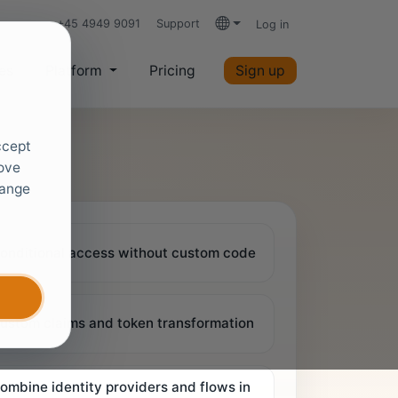
+45 4949 9091
Support
Log in
Languages
es
Platform
Pricing
Sign up
ccept
rove
hange
onditional access without custom code
ustom claims and token transformation
ombine identity providers and flows in