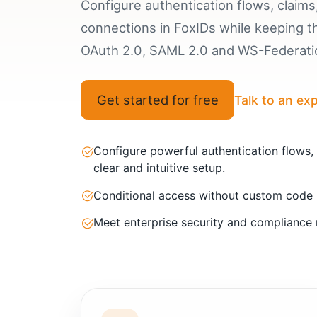
Configure authentication flows, claims,
connections in FoxIDs while keeping 
OAuth 2.0, SAML 2.0 and WS-Federatio
Get started for free
Talk to an ex
Configure powerful authentication flows,
clear and intuitive setup.
Conditional access without custom code
Meet enterprise security and compliance