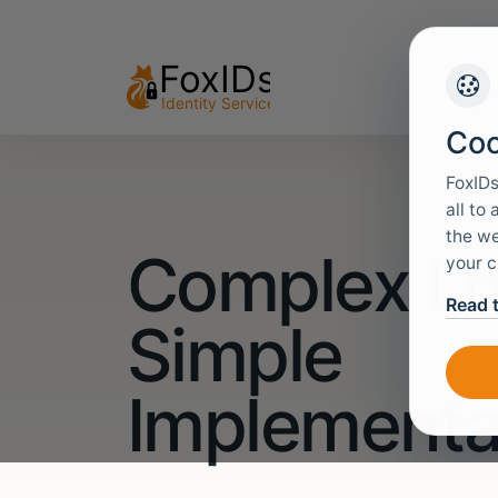
Coo
FoxIDs
all to
the we
Complex Lo
your c
Read 
Simple
Implementa