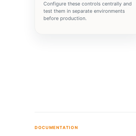
Configure these controls centrally and
test them in separate environments
before production.
DOCUMENTATION