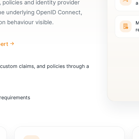
 policies and identity provider
a
the underlying OpenID Connect,
n behaviour visible.
M
r
pert
 custom claims, and policies through a
 requirements