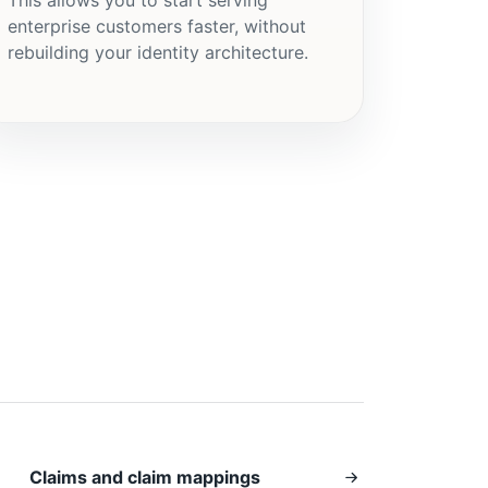
enterprise customers faster, without
rebuilding your identity architecture.
Claims and claim mappings