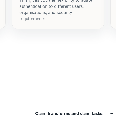
authentication to different users,
organisations, and security
requirements.
Claim transforms and claim tasks