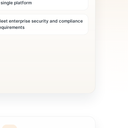
 single platform
eet enterprise security and compliance
equirements