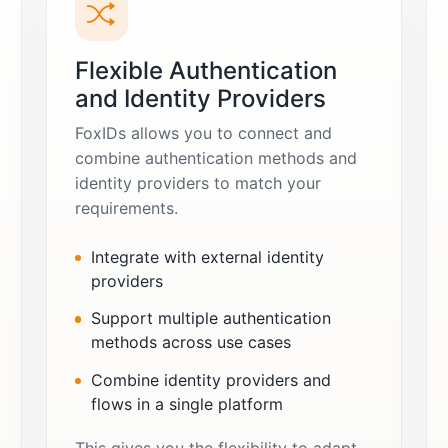
Flexible Authentication
and Identity Providers
FoxIDs allows you to connect and
combine authentication methods and
identity providers to match your
requirements.
Integrate with external identity
providers
Support multiple authentication
methods across use cases
Combine identity providers and
flows in a single platform
This gives you the flexibility to adapt