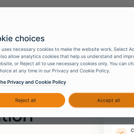
Docs & Tools
Use cases
Servic
kie choices
 uses necessary cookies to make the website work. Select A
 also allow analytics cookies that help us understand and imp
bsite, or Reject all to use necessary cookies only. You can c
gic -
hoice at any time in our Privacy and Cookie Policy.
the Privacy and Cookie Policy
C
Reject all
Accept all
tion
C
C