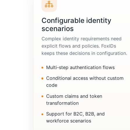
Configurable identity
scenarios
Complex identity requirements need
explicit flows and policies. FoxIDs
keeps these decisions in configuration.
Multi-step authentication flows
Conditional access without custom
code
Custom claims and token
transformation
Support for B2C, B2B, and
workforce scenarios