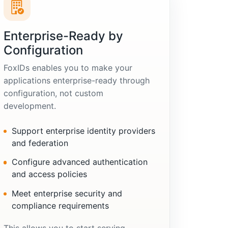
Enterprise-Ready by
Configuration
FoxIDs enables you to make your
applications enterprise-ready through
configuration, not custom
development.
Support enterprise identity providers
and federation
Configure advanced authentication
and access policies
Meet enterprise security and
compliance requirements
This allows you to start serving