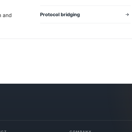
Protocol bridging
n and
UCT
COMPANY