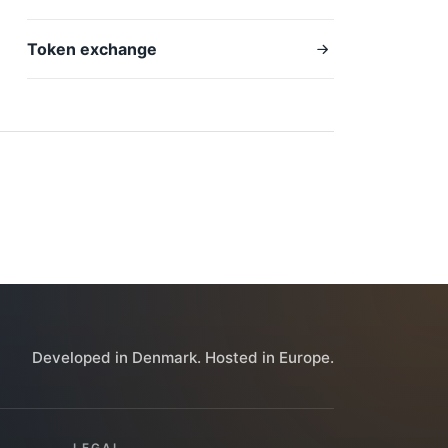
Token exchange
Developed in Denmark. Hosted in Europe.
LEGAL