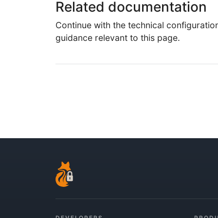
Related documentation
Continue with the technical configuratio
guidance relevant to this page.
DEVELOPERS
PROD