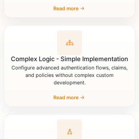
Read more
Complex Logic - Simple Implementation
Configure advanced authentication flows, claims,
and policies without complex custom
development.
Read more