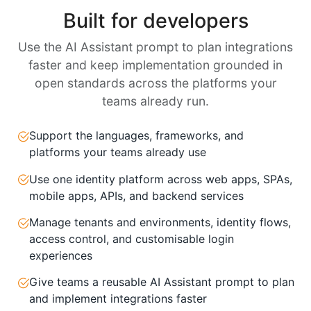
Built for developers
Use the AI Assistant prompt to plan integrations
faster and keep implementation grounded in
open standards across the platforms your
teams already run.
Support the languages, frameworks, and
platforms your teams already use
Use one identity platform across web apps, SPAs,
mobile apps, APIs, and backend services
Manage tenants and environments, identity flows,
access control, and customisable login
experiences
Give teams a reusable AI Assistant prompt to plan
and implement integrations faster