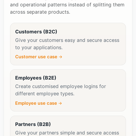
and operational patterns instead of splitting them
across separate products.
Customers (B2C)
Give your customers easy and secure access
to your applications.
Customer use case
Employees (B2E)
Create customised employee logins for
different employee types.
Employee use case
Partners (B2B)
Give your partners simple and secure access