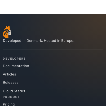
Developed in Denmark. Hosted in Europe.
DEVELOPERS
Documentation
Articles
Releases
Cloud Status
PRODUCT
Pricing