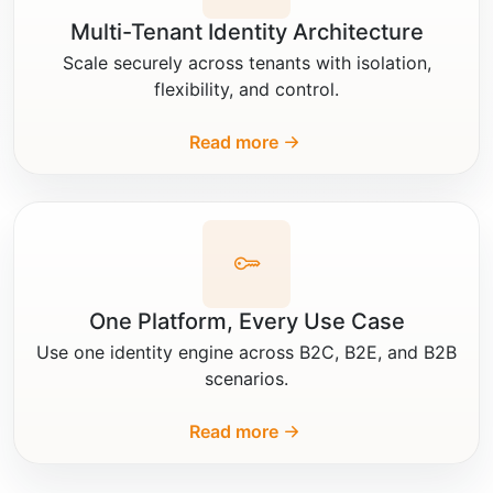
Multi-Tenant Identity Architecture
Scale securely across tenants with isolation,
flexibility, and control.
Read more
One Platform, Every Use Case
Use one identity engine across B2C, B2E, and B2B
scenarios.
Read more