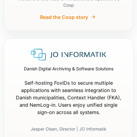
exploratory searches whose only purpose is 
Coop
to discover whether files already exist.

Read the Coop story
- If it is an existing app, inspect only the 
minimum necessary files before making 
changes.

- Do not ask unnecessary follow-up questions 
if the earlier answers are sufficient to 
implement the integration correctly.

Implementation requirements:

- Add settings for:

Danish Digital Archiving & Software Solutions
  - `Authority`

  - `ClientId`

Self-hosting FoxIDs to secure multiple
- If the application is server-based:

applications with seamless integration to
  - add `ClientSecret`

Danish municipalities, Context Handler (FKA),
  - use a session cookie

and NemLog-in. Users enjoy unified single
  - keep tokens on the server

sign-on across all systems.
  - PKCE is optional

- If the application is not server-based:

  - do not use `ClientSecret`

Jesper Olsen, Director | JO Informatik
  - use authorization code flow with PKCE
