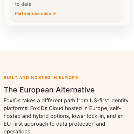
to data.
Partner use case
BUILT AND HOSTED IN EUROPE
The European Alternative
FoxIDs takes a different path from US-first identity
platforms: FoxIDs Cloud hosted in Europe, self-
hosted and hybrid options, lower lock-in, and an
EU-first approach to data protection and
operations.