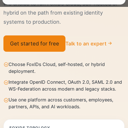
the choice to run FoxIDs Cloud, self-hosted or
hybrid on the path from existing identity
systems to production.
Get started for free
Talk to an expert
Choose FoxIDs Cloud, self-hosted, or hybrid
deployment.
Integrate OpenID Connect, OAuth 2.0, SAML 2.0 and
WS-Federation across modern and legacy stacks.
Use one platform across customers, employees,
partners, APIs, and AI workloads.
FOXIDS TOPOLOGY