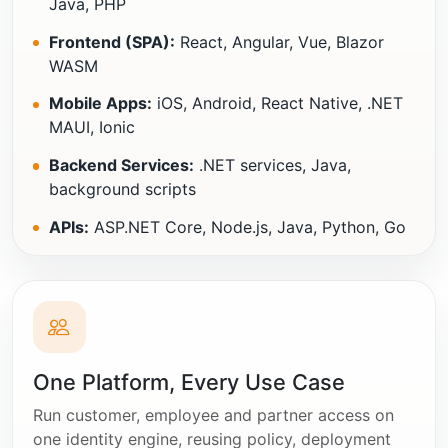
Java, PHP
Frontend (SPA):
React, Angular, Vue, Blazor
WASM
Mobile Apps:
iOS, Android, React Native, .NET
MAUI, Ionic
Backend Services:
.NET services, Java,
background scripts
APIs:
ASP.NET Core, Node.js, Java, Python, Go
One Platform, Every Use Case
Run customer, employee and partner access on
one identity engine, reusing policy, deployment