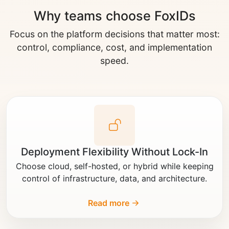
Why teams choose FoxIDs
Focus on the platform decisions that matter most:
control, compliance, cost, and implementation
speed.
Deployment Flexibility Without Lock-In
Choose cloud, self-hosted, or hybrid while keeping
control of infrastructure, data, and architecture.
Read more