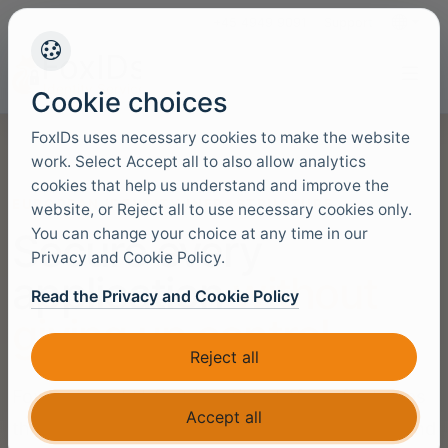
+45 4949 9091
Support
Languag
Cookie choices
FoxIDs uses necessary cookies to make the website
work. Select Accept all to also allow analytics
cookies that help us understand and improve the
EUROPEAN IDENTITY INFRASTRUCTURE
website, or Reject all to use necessary cookies only.
You can change your choice at any time in our
Secure every
Privacy and Cookie Policy.
application
without
Read the Privacy and Cookie Policy
giving up control
Reject all
FoxIDs is an EU-first identity platform for teams
Accept all
that need open standards, protocol bridging, and