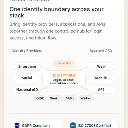
One identity boundary across your
stack
Bring identity providers, applications, and APIs
together through one controlled hub for login,
access, and token flow.
GDPR Compliant
ISO 27001 Certified