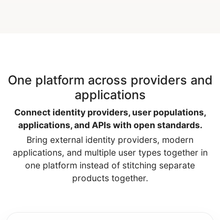
One platform across providers and
applications
Connect identity providers, user populations,
applications, and APIs with open standards.
Bring external identity providers, modern
applications, and multiple user types together in
one platform instead of stitching separate
products together.