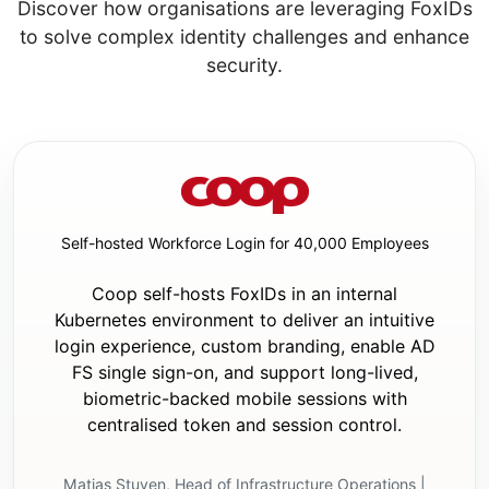
Discover how organisations are leveraging FoxIDs
app

to solve complex identity challenges and enhance
security.
Stage 2 questions:

- Ask these only if it is an existing app.

- Ask concise questions about:

  - the current authentication method

  - where the current authentication 
settings are configured

  - whether any login/logout UI already 
exists

Self-hosted Workforce Login for 40,000 Employees
  - whether there is already a home page or 
layout where minimal auth UI changes should 
Coop self-hosts FoxIDs in an internal
be added

Kubernetes environment to deliver an intuitive
Execution rules:

login experience, custom branding, enable AD
- Do not start code changes until both 
FS single sign-on, and support long-lived,
question stages are complete, or until Stage 
biometric-backed mobile sessions with
1 is complete and it is confirmed to be a 
centralised token and session control.
new app.

- If it is a new app, proceed directly to 
implementation after Stage 1. Do not perform 
Matias Stuven, Head of Infrastructure Operations |