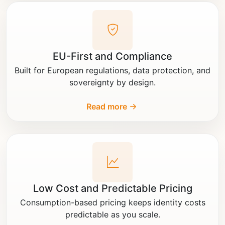
EU-First and Compliance
Built for European regulations, data protection, and
sovereignty by design.
Read more
Low Cost and Predictable Pricing
Consumption-based pricing keeps identity costs
predictable as you scale.