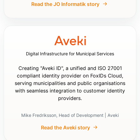
- Set response type to `code`

Read the JO Informatik story
- Set scopes to include:

  - `openid`

  - `profile`

  - `email`

- If supported, set:

  - Name claim type to `sub`

  - Role claim type to `role`

Digital Infrastructure for Municipal Services
- Use JWT claims in the app

- Prefer using OpenID Connect Discovery and 
the downloaded information including keys.

Creating "Aveki ID", a unified and ISO 27001
- Prefer validating JWT tokens using OpenID 
compliant identity provider on FoxIDs Cloud,
Connect Discovery and downloaded keys and 
serving municipalities and public organisations
reading the claims from validated JWT token

with seamless integration to customer identity
- Only if OpenID Connect Discovery and JWT 
providers.
token validation is not supported, use:

  - user info endpoint: `Authority` + 
`/oauth/userinfo`

Mike Fredriksson, Head of Development | Aveki
  - authorize endpoint: `Authority` + 
`/oauth/authorize`

Read the Aveki story
  - token endpoint: `Authority` + 
`/oauth/token`
