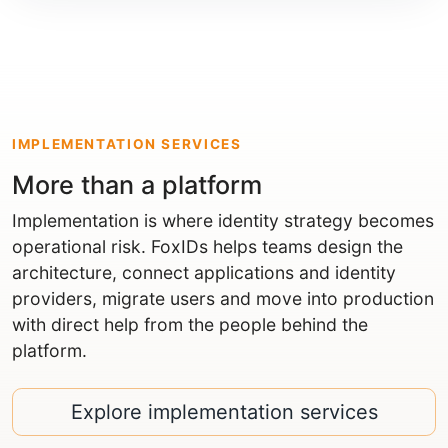
IMPLEMENTATION SERVICES
More than a platform
Implementation is where identity strategy becomes
operational risk. FoxIDs helps teams design the
architecture, connect applications and identity
providers, migrate users and move into production
with direct help from the people behind the
platform.
Explore implementation services