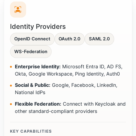
Identity Providers
OpenID Connect
OAuth 2.0
SAML 2.0
WS-Federation
Enterprise Identity:
Microsoft Entra ID, AD FS,
Okta, Google Workspace, Ping Identity, Auth0
Social & Public:
Google, Facebook, LinkedIn,
National IdPs
Flexible Federation:
Connect with Keycloak and
other standard-compliant providers
KEY CAPABILITIES