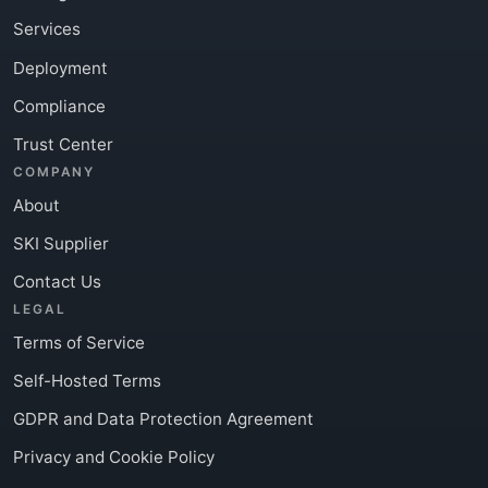
Services
Deployment
Compliance
Trust Center
COMPANY
About
SKI Supplier
Contact Us
LEGAL
Terms of Service
Self-Hosted Terms
GDPR and Data Protection Agreement
Privacy and Cookie Policy