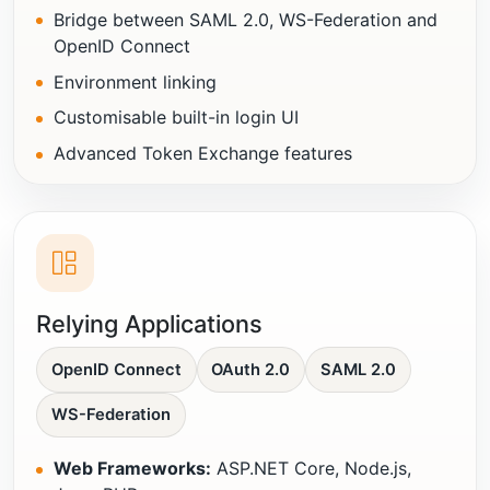
Bridge between SAML 2.0, WS-Federation and
OpenID Connect
Environment linking
Customisable built-in login UI
Advanced Token Exchange features
Relying Applications
OpenID Connect
OAuth 2.0
SAML 2.0
WS-Federation
Web Frameworks:
ASP.NET Core, Node.js,