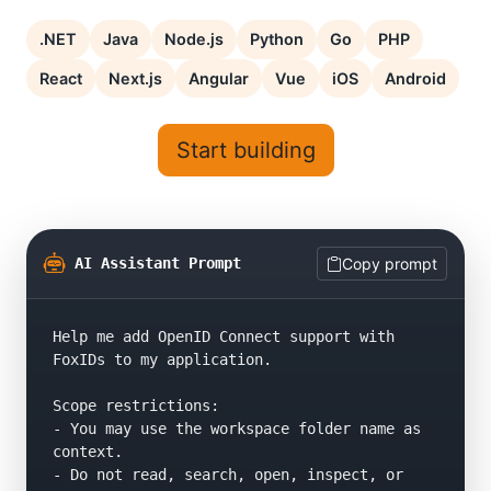
.NET
Java
Node.js
Python
Go
PHP
React
Next.js
Angular
Vue
iOS
Android
Start building
AI Assistant Prompt
Copy prompt
Help me add OpenID Connect support with 
FoxIDs to my application.

Scope restrictions:

- You may use the workspace folder name as 
context.

- Do not read, search, open, inspect, or 