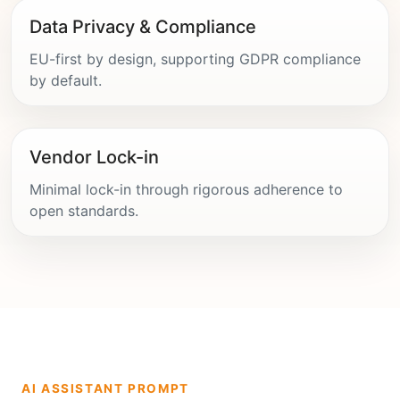
Data Privacy & Compliance
EU-first by design, supporting GDPR compliance
by default.
Vendor Lock-in
Minimal lock-in through rigorous adherence to
open standards.
AI ASSISTANT PROMPT