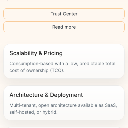
Trust Center
Read more
Scalability & Pricing
Consumption-based with a low, predictable total
cost of ownership (TCO).
Architecture & Deployment
Multi-tenant, open architecture available as SaaS,
self-hosted, or hybrid.