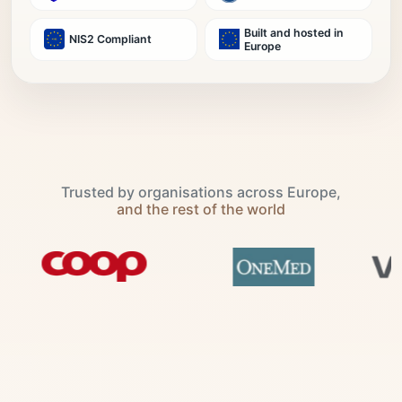
Built and hosted in
NIS2 Compliant
Europe
Trusted by organisations across Europe,
and the rest of the world