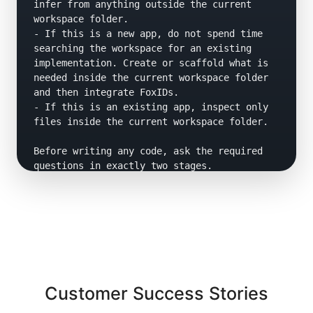
infer from anything outside the current 
workspace folder.

- If this is a new app, do not spend time 
searching the workspace for an existing 
implementation. Create or scaffold what is 
needed inside the current workspace folder 
and then integrate FoxIDs.

- If this is an existing app, inspect only 
files inside the current workspace folder.

Before writing any code, ask the required 
questions in exactly two stages.

Stage 1 questions:

Ask concise questions to determine:

- app type

- language

- framework and version

- hosting model

- whether auth is client-side or server-side 
Customer Success Stories
or do not know

- whether this is a new app or an existing 