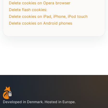
Delete cookies on Opera browser
Delete flash cookies:
Delete cookies on iPad, iPhone, iPod touch
Delete cookies on Android phones
Developed in Denmark. Hosted in Europe.