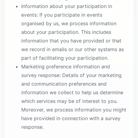
Information about your participation in
events: If you participate in events
organised by us, we process information
about your participation. This includes
information that you have provided or that
we record in emails or our other systems as
part of facilitating your participation.
Marketing preference information and
survey response: Details of your marketing
and communication preferences and
information we collect to help us determine
which services may be of interest to you.
Moreover, we process information you might
have provided in connection with a survey
response.