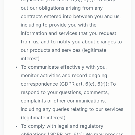
out our obligations arising from any
contracts entered into between you and us,
including to provide you with the
information and services that you request
from us, and to notify you about changes to
our products and services (legitimate
interest).
To communicate effectively with you,
monitor activities and record ongoing
correspondence (GDPR art. 6(c), 6(f)): To
respond to your questions, comments,
complaints or other communications,
including any queries relating to our services
(legitimate interest).
To comply with legal and regulatory
obligations (GDPR art. 6(c): We may process