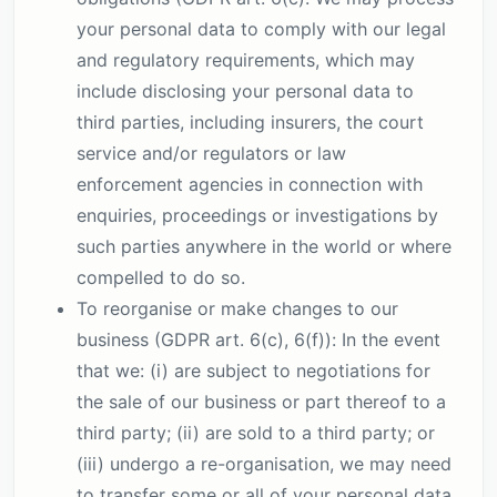
your personal data to comply with our legal
and regulatory requirements, which may
include disclosing your personal data to
third parties, including insurers, the court
service and/or regulators or law
enforcement agencies in connection with
enquiries, proceedings or investigations by
such parties anywhere in the world or where
compelled to do so.
To reorganise or make changes to our
business (GDPR art. 6(c), 6(f)): In the event
that we: (i) are subject to negotiations for
the sale of our business or part thereof to a
third party; (ii) are sold to a third party; or
(iii) undergo a re-organisation, we may need
to transfer some or all of your personal data