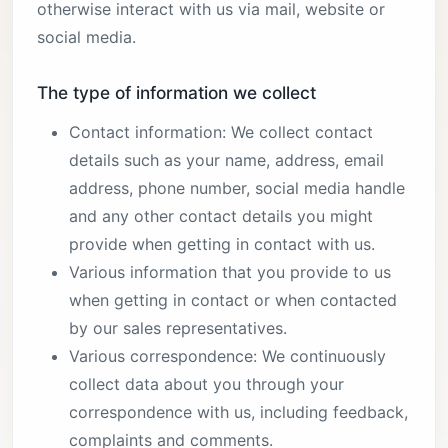
otherwise interact with us via mail, website or
social media.
The type of information we collect
Contact information: We collect contact
details such as your name, address, email
address, phone number, social media handle
and any other contact details you might
provide when getting in contact with us.
Various information that you provide to us
when getting in contact or when contacted
by our sales representatives.
Various correspondence: We continuously
collect data about you through your
correspondence with us, including feedback,
complaints and comments.