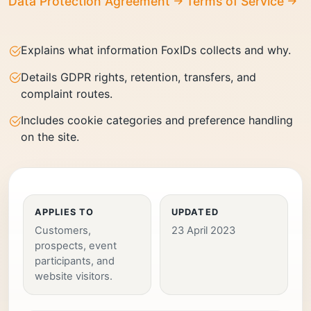
Data Protection Agreement
Terms of Service
Explains what information FoxIDs collects and why.
Details GDPR rights, retention, transfers, and
complaint routes.
Includes cookie categories and preference handling
on the site.
APPLIES TO
UPDATED
Customers,
23 April 2023
prospects, event
participants, and
website visitors.