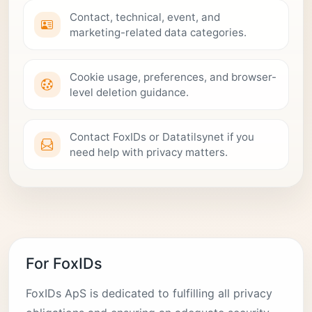
Contact, technical, event, and
marketing-related data categories.
Cookie usage, preferences, and browser-
level deletion guidance.
Contact FoxIDs or Datatilsynet if you
need help with privacy matters.
For FoxIDs
FoxIDs ApS is dedicated to fulfilling all privacy