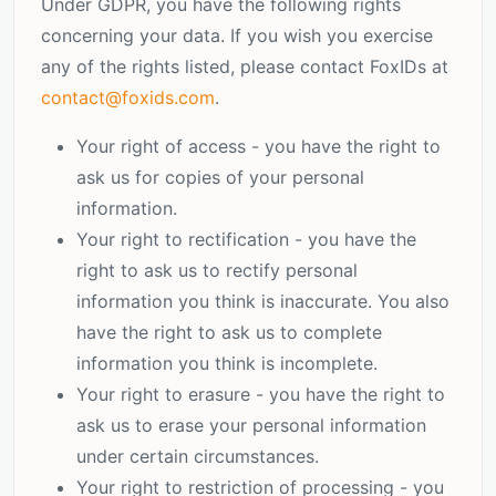
Under GDPR, you have the following rights
concerning your data. If you wish you exercise
any of the rights listed, please contact FoxIDs at
contact@foxids.com
.
Your right of access - you have the right to
ask us for copies of your personal
information.
Your right to rectification - you have the
right to ask us to rectify personal
information you think is inaccurate. You also
have the right to ask us to complete
information you think is incomplete.
Your right to erasure - you have the right to
ask us to erase your personal information
under certain circumstances.
Your right to restriction of processing - you