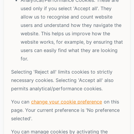
Analytical/Performance Cookies: These are
used only if you select 'Accept all'. They
allow us to recognise and count website
users and understand how they navigate the
website. This helps us improve how the
website works, for example, by ensuring that
users can easily find what they are looking
for.
Selecting 'Reject all' limits cookies to strictly
necessary cookies. Selecting 'Accept all' also
permits analytical/performance cookies.
You can
change your cookie preference
on this
page. Your current preference is
'No preference
selected'.
You can manage cookies by activating the