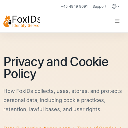
+45 4949 9091
Support
Languag
Privacy and Cookie
Policy
How FoxIDs collects, uses, stores, and protects
personal data, including cookie practices,
retention, lawful bases, and user rights.