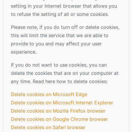
setting in your Internet browser that allows you
to refuse the setting of all or some cookies.
Please note, if you do turn off or delete cookies,
this will limit the service that we are able to
provide to you and may affect your user
experience.
If you do not want to use cookies, you can
delete the cookies that are on your computer at
any time. Read here how to delete cookies:
Delete cookies on Microsoft Edge
Delete cookies on Microsoft Internet Explorer
Delete cookies on Mozilla Firefox browser
Delete cookies on Google Chrome browser
Delete cookies on Safari browser