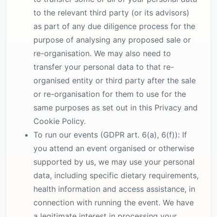
to the relevant third party (or its advisors)
as part of any due diligence process for the
purpose of analysing any proposed sale or
re-organisation. We may also need to
transfer your personal data to that re-
organised entity or third party after the sale
or re-organisation for them to use for the
same purposes as set out in this Privacy and
Cookie Policy.
To run our events (GDPR art. 6(a), 6(f)): If
you attend an event organised or otherwise
supported by us, we may use your personal
data, including specific dietary requirements,
health information and access assistance, in
connection with running the event. We have
a legitimate interest in processing your