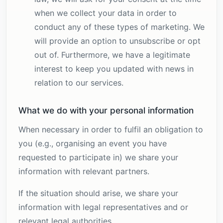
when we collect your data in order to
conduct any of these types of marketing. We
will provide an option to unsubscribe or opt
out of. Furthermore, we have a legitimate
interest to keep you updated with news in
relation to our services.
What we do with your personal information
When necessary in order to fulfil an obligation to
you (e.g., organising an event you have
requested to participate in) we share your
information with relevant partners.
If the situation should arise, we share your
information with legal representatives and or
relevant legal authorities.