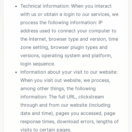
Technical information: When you interact
with us or obtain a login to our services, we
process the following information: IP
address used to connect your computer to
the Internet, browser type and version, time
zone setting, browser plugin types and
versions, operating system and platform,
login sequence.
Information about your visit to our website:
When you visit out website, we process,
among other things, the following
information: The full URL, clickstream
through and from our website (including
date and time), pages you accessed, page
response times, download errors, lengths of
visits to certain pages.