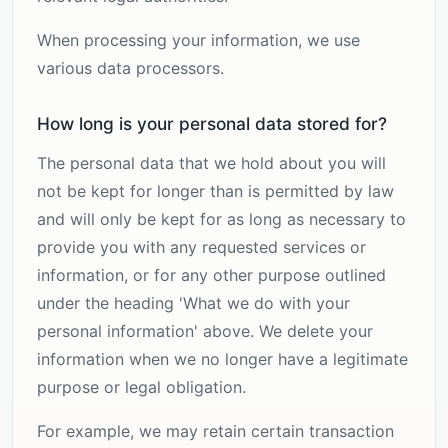
When processing your information, we use
various data processors.
How long is your personal data stored for?
The personal data that we hold about you will
not be kept for longer than is permitted by law
and will only be kept for as long as necessary to
provide you with any requested services or
information, or for any other purpose outlined
under the heading 'What we do with your
personal information' above. We delete your
information when we no longer have a legitimate
purpose or legal obligation.
For example, we may retain certain transaction