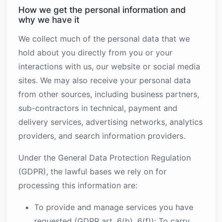
How we get the personal information and
why we have it
We collect much of the personal data that we
hold about you directly from you or your
interactions with us, our website or social media
sites. We may also receive your personal data
from other sources, including business partners,
sub-contractors in technical, payment and
delivery services, advertising networks, analytics
providers, and search information providers.
Under the General Data Protection Regulation
(GDPR), the lawful bases we rely on for
processing this information are:
To provide and manage services you have
requested (GDPR art. 6(b), 6(f)): To carry