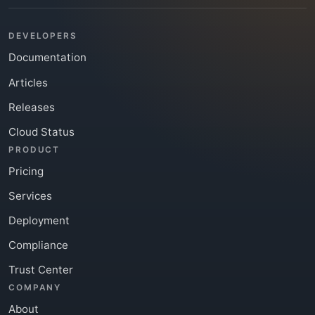
DEVELOPERS
Documentation
Articles
Releases
Cloud Status
PRODUCT
Pricing
Services
Deployment
Compliance
Trust Center
COMPANY
About