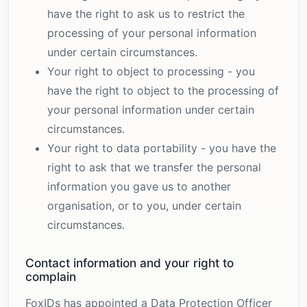
have the right to ask us to restrict the
processing of your personal information
under certain circumstances.
Your right to object to processing - you
have the right to object to the processing of
your personal information under certain
circumstances.
Your right to data portability - you have the
right to ask that we transfer the personal
information you gave us to another
organisation, or to you, under certain
circumstances.
Contact information and your right to
complain
FoxIDs has appointed a Data Protection Officer