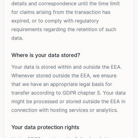
details and correspondence until the time limit
for claims arising from the transaction has
expired, or to comply with regulatory
requirements regarding the retention of such
data.
Where is your data stored?
Your data is stored within and outside the EEA.
Whenever stored outside the EEA, we ensure
that we have an appropriate legal basis for
transfer according to GDPR chapter 5. Your data
might be processed or stored outside the EEA in
connection with hosting services or analytics.
Your data protection rights