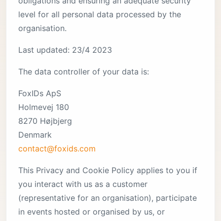
obligations and ensuring an adequate security
level for all personal data processed by the
organisation.
Last updated: 23/4 2023
The data controller of your data is:
FoxIDs ApS
Holmevej 180
8270 Højbjerg
Denmark
contact@foxids.com
This Privacy and Cookie Policy applies to you if
you interact with us as a customer
(representative for an organisation), participate
in events hosted or organised by us, or