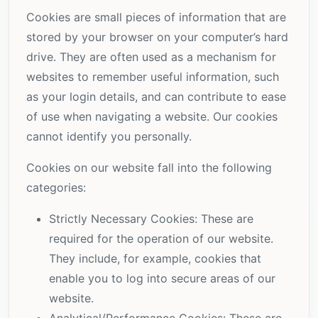
Cookies are small pieces of information that are
stored by your browser on your computer’s hard
drive. They are often used as a mechanism for
websites to remember useful information, such
as your login details, and can contribute to ease
of use when navigating a website. Our cookies
cannot identify you personally.
Cookies on our website fall into the following
categories:
Strictly Necessary Cookies: These are
required for the operation of our website.
They include, for example, cookies that
enable you to log into secure areas of our
website.