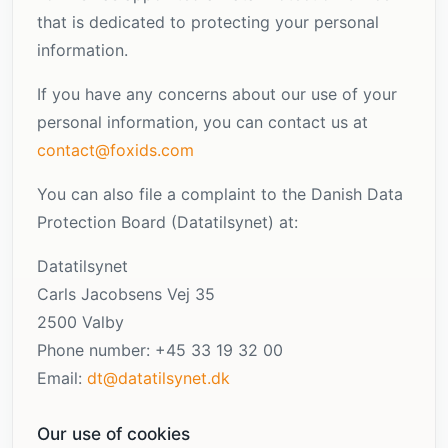
that is dedicated to protecting your personal
information.
If you have any concerns about our use of your
personal information, you can contact us at
contact@foxids.com
You can also file a complaint to the Danish Data
Protection Board (Datatilsynet) at:
Datatilsynet
Carls Jacobsens Vej 35
2500 Valby
Phone number: +45 33 19 32 00
Email:
dt@datatilsynet.dk
Our use of cookies