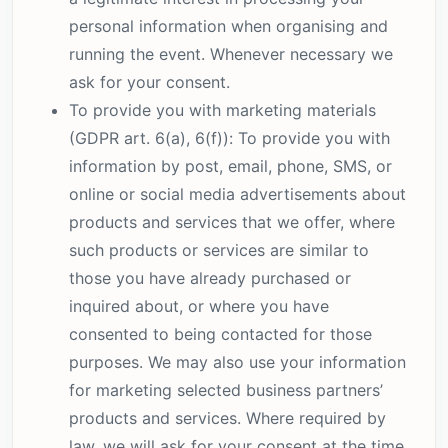
personal information when organising and
running the event. Whenever necessary we
ask for your consent.
To provide you with marketing materials
(GDPR art. 6(a), 6(f)): To provide you with
information by post, email, phone, SMS, or
online or social media advertisements about
products and services that we offer, where
such products or services are similar to
those you have already purchased or
inquired about, or where you have
consented to being contacted for those
purposes. We may also use your information
for marketing selected business partners’
products and services. Where required by
law, we will ask for your consent at the time