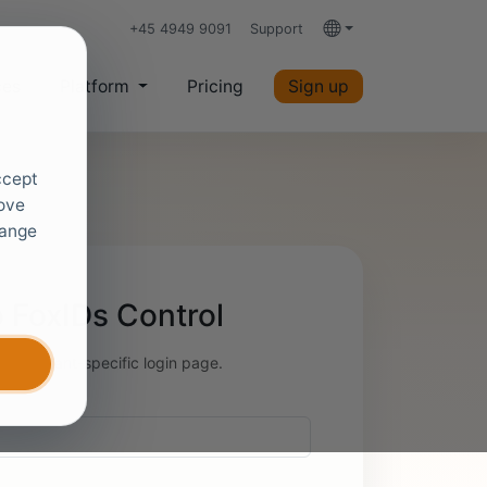
+45 4949 9091
Support
Languages
ces
Platform
Pricing
Sign up
ccept
rove
hange
 FoxIDs Control
 your tenant-specific login page.