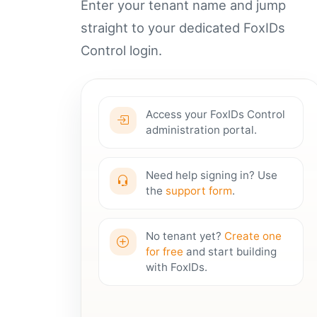
Enter your tenant name and jump
straight to your dedicated FoxIDs
Control login.
Access your FoxIDs Control
administration portal.
Need help signing in? Use
the
support form
.
No tenant yet?
Create one
for free
and start building
with FoxIDs.