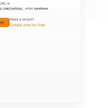
 URL is
, enter
contoso
.
s.com/contoso
Need a tenant?
Create one for free