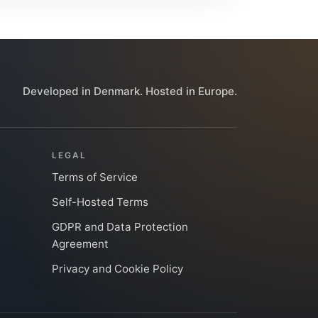
Developed in Denmark. Hosted in Europe.
LEGAL
Terms of Service
Self-Hosted Terms
GDPR and Data Protection
Agreement
Privacy and Cookie Policy