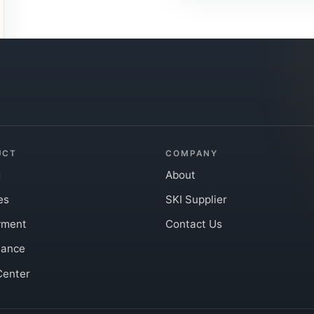
UCT
COMPANY
g
About
es
SKI Supplier
yment
Contact Us
iance
Center