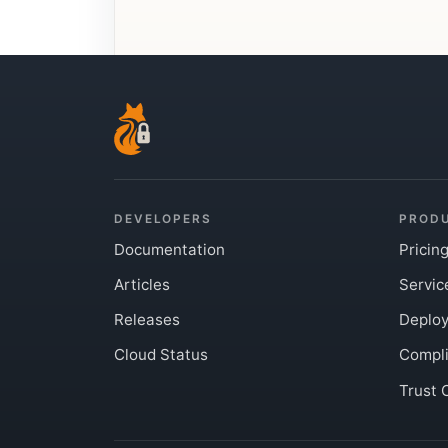
DEVELOPERS
PROD
Documentation
Pricin
Articles
Servic
Releases
Deplo
Cloud Status
Compl
Trust 