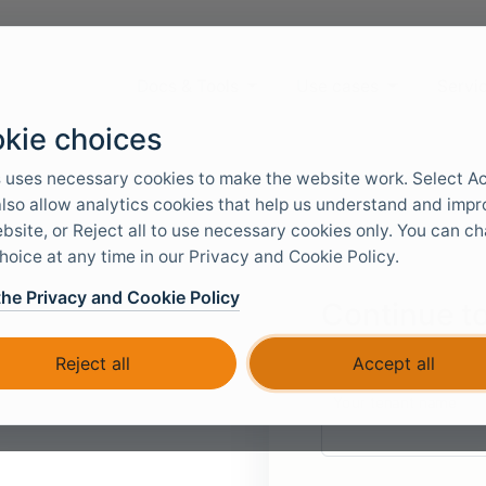
Docs & Tools
Use cases
Servi
kie choices
 uses necessary cookies to make the website work. Select A
 also allow analytics cookies that help us understand and imp
bsite, or Reject all to use necessary cookies only. You can c
hoice at any time in our Privacy and Cookie Policy.
the Privacy and Cookie Policy
Continue to
We will redirect you to
Reject all
Accept all
Your tenant name