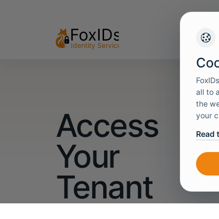
Coo
FoxIDs
all to
the we
Access
your c
Read 
Your
Tenant