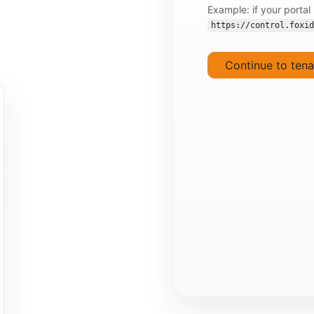
Example: if your portal
https://control.foxid