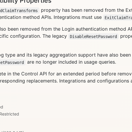
ility Properties
property has been removed from the Ex
edClaimTransforms
entication method APIs. Integrations must use
ExitClaimTr
lso been removed from the Login authentication method A
ific configuration. The legacy
prope
DisableResetPassword
g type and its legacy aggregation support have also bee
are no longer included in usage queries.
setPassword
e in the Control API for an extended period before removal.
esponding replacements. Integrations and configurations a
ed
Restricted