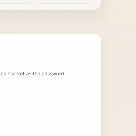
pull secret as the password.