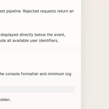
st pipeline. Rejected requests return an
displayed directly below the event,
de all available user identifiers,
The console formatter and minimum log
idden.