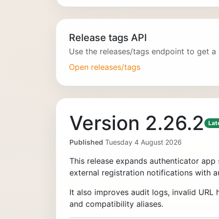
Release tags API
Use the releases/tags endpoint to get a
Open releases/tags
Version 2.26.2
Lat
Published
Tuesday 4 August 2026
This release expands authenticator app 
external registration notifications with a
It also improves audit logs, invalid UR
and compatibility aliases.