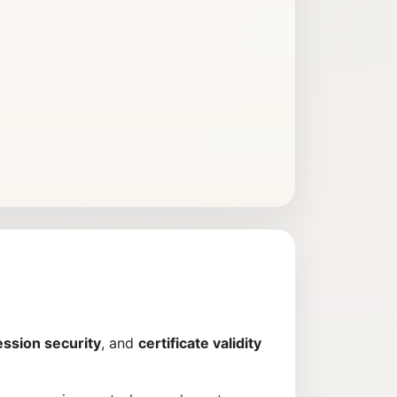
ession security
, and
certificate validity