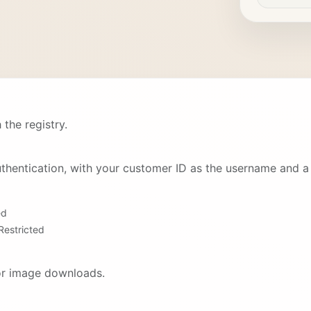
 the registry.
thentication, with your customer ID as the username and a 
ed
Restricted
for image downloads.