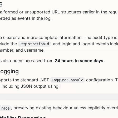
g
lformed or unsupported URL structures earlier in the reque
rded as events in the log.
e clearer and more complete information. The audit type is 
clude the
, and login and logout events inclu
RegistrationId
 number, and username.
s also been increased from
24 hours to seven days
.
Logging
pports the standard .NET
configuration. 
Logging:Console
 including JSON output using:
, preserving existing behaviour unless explicitly overr
Trace