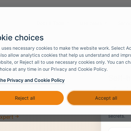
Docs & Tools
Use cases
Servi
kie choices
 uses necessary cookies to make the website work. Select A
 also allow analytics cookies that help us understand and imp
bsite, or Reject all to use necessary cookies only. You can c
hoice at any time in our Privacy and Cookie Policy.
Self-
the Privacy and Cookie Policy
Sign in to
images. Ac
loads.
Reject all
Accept all
level, allo
accounts. 
secrets.
expert