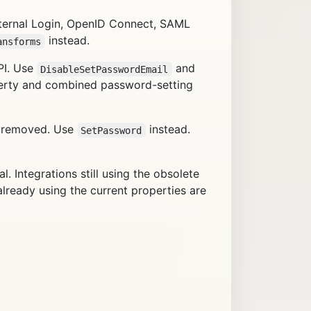
ternal Login, OpenID Connect, SAML
instead.
ansforms
PI. Use
and
DisableSetPasswordEmail
rty and combined password-setting
n removed. Use
instead.
SetPassword
 Integrations still using the obsolete
lready using the current properties are