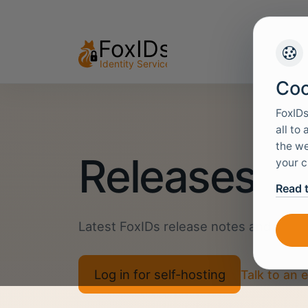
Coo
FoxIDs
all to
the we
Releases
your c
Read 
Latest FoxIDs release notes and down
Log in for self-hosting
Talk to an 