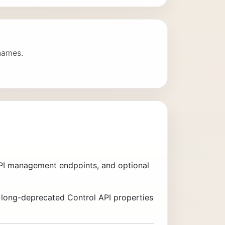
 names.
 API management endpoints, and optional
g long-deprecated Control API properties