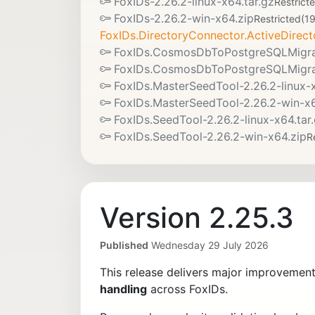
FoxIDs-2.26.2-linux-x64.tar.gz
Restrict
FoxIDs-2.26.2-win-x64.zip
Restricted
(1
FoxIDs.DirectoryConnector.ActiveDirect
FoxIDs.CosmosDbToPostgreSQLMigrato
FoxIDs.CosmosDbToPostgreSQLMigrat
FoxIDs.MasterSeedTool-2.26.2-linux-x
FoxIDs.MasterSeedTool-2.26.2-win-x6
FoxIDs.SeedTool-2.26.2-linux-x64.tar
FoxIDs.SeedTool-2.26.2-win-x64.zip
R
Version 2.25.3
Published
Wednesday 29 July 2026
This release delivers major improvemen
handling
across FoxIDs.