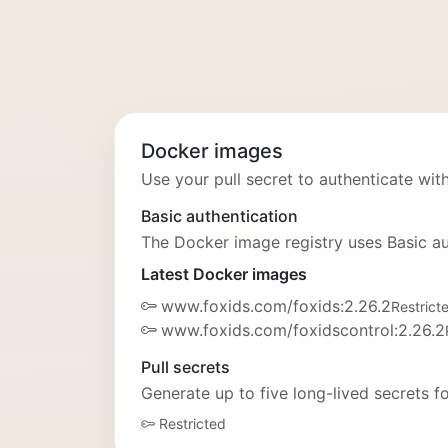
Docker images
Use your pull secret to authenticate with
Basic authentication
The Docker image registry uses Basic au
Latest Docker images
www.foxids.com/foxids:2.26.2
Restrict
www.foxids.com/foxidscontrol:2.26.2
Pull secrets
Generate up to five long-lived secrets 
Restricted