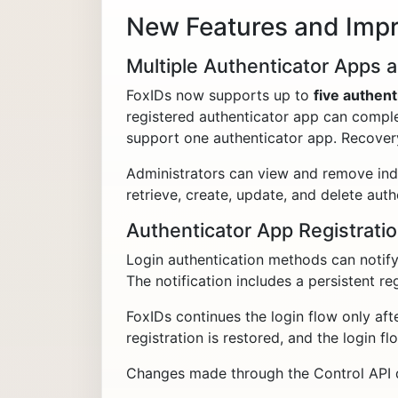
New Features and Imp
Multiple Authenticator Apps a
FoxIDs now supports up to
five authent
registered authenticator app can comple
support one authenticator app. Recovery
Administrators can view and remove indiv
retrieve, create, update, and delete au
Authenticator App Registratio
Login authentication methods can notify 
The notification includes a persistent reg
FoxIDs continues the login flow only aft
registration is restored, and the login fl
Changes made through the Control API do