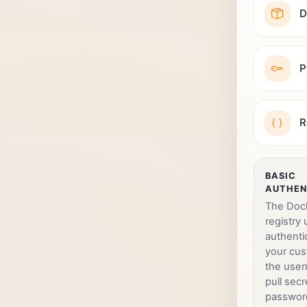
D
P
R
BASIC
AUTHEN
The Doc
registry
authenti
your cus
the use
pull secr
passwor