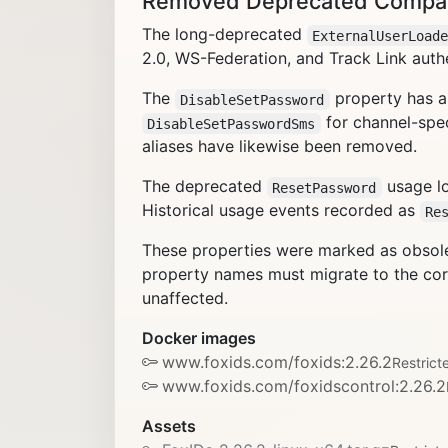
Removed Deprecated Compatib
The long-deprecated
ExternalUserLoad
2.0, WS-Federation, and Track Link auth
The
property has a
DisableSetPassword
for channel-spec
DisableSetPasswordSms
aliases have likewise been removed.
The deprecated
usage lo
ResetPassword
Historical usage events recorded as
Re
These properties were marked as obsolet
property names must migrate to the corr
unaffected.
Docker images
www.foxids.com/foxids:2.26.2
Restrict
www.foxids.com/foxidscontrol:2.26.2
Assets