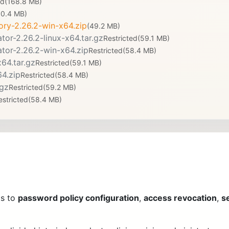
ed
(168.8 MB)
90.4 MB)
ory-2.26.2-win-x64.zip
(49.2 MB)
r-2.26.2-linux-x64.tar.gz
Restricted
(59.1 MB)
or-2.26.2-win-x64.zip
Restricted
(58.4 MB)
64.tar.gz
Restricted
(59.1 MB)
4.zip
Restricted
(58.4 MB)
.gz
Restricted
(59.2 MB)
estricted
(58.4 MB)
ts to
password policy configuration
,
access revocation
,
s