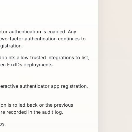
or authentication is enabled. Any
two-factor authentication continues to
istration.
oints allow trusted integrations to list,
ween FoxIDs deployments.
eractive authenticator app registration.
ation is rolled back or the previous
are recorded in the audit log.
ps.