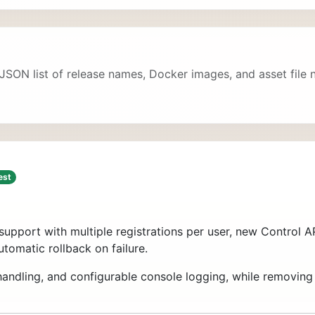
 JSON list of release names, Docker images, and asset file
est
support with multiple registrations per user, new Control
utomatic rollback on failure.
L handling, and configurable console logging, while removin