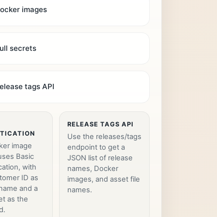
ocker images
ull secrets
elease tags API
RELEASE TAGS API
TICATION
Use the releases/tags
ker image
endpoint to get a
 uses Basic
JSON list of release
cation, with
names, Docker
tomer ID as
images, and asset file
rname and a
names.
et as the
d.