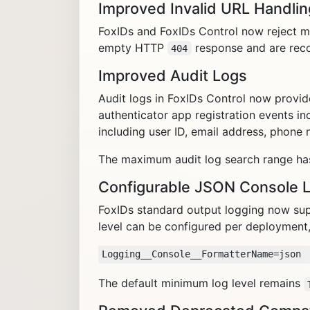
Improved Invalid URL Handlin
FoxIDs and FoxIDs Control now reject ma
empty HTTP
response and are reco
404
Improved Audit Logs
Audit logs in FoxIDs Control now provid
authenticator app registration events in
including user ID, email address, phone
The maximum audit log search range ha
Configurable JSON Console 
FoxIDs standard output logging now su
level can be configured per deployment,
The default minimum log level remains