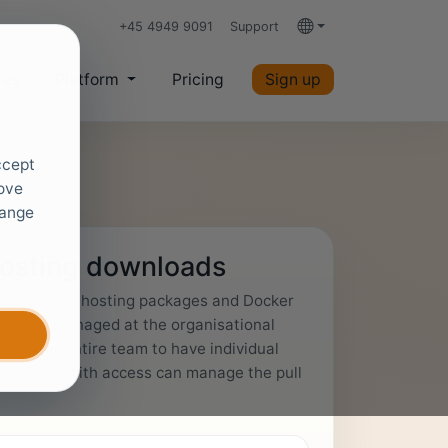
+45 4949 9091
Support
Languages
ces
Platform
Pricing
Sign up
ccept
rove
hange
hosting downloads
 access self-hosting packages and Docker
cess is managed at the organisational
wing your entire team to have individual
Everyone with access can manage the pull