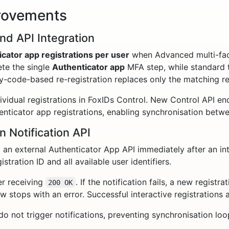
rovements
nd API Integration
icator app registrations per user
when Advanced multi-fact
te the single
Authenticator app
MFA step, while standard 
-code-based re-registration replaces only the matching reg
idual registrations in FoxIDs Control. New Control API endp
thenticator app registrations, enabling synchronisation bet
n Notification API
an external Authenticator App API immediately after an int
istration ID and all available user identifiers.
er receiving
. If the notification fails, a new registr
200 OK
ow stops with an error. Successful interactive registrations 
 not trigger notifications, preventing synchronisation loo