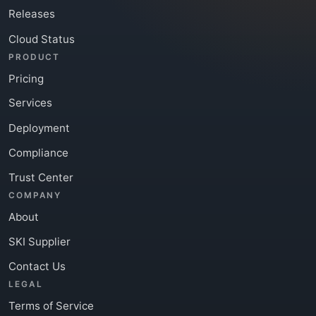
Releases
Cloud Status
PRODUCT
Pricing
Services
Deployment
Compliance
Trust Center
COMPANY
About
SKI Supplier
Contact Us
LEGAL
Terms of Service