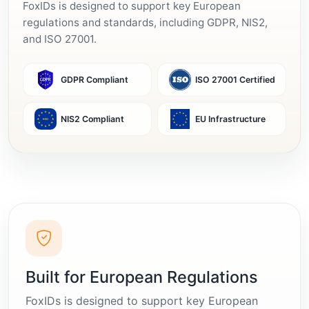
FoxIDs is designed to support key European
regulations and standards, including GDPR, NIS2,
and ISO 27001.
GDPR Compliant
ISO 27001 Certified
NIS2 Compliant
EU Infrastructure
Built for European Regulations
FoxIDs is designed to support key European