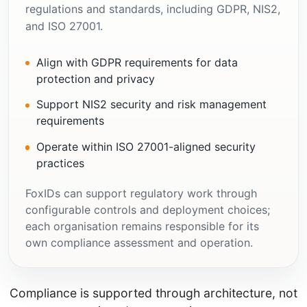
regulations and standards, including GDPR, NIS2,
and ISO 27001.
Align with GDPR requirements for data
protection and privacy
Support NIS2 security and risk management
requirements
Operate within ISO 27001-aligned security
practices
FoxIDs can support regulatory work through
configurable controls and deployment choices;
each organisation remains responsible for its
own compliance assessment and operation.
Compliance is supported through architecture, not