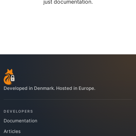
just documentation.
Developed in Denmark. Hosted in Europe.
DEVELOPERS
Documentation
Articles