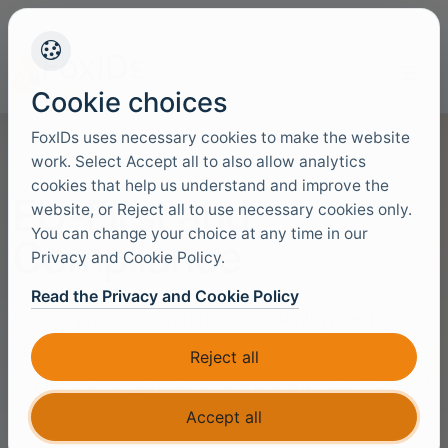
+45 4949 9091
Support
Languag
Cookie choices
FoxIDs uses necessary cookies to make the website
work. Select Accept all to also allow analytics
cookies that help us understand and improve the
EU-First and
website, or Reject all to use necessary cookies only.
You can change your choice at any time in our
Compliance
Privacy and Cookie Policy.
Read the Privacy and Cookie Policy
FoxIDs provides architecture, deployment
choices and operational controls that can
Reject all
support an organisation's work with GDPR, NIS2
and ISO 27001 requirements.
Accept all