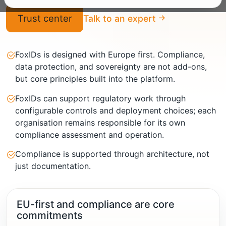
Trust center
Talk to an expert
FoxIDs is designed with Europe first. Compliance,
data protection, and sovereignty are not add-ons,
but core principles built into the platform.
FoxIDs can support regulatory work through
configurable controls and deployment choices; each
organisation remains responsible for its own
compliance assessment and operation.
Compliance is supported through architecture, not
just documentation.
EU-first and compliance are core
commitments