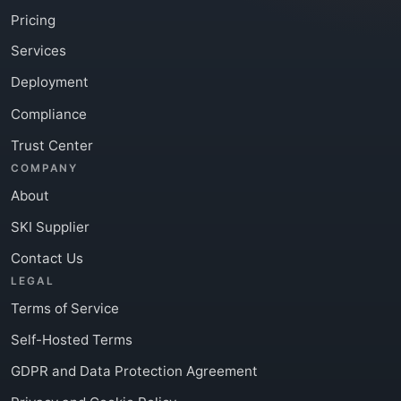
Pricing
Services
Deployment
Compliance
Trust Center
COMPANY
About
SKI Supplier
Contact Us
LEGAL
Terms of Service
Self-Hosted Terms
GDPR and Data Protection Agreement