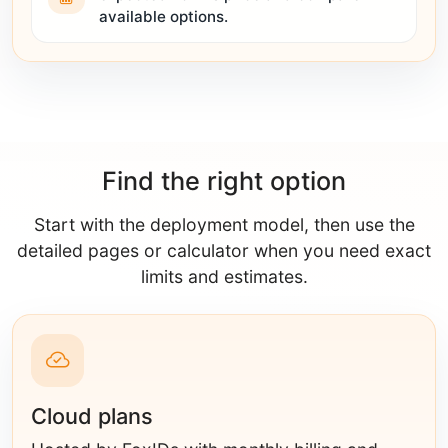
available options.
Find the right option
Start with the deployment model, then use the
detailed pages or calculator when you need exact
limits and estimates.
Cloud plans