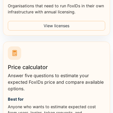
Organisations that need to run FoxIDs in their own
infrastructure with annual licensing.
View licenses
Price calculator
Answer five questions to estimate your
expected FoxIDs price and compare available
options.
Best for
Anyone who wants to estimate expected cost
from users, logins, token requests, and