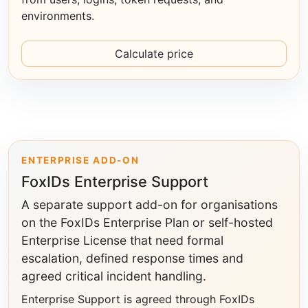
environments.
Calculate price
ENTERPRISE ADD-ON
FoxIDs Enterprise Support
A separate support add-on for organisations
on the FoxIDs Enterprise Plan or self-hosted
Enterprise License that need formal
escalation, defined response times and
agreed critical incident handling.
Enterprise Support is agreed through FoxIDs