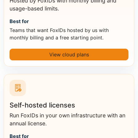
Hosted by FoxIDs with monthly billing and
usage-based limits.
Best for
Teams that want FoxIDs hosted by us with
monthly billing and a free starting point.
View cloud plans
Self-hosted licenses
Run FoxIDs in your own infrastructure with an
annual license.
Best for