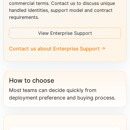
commercial terms. Contact us to discuss unique
handled identities, support model and contract
requirements.
View Enterprise Support
Contact us about Enterprise Support
How to choose
Most teams can decide quickly from
deployment preference and buying process.