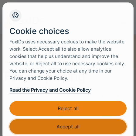
+45 4949 9091
Support
Languag
Cookie choices
FoxIDs uses necessary cookies to make the website
work. Select Accept all to also allow analytics
cookies that help us understand and improve the
TRANSPARENT PRICING
website, or Reject all to use necessary cookies only.
You can change your choice at any time in our
FoxIDs pricing
Privacy and Cookie Policy.
Read the Privacy and Cookie Policy
Choose the FoxIDs pricing path that matches
how you want to run identity: hosted cloud, self-
Reject all
hosted infrastructure, or an estimate based on
expected usage.
Accept all