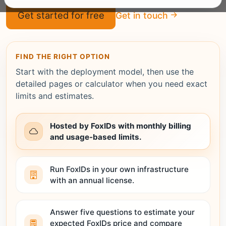
Get started for free
Get in touch
FIND THE RIGHT OPTION
Start with the deployment model, then use the
detailed pages or calculator when you need exact
limits and estimates.
Hosted by FoxIDs with monthly billing
and usage-based limits.
Run FoxIDs in your own infrastructure
with an annual license.
Answer five questions to estimate your
expected FoxIDs price and compare