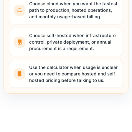
Choose cloud when you want the fastest
path to production, hosted operations,
and monthly usage-based billing.
Choose self-hosted when infrastructure
control, private deployment, or annual
procurement is a requirement.
Use the calculator when usage is unclear
or you need to compare hosted and self-
hosted pricing before talking to us.