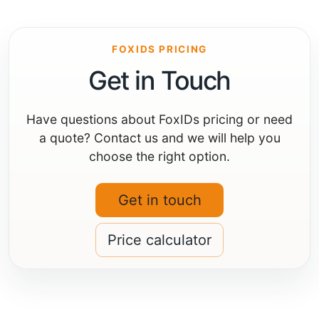
FOXIDS PRICING
Get in Touch
Have questions about FoxIDs pricing or need
a quote? Contact us and we will help you
choose the right option.
Get in touch
Price calculator