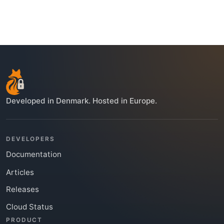
Developed in Denmark. Hosted in Europe.
DEVELOPERS
Documentation
Articles
Releases
Cloud Status
PRODUCT