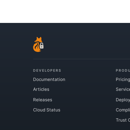
DEVELOPERS
PROD
Documentation
Pricin
Articles
Servic
Releases
Deplo
Cloud Status
Compl
Trust 