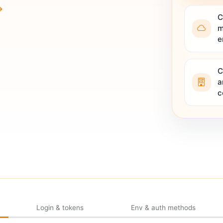
C
m
e
C
a
c
Login & tokens
Env & auth methods