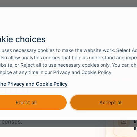
Docs & Tools
Use cases
Servic
kie choices
 uses necessary cookies to make the website work. Select A
 also allow analytics cookies that help us understand and imp
bsite, or Reject all to use necessary cookies only. You can c
hoice at any time in our Privacy and Cookie Policy.
TRANSPAR
ator
the Privacy and Cookie Policy
Estimate 
pricing f
Reject all
Accept all
from your anticipated usage and
T
licenses.
E
a