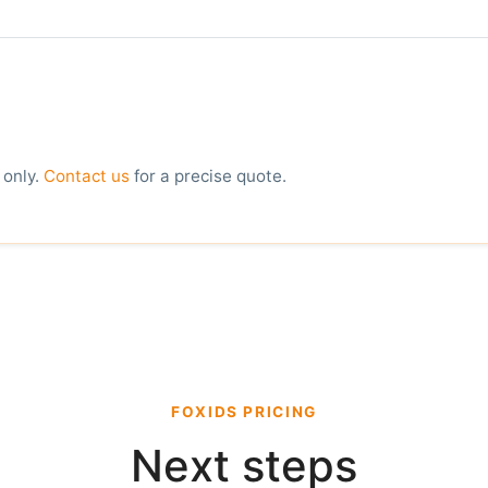
 only.
Contact us
for a precise quote.
FOXIDS PRICING
Next steps