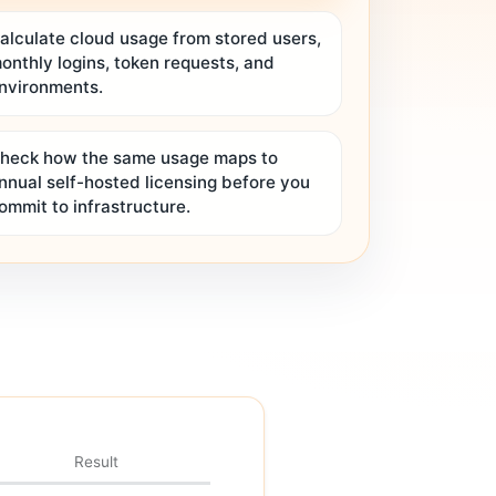
alculate cloud usage from stored users,
onthly logins, token requests, and
nvironments.
heck how the same usage maps to
nnual self-hosted licensing before you
ommit to infrastructure.
Result