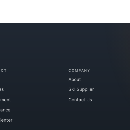
UCT
COMPANY
g
About
es
SKI Supplier
yment
Contact Us
iance
Center