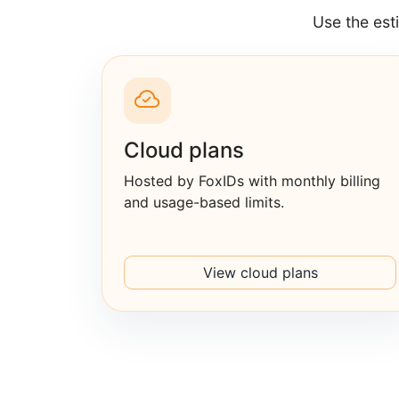
Use the est
Cloud plans
Hosted by FoxIDs with monthly billing
and usage-based limits.
View cloud plans