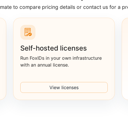
imate to compare pricing details or contact us for a pr
Self-hosted licenses
Run FoxIDs in your own infrastructure
with an annual license.
View licenses