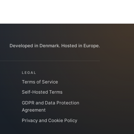
Developed in Denmark. Hosted in Europe.
LEGAL
Terms of Service
Self-Hosted Terms
GDPR and Data Protection
Agreement
Privacy and Cookie Policy