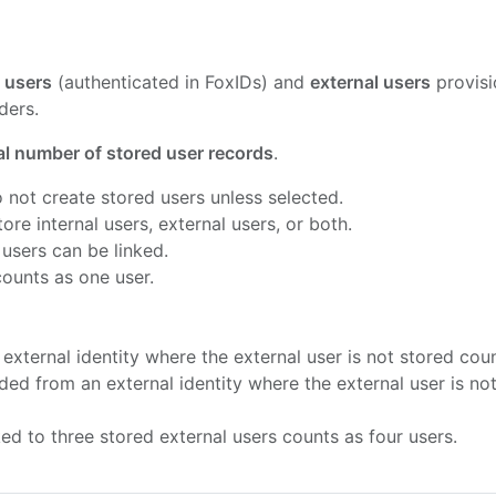
l users
(authenticated in FoxIDs) and
external users
provisi
ders.
al number of stored user records
.
o not create stored users unless selected.
re internal users, external users, or both.
 users can be linked.
ounts as one user.
external identity where the external user is not stored cou
aded from an external identity where the external user is no
ked to three stored external users counts as four users.