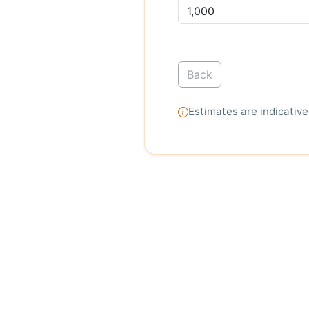
Back
Estimates are indicative