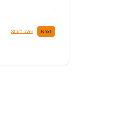
Start over
Next