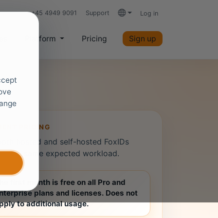
+45 4949 9091
Support
Log in
Languages
es
Platform
Pricing
Sign up
ccept
rove
hange
ENT PRICING
both hosted and self-hosted FoxIDs
rom the same expected workload.
he first month is free on all Pro and
nterprise plans and licenses. Does not
pply to additional usage.