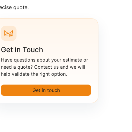
ecise quote.
Get in Touch
Have questions about your estimate or
need a quote? Contact us and we will
help validate the right option.
Get in touch