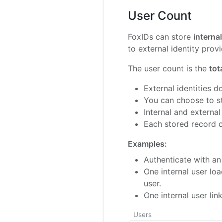
User Count
FoxIDs can store
interna
to external identity provi
The user count is the
tot
External identities d
You can choose to sto
Internal and external
Each stored record c
Examples:
Authenticate with an 
One internal user lo
user.
One internal user lin
Users