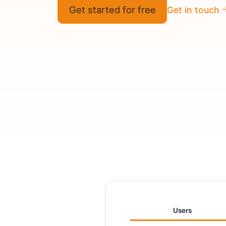
Get started for free
Get in touch
Users