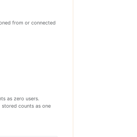
oned from or connected
nts as zero users.
t stored counts as one