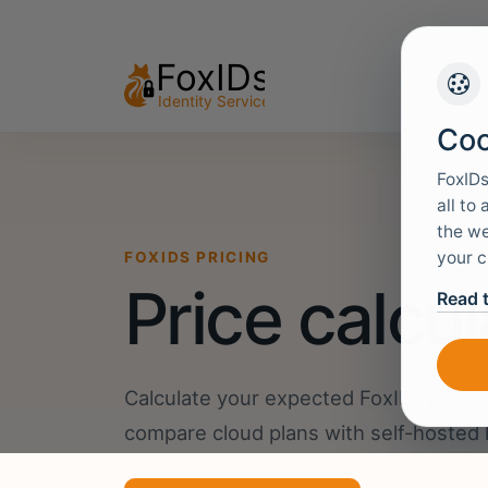
Coo
FoxIDs
all to
the we
your c
FOXIDS PRICING
Price calcul
Read 
Calculate your expected FoxIDs price 
compare cloud plans with self-hosted 