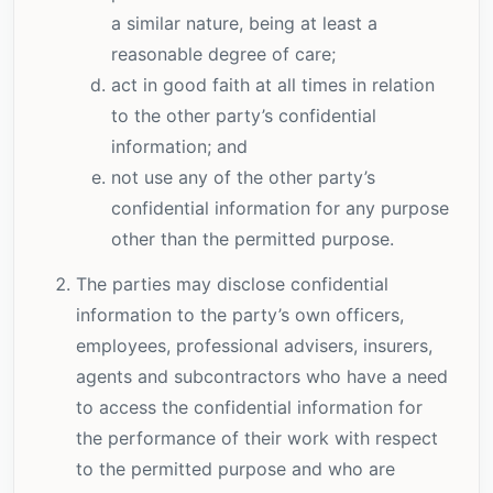
a similar nature, being at least a
reasonable degree of care;
act in good faith at all times in relation
to the other party’s confidential
information; and
not use any of the other party’s
confidential information for any purpose
other than the permitted purpose.
The parties may disclose confidential
information to the party’s own officers,
employees, professional advisers, insurers,
agents and subcontractors who have a need
to access the confidential information for
the performance of their work with respect
to the permitted purpose and who are