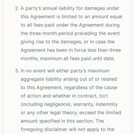
A party’s annual liability for damages under
this Agreement is limited to an amount equal
to all fees paid under the Agreement during
the three month period preceding the event
giving rise to the damages, or in case the
Agreement has been in force less than three
months, maximum all fees paid until date.
In no event will either party’s maximum
aggregate liability arising out of or related
to this Agreement, regardless of the cause
of action and whether in contract, tort
(including negligence), warranty, indemnity
or any other legal theory, exceed the limited
amount specified in this section. The
foregoing disclaimer will not apply to the