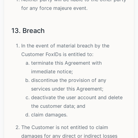
for any force majeure event.
13. Breach
In the event of material breach by the
Customer FoxIDs is entitled to:
terminate this Agreement with
immediate notice;
discontinue the provision of any
services under this Agreement;
deactivate the user account and delete
the customer data; and
claim damages.
The Customer is not entitled to claim
damages for any direct or indirect losses