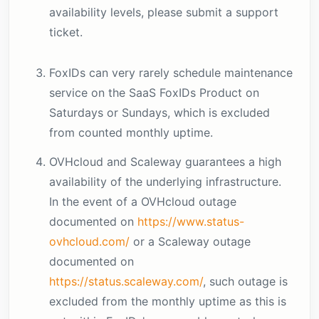
availability levels, please submit a support
ticket.
FoxIDs can very rarely schedule maintenance
service on the SaaS FoxIDs Product on
Saturdays or Sundays, which is excluded
from counted monthly uptime.
OVHcloud and Scaleway guarantees a high
availability of the underlying infrastructure.
In the event of a OVHcloud outage
documented on
https://www.status-
ovhcloud.com/
or a Scaleway outage
documented on
https://status.scaleway.com/
, such outage is
excluded from the monthly uptime as this is