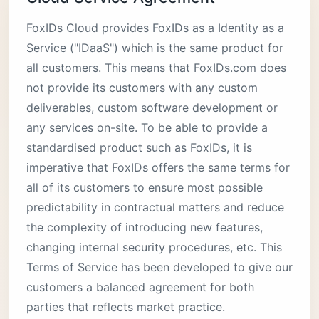
FoxIDs Cloud provides FoxIDs as a Identity as a
Service ("IDaaS") which is the same product for
all customers. This means that FoxIDs.com does
not provide its customers with any custom
deliverables, custom software development or
any services on-site. To be able to provide a
standardised product such as FoxIDs, it is
imperative that FoxIDs offers the same terms for
all of its customers to ensure most possible
predictability in contractual matters and reduce
the complexity of introducing new features,
changing internal security procedures, etc. This
Terms of Service has been developed to give our
customers a balanced agreement for both
parties that reflects market practice.