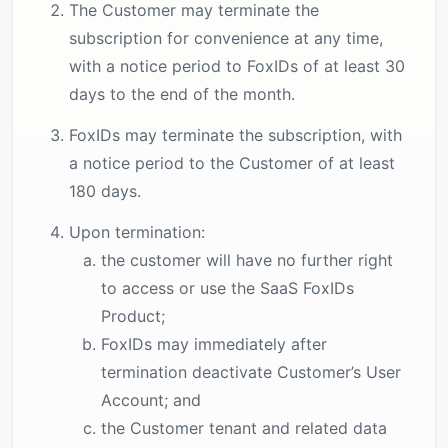
The Customer may terminate the
subscription for convenience at any time,
with a notice period to FoxIDs of at least 30
days to the end of the month.
FoxIDs may terminate the subscription, with
a notice period to the Customer of at least
180 days.
Upon termination:
the customer will have no further right
to access or use the SaaS FoxIDs
Product;
FoxIDs may immediately after
termination deactivate Customer’s User
Account; and
the Customer tenant and related data