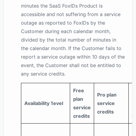
minutes the SaaS FoxIDs Product is
accessible and not suffering from a service
outage as reported to FoxIDs by the
Customer during each calendar month,
divided by the total number of minutes in
the calendar month. If the Customer fails to
report a service outage within 10 days of the
event, the Customer shall not be entitled to
any service credits.
Free
E
Pro plan
plan
p
Availability 1evel
service
service
s
credits
credits
c
5