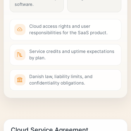
software.
Cloud access rights and user
responsibilities for the SaaS product.
Service credits and uptime expectations
by plan.
Danish law, liability limits, and
confidentiality obligations.
Cloud Service Agreement