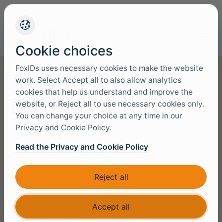
+45 4949 9091
Support
Languag
Cookie choices
FoxIDs uses necessary cookies to make the website
work. Select Accept all to also allow analytics
cookies that help us understand and improve the
Terms of Service
website, or Reject all to use necessary cookies only.
You can change your choice at any time in our
Privacy and Cookie Policy.
Commercial and operational terms for FoxIDs
Read the Privacy and Cookie Policy
Cloud, including service levels, billing,
termination, confidentiality, and the customer’s
Reject all
right to access and use the platform.
Accept all
Data Protection Agreement