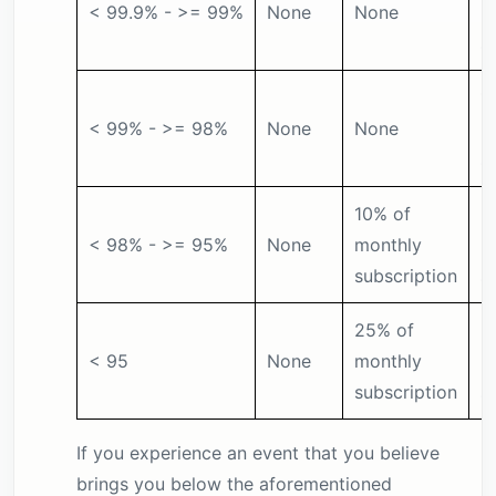
< 99.9% - >= 99%
None
None
m
s
1
< 99% - >= 98%
None
None
m
s
10% of
2
< 98% - >= 95%
None
monthly
m
subscription
s
25% of
5
< 95
None
monthly
m
subscription
s
If you experience an event that you believe
brings you below the aforementioned