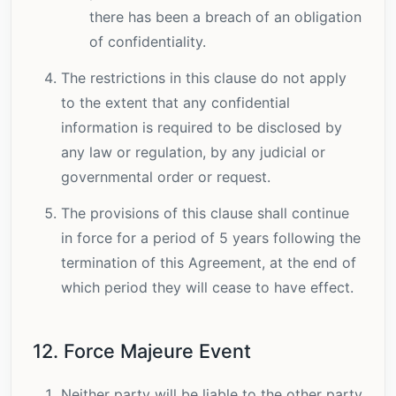
there has been a breach of an obligation
of confidentiality.
The restrictions in this clause do not apply
to the extent that any confidential
information is required to be disclosed by
any law or regulation, by any judicial or
governmental order or request.
The provisions of this clause shall continue
in force for a period of 5 years following the
termination of this Agreement, at the end of
which period they will cease to have effect.
12. Force Majeure Event
Neither party will be liable to the other party