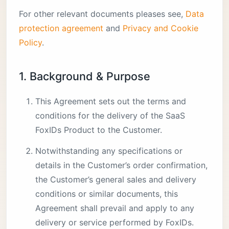
For other relevant documents pleases see,
Data
protection agreement
and
Privacy and Cookie
Policy
.
1. Background & Purpose
This Agreement sets out the terms and
conditions for the delivery of the SaaS
FoxIDs Product to the Customer.
Notwithstanding any specifications or
details in the Customer’s order confirmation,
the Customer’s general sales and delivery
conditions or similar documents, this
Agreement shall prevail and apply to any
delivery or service performed by FoxIDs.