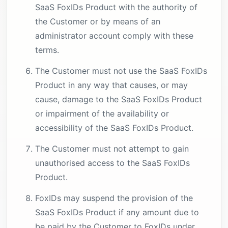
SaaS FoxIDs Product with the authority of
the Customer or by means of an
administrator account comply with these
terms.
The Customer must not use the SaaS FoxIDs
Product in any way that causes, or may
cause, damage to the SaaS FoxIDs Product
or impairment of the availability or
accessibility of the SaaS FoxIDs Product.
The Customer must not attempt to gain
unauthorised access to the SaaS FoxIDs
Product.
FoxIDs may suspend the provision of the
SaaS FoxIDs Product if any amount due to
be paid by the Customer to FoxIDs under