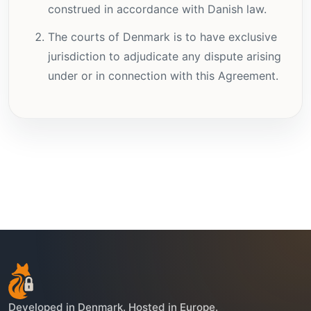
construed in accordance with Danish law.
The courts of Denmark is to have exclusive
jurisdiction to adjudicate any dispute arising
under or in connection with this Agreement.
Developed in Denmark. Hosted in Europe.