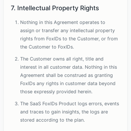
7. Intellectual Property Rights
Nothing in this Agreement operates to
assign or transfer any intellectual property
rights from FoxIDs to the Customer, or from
the Customer to FoxIDs.
The Customer owns all right, title and
interest in all customer data. Nothing in this
Agreement shall be construed as granting
FoxIDs any rights in customer data beyond
those expressly provided herein.
The SaaS FoxIDs Product logs errors, events
and traces to gain insights, the logs are
stored according to the plan.