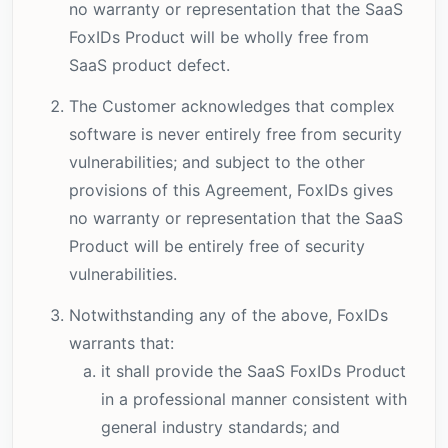
no warranty or representation that the SaaS
FoxIDs Product will be wholly free from
SaaS product defect.
The Customer acknowledges that complex
software is never entirely free from security
vulnerabilities; and subject to the other
provisions of this Agreement, FoxIDs gives
no warranty or representation that the SaaS
Product will be entirely free of security
vulnerabilities.
Notwithstanding any of the above, FoxIDs
warrants that:
it shall provide the SaaS FoxIDs Product
in a professional manner consistent with
general industry standards; and