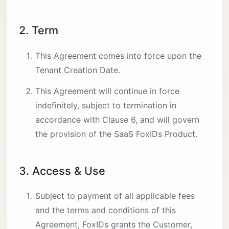
2. Term
This Agreement comes into force upon the
Tenant Creation Date.
This Agreement will continue in force
indefinitely, subject to termination in
accordance with Clause 6, and will govern
the provision of the SaaS FoxIDs Product.
3. Access & Use
Subject to payment of all applicable fees
and the terms and conditions of this
Agreement, FoxIDs grants the Customer,