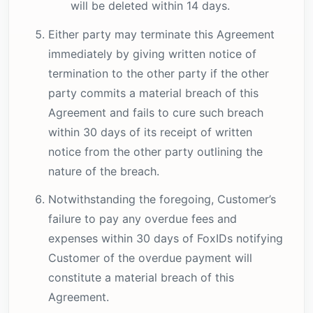
will be deleted within 14 days.
Either party may terminate this Agreement
immediately by giving written notice of
termination to the other party if the other
party commits a material breach of this
Agreement and fails to cure such breach
within 30 days of its receipt of written
notice from the other party outlining the
nature of the breach.
Notwithstanding the foregoing, Customer’s
failure to pay any overdue fees and
expenses within 30 days of FoxIDs notifying
Customer of the overdue payment will
constitute a material breach of this
Agreement.