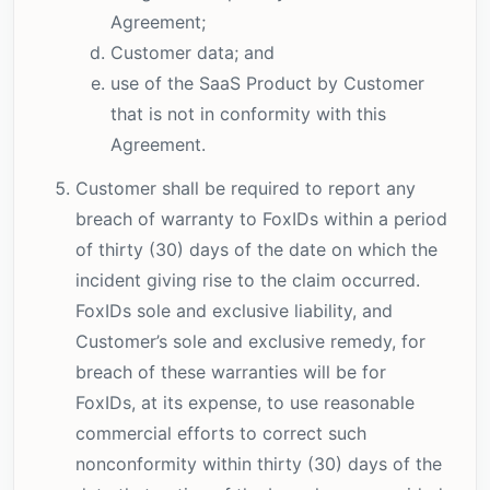
Agreement;
Customer data; and
use of the SaaS Product by Customer
that is not in conformity with this
Agreement.
Customer shall be required to report any
breach of warranty to FoxIDs within a period
of thirty (30) days of the date on which the
incident giving rise to the claim occurred.
FoxIDs sole and exclusive liability, and
Customer’s sole and exclusive remedy, for
breach of these warranties will be for
FoxIDs, at its expense, to use reasonable
commercial efforts to correct such
nonconformity within thirty (30) days of the