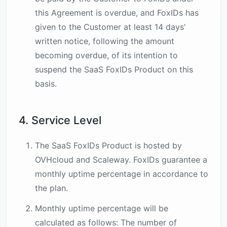
this Agreement is overdue, and FoxIDs has
given to the Customer at least 14 days'
written notice, following the amount
becoming overdue, of its intention to
suspend the SaaS FoxIDs Product on this
basis.
4. Service Level
The SaaS FoxIDs Product is hosted by
OVHcloud and Scaleway. FoxIDs guarantee a
monthly uptime percentage in accordance to
the plan.
Monthly uptime percentage will be
calculated as follows: The number of