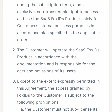
during the subscription term, a non-
exclusive, non-transferable right to access
and use the SaaS FoxIDs Product solely for
Customer’s internal business purposes in
accordance plan specified in the applicable
order.
The Customer will operate the SaaS FoxIDs
Product in accordance with the
documentation and is responsible for the
acts and omissions of its users.
Except to the extent expressly permitted in
this Agreement, the access granted by
FoxIDs to the Customer is subject to the
following prohibitions:
the Customer must not sub-license its