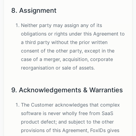
8. Assignment
Neither party may assign any of its
obligations or rights under this Agreement to
a third party without the prior written
consent of the other party, except in the
case of a merger, acquisition, corporate
reorganisation or sale of assets.
9. Acknowledgements & Warranties
The Customer acknowledges that complex
software is never wholly free from SaaS
product defect; and subject to the other
provisions of this Agreement, FoxIDs gives