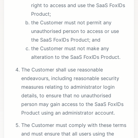
right to access and use the SaaS FoxIDs
Product;
the Customer must not permit any
unauthorised person to access or use
the SaaS FoxIDs Product; and
the Customer must not make any
alteration to the SaaS FoxIDs Product.
The Customer shall use reasonable
endeavours, including reasonable security
measures relating to administrator login
details, to ensure that no unauthorised
person may gain access to the SaaS FoxIDs
Product using an administrator account.
The Customer must comply with these terms
and must ensure that all users using the