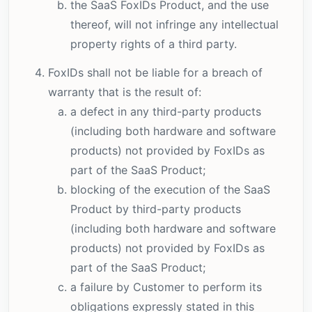
the SaaS FoxIDs Product, and the use
thereof, will not infringe any intellectual
property rights of a third party.
FoxIDs shall not be liable for a breach of
warranty that is the result of:
a defect in any third-party products
(including both hardware and software
products) not provided by FoxIDs as
part of the SaaS Product;
blocking of the execution of the SaaS
Product by third-party products
(including both hardware and software
products) not provided by FoxIDs as
part of the SaaS Product;
a failure by Customer to perform its
obligations expressly stated in this