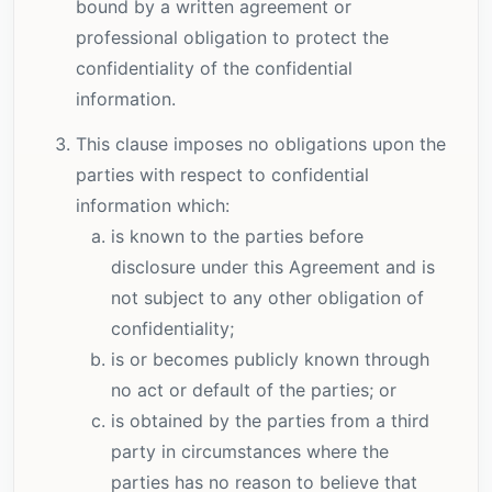
bound by a written agreement or
professional obligation to protect the
confidentiality of the confidential
information.
This clause imposes no obligations upon the
parties with respect to confidential
information which:
is known to the parties before
disclosure under this Agreement and is
not subject to any other obligation of
confidentiality;
is or becomes publicly known through
no act or default of the parties; or
is obtained by the parties from a third
party in circumstances where the
parties has no reason to believe that