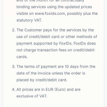
binding services using the updated prices
visible on www.foxids.com, possibly plus the
statutory VAT.
The Customer pays for the services by the
use of credit/debit card or other methods of
payment supported by FoxIDs. FoxIDs does
not charge transaction fees on credit/debit
cards.
The terms of payment are 10 days from the
date of the invoice unless the order is
placed by credit/debit card.
All prices are in EUR (Euro) and are
exclusive of VAT.