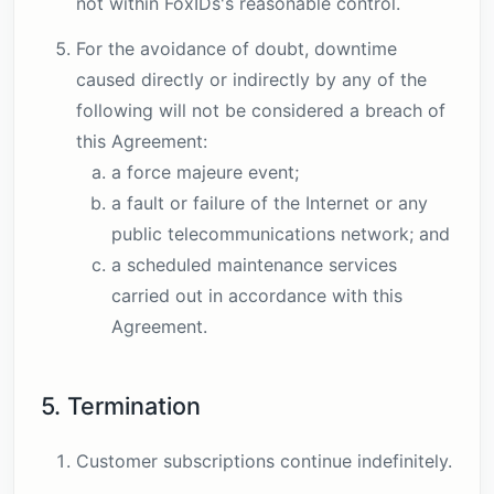
not within FoxIDs's reasonable control.
For the avoidance of doubt, downtime
caused directly or indirectly by any of the
following will not be considered a breach of
this Agreement:
a force majeure event;
a fault or failure of the Internet or any
public telecommunications network; and
a scheduled maintenance services
carried out in accordance with this
Agreement.
5. Termination
Customer subscriptions continue indefinitely.