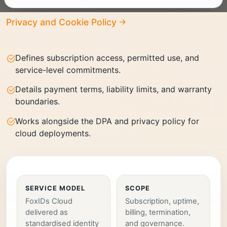
Privacy and Cookie Policy
Defines subscription access, permitted use, and
service-level commitments.
Details payment terms, liability limits, and warranty
boundaries.
Works alongside the DPA and privacy policy for
cloud deployments.
SERVICE MODEL
SCOPE
FoxIDs Cloud
Subscription, uptime,
delivered as
billing, termination,
standardised identity
and governance.