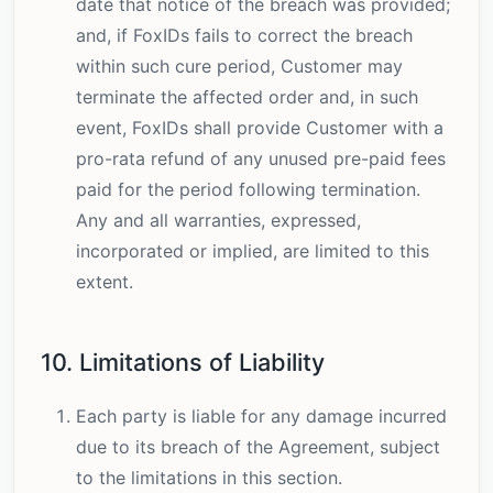
date that notice of the breach was provided;
and, if FoxIDs fails to correct the breach
within such cure period, Customer may
terminate the affected order and, in such
event, FoxIDs shall provide Customer with a
pro-rata refund of any unused pre-paid fees
paid for the period following termination.
Any and all warranties, expressed,
incorporated or implied, are limited to this
extent.
10. Limitations of Liability
Each party is liable for any damage incurred
due to its breach of the Agreement, subject
to the limitations in this section.