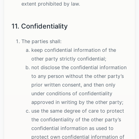
extent prohibited by law.
11. Confidentiality
The parties shall:
keep confidential information of the
other party strictly confidential;
not disclose the confidential information
to any person without the other party’s
prior written consent, and then only
under conditions of confidentiality
approved in writing by the other party;
use the same degree of care to protect
the confidentiality of the other party’s
confidential information as used to
protect own confidential information of