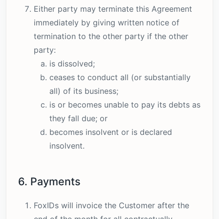
Either party may terminate this Agreement
immediately by giving written notice of
termination to the other party if the other
party:
is dissolved;
ceases to conduct all (or substantially
all) of its business;
is or becomes unable to pay its debts as
they fall due; or
becomes insolvent or is declared
insolvent.
6. Payments
FoxIDs will invoice the Customer after the
end of the month for all contractually