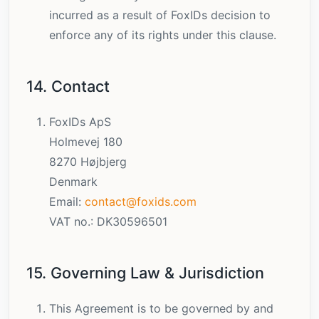
incurred as a result of FoxIDs decision to
enforce any of its rights under this clause.
14. Contact
FoxIDs ApS
Holmevej 180
8270 Højbjerg
Denmark
Email:
contact@foxids.com
VAT no.: DK30596501
15. Governing Law & Jurisdiction
This Agreement is to be governed by and