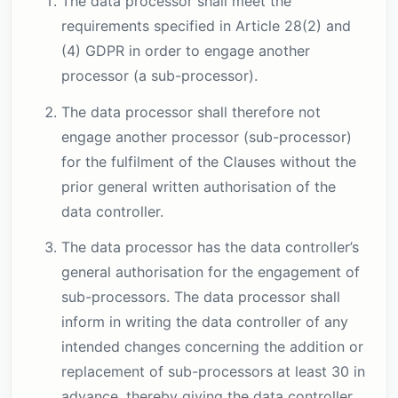
The data processor shall meet the
requirements specified in Article 28(2) and
(4) GDPR in order to engage another
processor (a sub-processor).
The data processor shall therefore not
engage another processor (sub-processor)
for the fulfilment of the Clauses without the
prior general written authorisation of the
data controller.
The data processor has the data controller’s
general authorisation for the engagement of
sub-processors. The data processor shall
inform in writing the data controller of any
intended changes concerning the addition or
replacement of sub-processors at least 30 in
advance, thereby giving the data controller