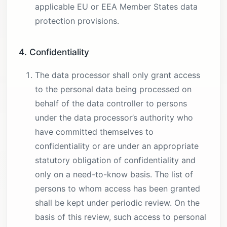
applicable EU or EEA Member States data
protection provisions.
4. Confidentiality
The data processor shall only grant access
to the personal data being processed on
behalf of the data controller to persons
under the data processor’s authority who
have committed themselves to
confidentiality or are under an appropriate
statutory obligation of confidentiality and
only on a need-to-know basis. The list of
persons to whom access has been granted
shall be kept under periodic review. On the
basis of this review, such access to personal