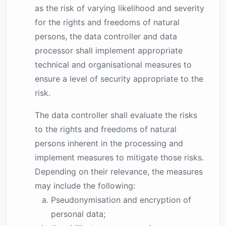
as the risk of varying likelihood and severity
for the rights and freedoms of natural
persons, the data controller and data
processor shall implement appropriate
technical and organisational measures to
ensure a level of security appropriate to the
risk.
The data controller shall evaluate the risks
to the rights and freedoms of natural
persons inherent in the processing and
implement measures to mitigate those risks.
Depending on their relevance, the measures
may include the following:
Pseudonymisation and encryption of
personal data;