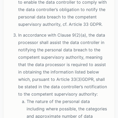
to enable the data controller to comply with
the data controller’s obligation to notify the
personal data breach to the competent
supervisory authority, cf. Article 33 GDPR.
In accordance with Clause 9(2)(a), the data
processor shall assist the data controller in
notifying the personal data breach to the
competent supervisory authority, meaning
that the data processor is required to assist
in obtaining the information listed below
which, pursuant to Article 33(3)GDPR, shall
be stated in the data controller’s notification
to the competent supervisory authority:
The nature of the personal data
including where possible, the categories
and approximate number of data