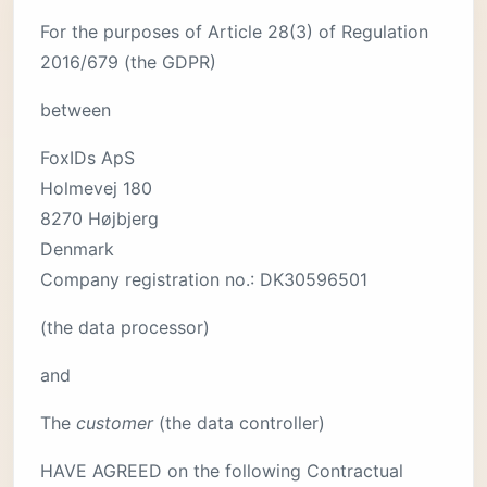
For the purposes of Article 28(3) of Regulation
2016/679 (the GDPR)
between
FoxIDs ApS
Holmevej 180
8270 Højbjerg
Denmark
Company registration no.: DK30596501
(the data processor)
and
The
customer
(the data controller)
HAVE AGREED on the following Contractual