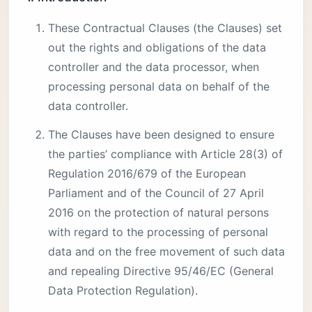
These Contractual Clauses (the Clauses) set
out the rights and obligations of the data
controller and the data processor, when
processing personal data on behalf of the
data controller.
The Clauses have been designed to ensure
the parties’ compliance with Article 28(3) of
Regulation 2016/679 of the European
Parliament and of the Council of 27 April
2016 on the protection of natural persons
with regard to the processing of personal
data and on the free movement of such data
and repealing Directive 95/46/EC (General
Data Protection Regulation).