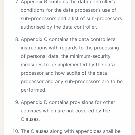
Appendix B contains the data controller’s
conditions for the data processor’s use of
sub-processors and a list of sub-processors
authorised by the data controller.
Appendix C contains the data controller’s
instructions with regards to the processing
of personal data, the minimum-security
measures to be implemented by the data
processor and how audits of the data
processor and any sub-processors are to be
performed.
Appendix D contains provisions for other
activities which are not covered by the
Clauses.
The Clauses along with appendices shall be