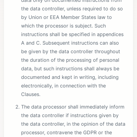
data only on documented instructions from
the data controller, unless required to do so
by Union or EEA Member States law to
which the processor is subject. Such
instructions shall be specified in appendices
A and C. Subsequent instructions can also
be given by the data controller throughout
the duration of the processing of personal
data, but such instructions shall always be
documented and kept in writing, including
electronically, in connection with the
Clauses.
The data processor shall immediately inform
the data controller if instructions given by
the data controller, in the opinion of the data
processor, contravene the GDPR or the