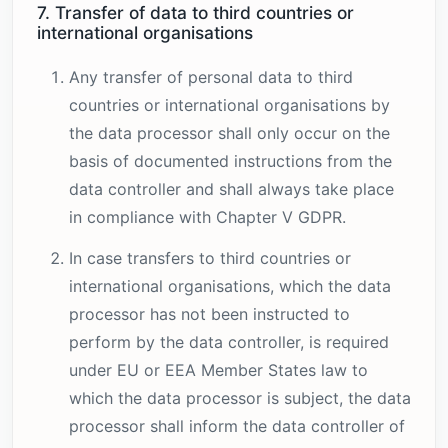
7. Transfer of data to third countries or
international organisations
Any transfer of personal data to third
countries or international organisations by
the data processor shall only occur on the
basis of documented instructions from the
data controller and shall always take place
in compliance with Chapter V GDPR.
In case transfers to third countries or
international organisations, which the data
processor has not been instructed to
perform by the data controller, is required
under EU or EEA Member States law to
which the data processor is subject, the data
processor shall inform the data controller of