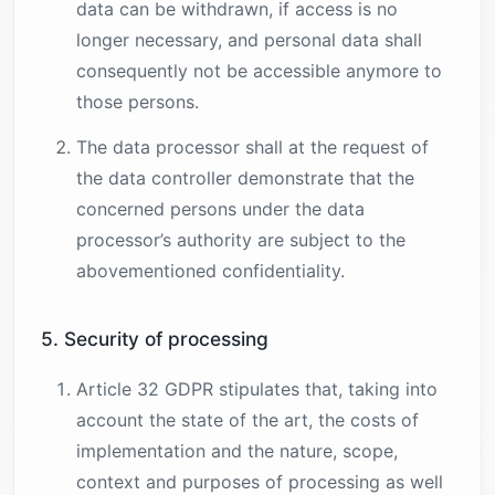
data can be withdrawn, if access is no
longer necessary, and personal data shall
consequently not be accessible anymore to
those persons.
The data processor shall at the request of
the data controller demonstrate that the
concerned persons under the data
processor’s authority are subject to the
abovementioned confidentiality.
5. Security of processing
Article 32 GDPR stipulates that, taking into
account the state of the art, the costs of
implementation and the nature, scope,
context and purposes of processing as well