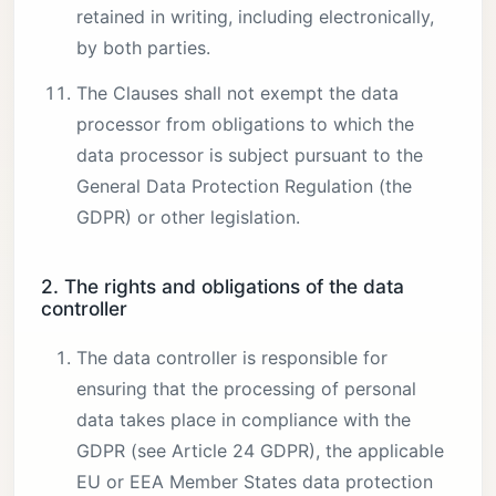
retained in writing, including electronically,
by both parties.
The Clauses shall not exempt the data
processor from obligations to which the
data processor is subject pursuant to the
General Data Protection Regulation (the
GDPR) or other legislation.
2. The rights and obligations of the data
controller
The data controller is responsible for
ensuring that the processing of personal
data takes place in compliance with the
GDPR (see Article 24 GDPR), the applicable
EU or EEA Member States data protection