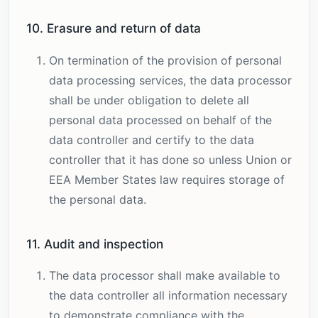
10. Erasure and return of data
On termination of the provision of personal
data processing services, the data processor
shall be under obligation to delete all
personal data processed on behalf of the
data controller and certify to the data
controller that it has done so unless Union or
EEA Member States law requires storage of
the personal data.
11. Audit and inspection
The data processor shall make available to
the data controller all information necessary
to demonstrate compliance with the