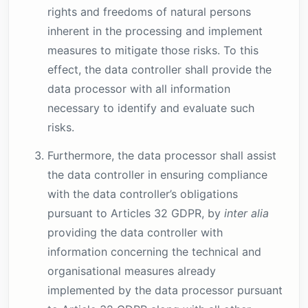
rights and freedoms of natural persons
inherent in the processing and implement
measures to mitigate those risks. To this
effect, the data controller shall provide the
data processor with all information
necessary to identify and evaluate such
risks.
Furthermore, the data processor shall assist
the data controller in ensuring compliance
with the data controller’s obligations
pursuant to Articles 32 GDPR, by
inter alia
providing the data controller with
information concerning the technical and
organisational measures already
implemented by the data processor pursuant