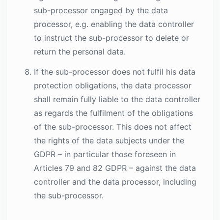
sub-processor engaged by the data
processor, e.g. enabling the data controller
to instruct the sub-processor to delete or
return the personal data.
If the sub-processor does not fulfil his data
protection obligations, the data processor
shall remain fully liable to the data controller
as regards the fulfilment of the obligations
of the sub-processor. This does not affect
the rights of the data subjects under the
GDPR – in particular those foreseen in
Articles 79 and 82 GDPR – against the data
controller and the data processor, including
the sub-processor.