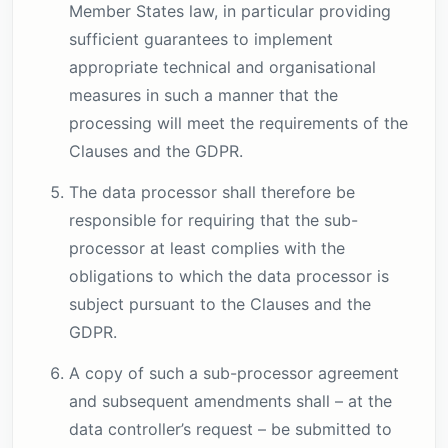
Member States law, in particular providing
sufficient guarantees to implement
appropriate technical and organisational
measures in such a manner that the
processing will meet the requirements of the
Clauses and the GDPR.
The data processor shall therefore be
responsible for requiring that the sub-
processor at least complies with the
obligations to which the data processor is
subject pursuant to the Clauses and the
GDPR.
A copy of such a sub-processor agreement
and subsequent amendments shall – at the
data controller’s request – be submitted to