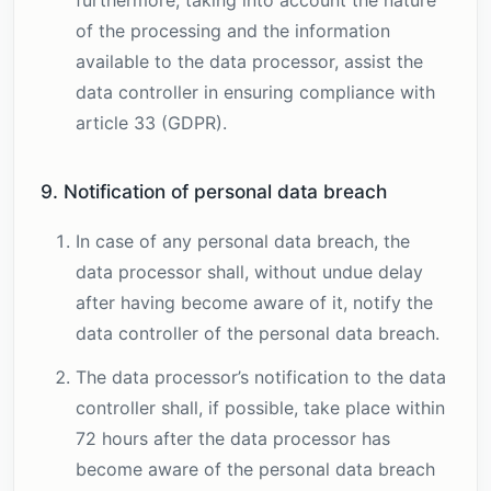
furthermore, taking into account the nature
of the processing and the information
available to the data processor, assist the
data controller in ensuring compliance with
article 33 (GDPR).
9. Notification of personal data breach
In case of any personal data breach, the
data processor shall, without undue delay
after having become aware of it, notify the
data controller of the personal data breach.
The data processor’s notification to the data
controller shall, if possible, take place within
72 hours after the data processor has
become aware of the personal data breach