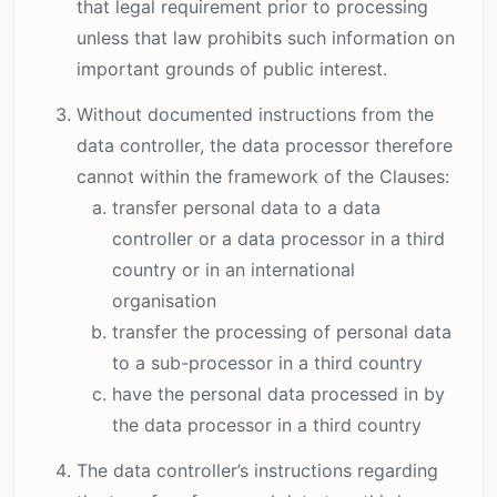
that legal requirement prior to processing
unless that law prohibits such information on
important grounds of public interest.
Without documented instructions from the
data controller, the data processor therefore
cannot within the framework of the Clauses:
transfer personal data to a data
controller or a data processor in a third
country or in an international
organisation
transfer the processing of personal data
to a sub-processor in a third country
have the personal data processed in by
the data processor in a third country
The data controller’s instructions regarding