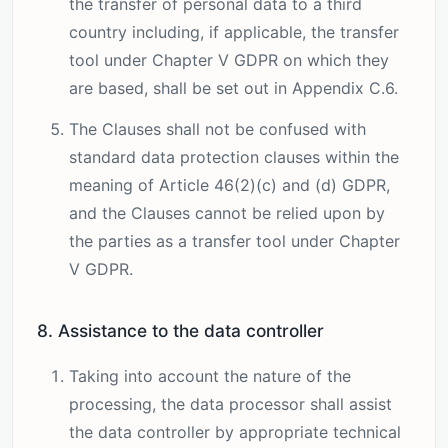
the transfer of personal data to a third
country including, if applicable, the transfer
tool under Chapter V GDPR on which they
are based, shall be set out in Appendix C.6.
The Clauses shall not be confused with
standard data protection clauses within the
meaning of Article 46(2)(c) and (d) GDPR,
and the Clauses cannot be relied upon by
the parties as a transfer tool under Chapter
V GDPR.
8. Assistance to the data controller
Taking into account the nature of the
processing, the data processor shall assist
the data controller by appropriate technical