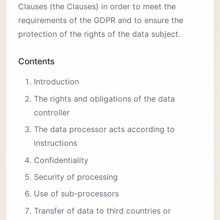
Clauses (the Clauses) in order to meet the
requirements of the GDPR and to ensure the
protection of the rights of the data subject.
Contents
Introduction
The rights and obligations of the data
controller
The data processor acts according to
instructions
Confidentiality
Security of processing
Use of sub-processors
Transfer of data to third countries or