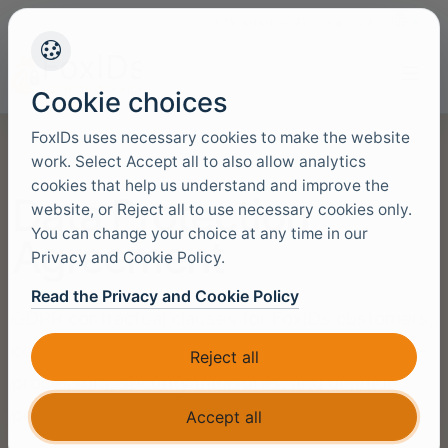
+45 4949 9091
Support
Languag
Cookie choices
FoxIDs uses necessary cookies to make the website
work. Select Accept all to also allow analytics
cookies that help us understand and improve the
Data Protection
website, or Reject all to use necessary cookies only.
You can change your choice at any time in our
Agreement
Privacy and Cookie Policy.
Read the Privacy and Cookie Policy
GDPR contractual clauses for FoxIDs customers,
covering processor obligations, authorised sub-
Reject all
processors, security measures, and deletion
procedures.
Accept all