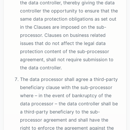
the data controller, thereby giving the data
controller the opportunity to ensure that the
same data protection obligations as set out
in the Clauses are imposed on the sub-
processor. Clauses on business related
issues that do not affect the legal data
protection content of the sub-processor
agreement, shall not require submission to
the data controller.
The data processor shall agree a third-party
beneficiary clause with the sub-processor
where – in the event of bankruptcy of the
data processor – the data controller shall be
a third-party beneficiary to the sub-
processor agreement and shall have the
right to enforce the agreement against the