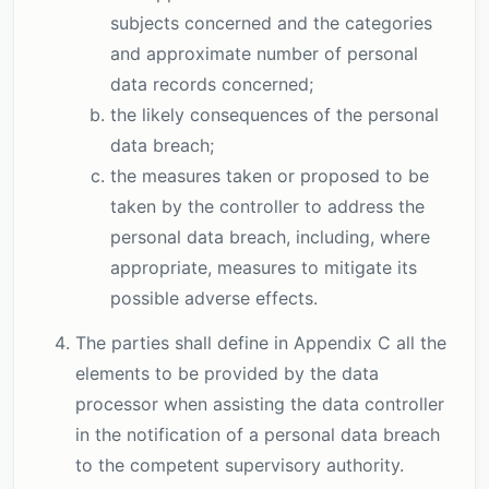
subjects concerned and the categories
and approximate number of personal
data records concerned;
the likely consequences of the personal
data breach;
the measures taken or proposed to be
taken by the controller to address the
personal data breach, including, where
appropriate, measures to mitigate its
possible adverse effects.
The parties shall define in Appendix C all the
elements to be provided by the data
processor when assisting the data controller
in the notification of a personal data breach
to the competent supervisory authority.