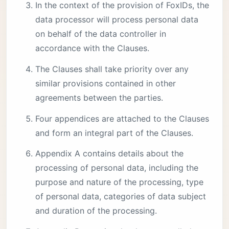
In the context of the provision of FoxIDs, the
data processor will process personal data
on behalf of the data controller in
accordance with the Clauses.
The Clauses shall take priority over any
similar provisions contained in other
agreements between the parties.
Four appendices are attached to the Clauses
and form an integral part of the Clauses.
Appendix A contains details about the
processing of personal data, including the
purpose and nature of the processing, type
of personal data, categories of data subject
and duration of the processing.