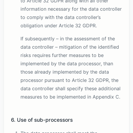
to Article 32 GDPR along with all other
information necessary for the data controller
to comply with the data controller’s
obligation under Article 32 GDPR.
If subsequently – in the assessment of the
data controller – mitigation of the identified
risks requires further measures to be
implemented by the data processor, than
those already implemented by the data
processor pursuant to Article 32 GDPR, the
data controller shall specify these additional
measures to be implemented in Appendix C.
6. Use of sub-processors