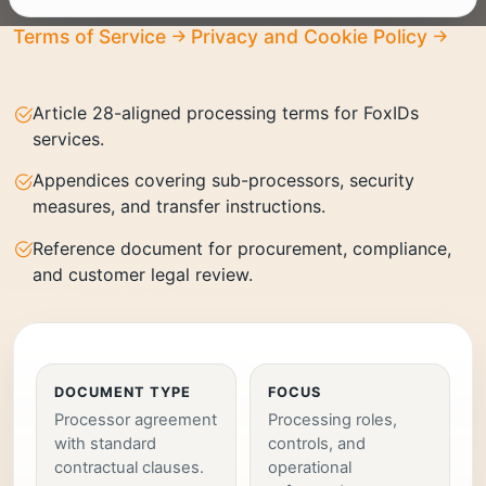
Terms of Service
Privacy and Cookie Policy
Article 28-aligned processing terms for FoxIDs
services.
Appendices covering sub-processors, security
measures, and transfer instructions.
Reference document for procurement, compliance,
and customer legal review.
DOCUMENT TYPE
FOCUS
Processor agreement
Processing roles,
with standard
controls, and
contractual clauses.
operational