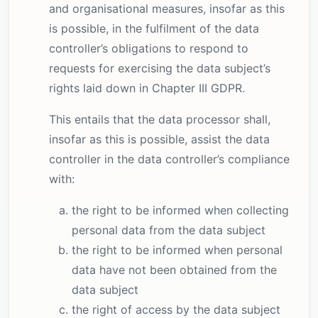
and organisational measures, insofar as this
is possible, in the fulfilment of the data
controller’s obligations to respond to
requests for exercising the data subject’s
rights laid down in Chapter III GDPR.
This entails that the data processor shall,
insofar as this is possible, assist the data
controller in the data controller’s compliance
with:
the right to be informed when collecting
personal data from the data subject
the right to be informed when personal
data have not been obtained from the
data subject
the right of access by the data subject