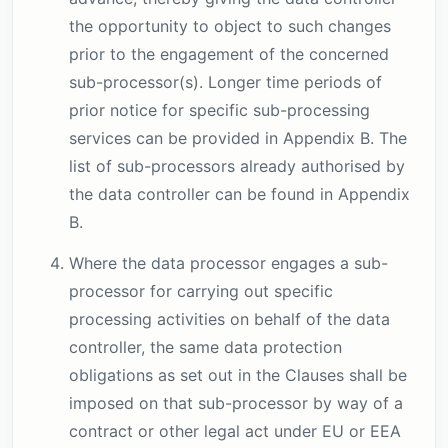
the opportunity to object to such changes
prior to the engagement of the concerned
sub-processor(s). Longer time periods of
prior notice for specific sub-processing
services can be provided in Appendix B. The
list of sub-processors already authorised by
the data controller can be found in Appendix
B.
Where the data processor engages a sub-
processor for carrying out specific
processing activities on behalf of the data
controller, the same data protection
obligations as set out in the Clauses shall be
imposed on that sub-processor by way of a
contract or other legal act under EU or EEA