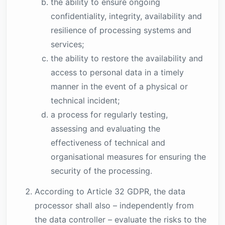
the ability to ensure ongoing
confidentiality, integrity, availability and
resilience of processing systems and
services;
the ability to restore the availability and
access to personal data in a timely
manner in the event of a physical or
technical incident;
a process for regularly testing,
assessing and evaluating the
effectiveness of technical and
organisational measures for ensuring the
security of the processing.
According to Article 32 GDPR, the data
processor shall also – independently from
the data controller – evaluate the risks to the