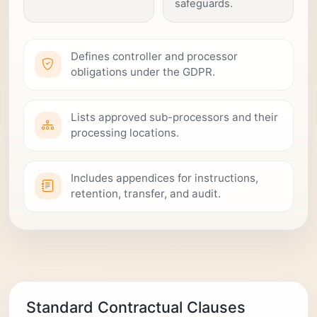
safeguards.
Defines controller and processor
obligations under the GDPR.
Lists approved sub-processors and their
processing locations.
Includes appendices for instructions,
retention, transfer, and audit.
Standard Contractual Clauses