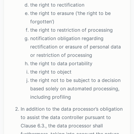
the right to rectification
the right to erasure (‘the right to be
forgotten’)
the right to restriction of processing
notification obligation regarding
rectification or erasure of personal data
or restriction of processing
the right to data portability
the right to object
the right not to be subject to a decision
based solely on automated processing,
including profiling
In addition to the data processor’s obligation
to assist the data controller pursuant to
Clause 6.3., the data processor shall