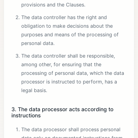
provisions and the Clauses.
The data controller has the right and
obligation to make decisions about the
purposes and means of the processing of
personal data.
The data controller shall be responsible,
among other, for ensuring that the
processing of personal data, which the data
processor is instructed to perform, has a
legal basis.
3. The data processor acts according to
instructions
The data processor shall process personal