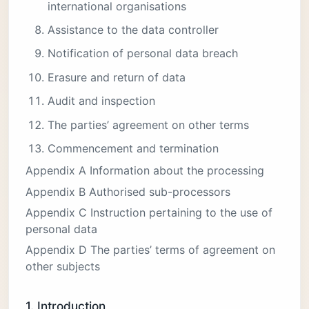
international organisations
Assistance to the data controller
Notification of personal data breach
Erasure and return of data
Audit and inspection
The parties’ agreement on other terms
Commencement and termination
Appendix A Information about the processing
Appendix B Authorised sub-processors
Appendix C Instruction pertaining to the use of
personal data
Appendix D The parties’ terms of agreement on
other subjects
1. Introduction