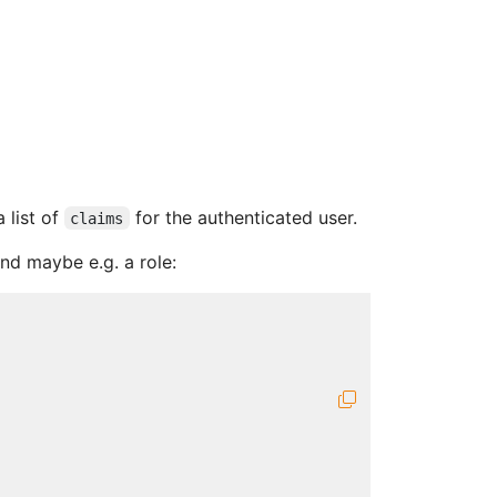
 list of
for the authenticated user.
claims
nd maybe e.g. a role: