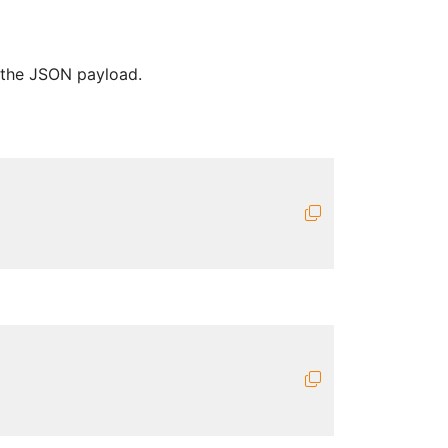
n the JSON payload.