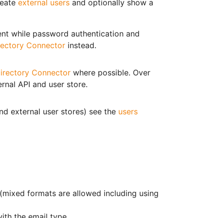
reate
external users
and optionally show a
nt while password authentication and
rectory Connector
instead.
irectory Connector
where possible. Over
rnal API and user store.
and external user stores) see the
users
s (mixed formats are allowed including using
with the email type.