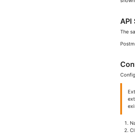
shown 
API
The s
Postm
Con
Config
Ext
ext
exi
Na
C