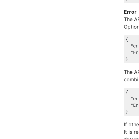
Error
The A
Option
{

"er
"Er
The A
combin
{

"er
"Er
If oth
It is 