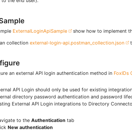
to the end user).
 Sample
ample
ExternalLoginApiSample
show how to implement th
an collection
external-login-api.postman_collection.json
t
figure
ure an external API login authentication method in
FoxIDs C
ernal API Login should only be used for existing integratio
ernal directory password authentication and password life
sting External API Login integrations to Directory Connecto
vigate to the
Authentication
tab
lick
New authentication