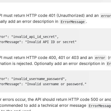
PI must return HTTP code 401 (Unauthorized) and an
erro
ally add an error description in
.
ErrorMessage
ror"
: 
"invalid_api_id_secret"
,

rorMessage"
: 
"Invalid API ID or secret"
PI must return HTTP code 400, 401 or 403 and an
(r
error
ation is rejected. Optionally add an error description in
E
ror"
: 
"invalid_username_password"
,

rorMessage"
: 
"Invalid username or password."
er errors occur, the API should return HTTP code 500 or an
recommended to add a technical error message
ErrorMessag