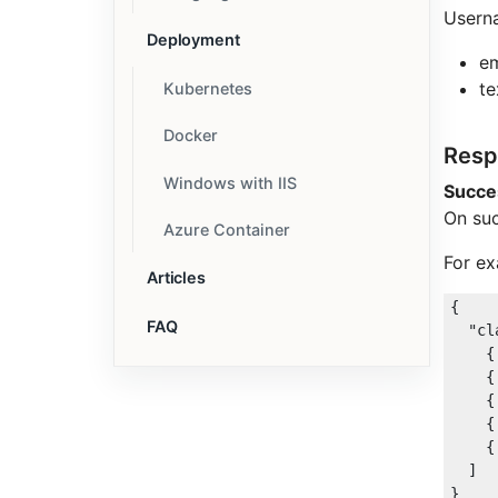
Usern
Deployment
em
te
Kubernetes
Docker
Resp
Windows with IIS
Succe
On suc
Azure Container
For ex
Articles
{

FAQ
"cl
    {
    {
    {
    {
    {
  ]
