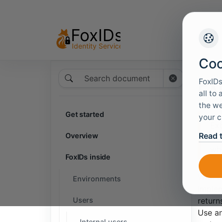
Coo
Search documentation
Ext
FoxIDs
all to
the we
Get started
your c
Ext
Read 
Overview
dir
whe
FoxIDs inside
With e
Environments
implem
Users
return
Use an
Internal users