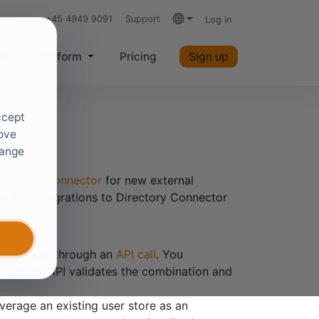
+45 4949 9091
Support
Log in
Languages
es
Platform
Pricing
Sign up
ccept
rove
hange
irectory Connector
for new external
in API integrations to Directory Connector
er database through an
API call
. You
 and the API validates the combination and
erage an existing user store as an