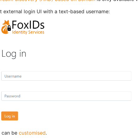
t external login UI with a text-based username:
I can be
customised
.