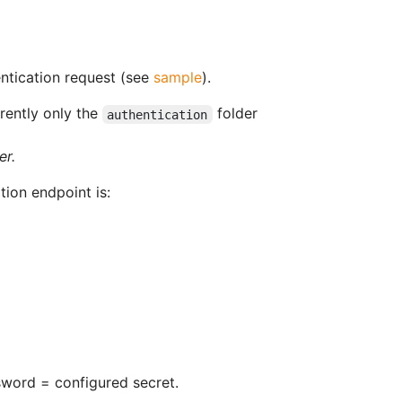
entication request (see
sample
).
rrently only the
folder
authentication
er.
tion endpoint is:
sword = configured secret.