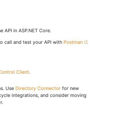
e API in ASP.NET Core.
o call and test your API with
Postman
.
ontrol Client
.
ns. Use
Directory Connector
for new
cycle integrations, and consider moving
r.