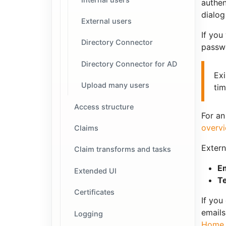
authen
dialog
External users
If you
Directory Connector
passwo
Directory Connector for AD
Exi
Upload many users
tim
Access structure
For an
overv
Claims
Extern
Claim transforms and tasks
Em
Extended UI
T
Certificates
If you
emails
Logging
Home 