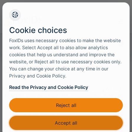
+45 4949 9091
Support
Languag
Cookie choices
FoxIDs uses necessary cookies to make the website
Search documentation
work. Select Accept all to also allow analytics
cookies that help us understand and improve the
website, or Reject all to use necessary cookies only.
Users
You can change your choice at any time in our
Privacy and Cookie Policy.
Read the Privacy and Cookie Policy
Users are saved in the environment's user repository.
To achieve multiple user stores, you create additional
environments and thus achieve more user stores.
Reject all
There are two different types of users:
Accept all
Internal users
which are authenticated using the