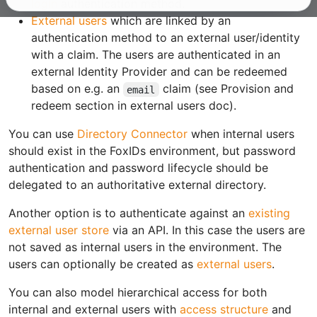
login
authentication method.
External users
which are linked by an
authentication method to an external user/identity
with a claim. The users are authenticated in an
external Identity Provider and can be redeemed
based on e.g. an
claim (see Provision and
email
redeem section in external users doc).
You can use
Directory Connector
when internal users
should exist in the FoxIDs environment, but password
authentication and password lifecycle should be
delegated to an authoritative external directory.
Another option is to authenticate against an
existing
external user store
via an API. In this case the users are
not saved as internal users in the environment. The
users can optionally be created as
external users
.
You can also model hierarchical access for both
internal and external users with
access structure
and