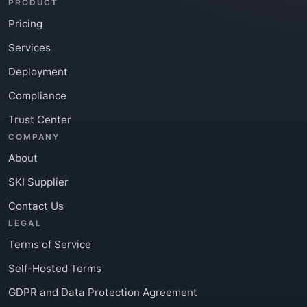
PRODUCT
Pricing
Services
Deployment
Compliance
Trust Center
COMPANY
About
SKI Supplier
Contact Us
LEGAL
Terms of Service
Self-Hosted Terms
GDPR and Data Protection Agreement