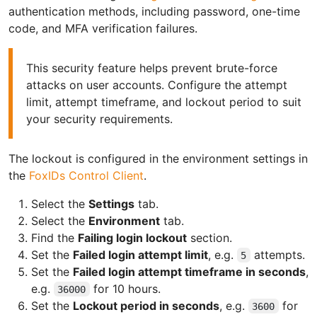
authentication methods, including password, one-time
code, and MFA verification failures.
This security feature helps prevent brute-force
attacks on user accounts. Configure the attempt
limit, attempt timeframe, and lockout period to suit
your security requirements.
The lockout is configured in the environment settings in
the
FoxIDs Control Client
.
Select the
Settings
tab.
Select the
Environment
tab.
Find the
Failing login lockout
section.
Set the
Failed login attempt limit
, e.g.
attempts.
5
Set the
Failed login attempt timeframe in seconds
,
e.g.
for 10 hours.
36000
Set the
Lockout period in seconds
, e.g.
for
3600