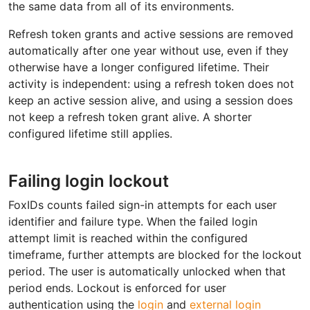
the same data from all of its environments.
Refresh token grants and active sessions are removed
automatically after one year without use, even if they
otherwise have a longer configured lifetime. Their
activity is independent: using a refresh token does not
keep an active session alive, and using a session does
not keep a refresh token grant alive. A shorter
configured lifetime still applies.
Failing login lockout
FoxIDs counts failed sign-in attempts for each user
identifier and failure type. When the failed login
attempt limit is reached within the configured
timeframe, further attempts are blocked for the lockout
period. The user is automatically unlocked when that
period ends. Lockout is enforced for user
authentication using the
login
and
external login