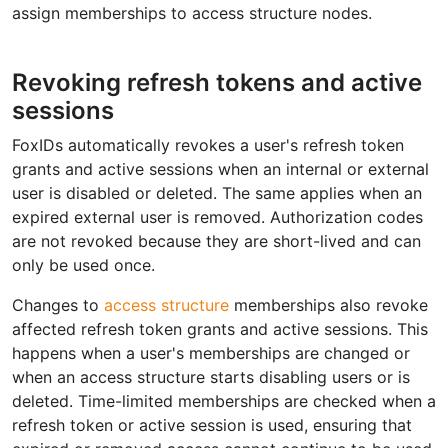
assign memberships to access structure nodes.
Revoking refresh tokens and active
sessions
FoxIDs automatically revokes a user's refresh token
grants and active sessions when an internal or external
user is disabled or deleted. The same applies when an
expired external user is removed. Authorization codes
are not revoked because they are short-lived and can
only be used once.
Changes to
access structure
memberships also revoke
affected refresh token grants and active sessions. This
happens when a user's memberships are changed or
when an access structure starts disabling users or is
deleted. Time-limited memberships are checked when a
refresh token or active session is used, ensuring that