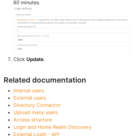
60 minutes.
Click
Update
.
Related documentation
Internal users
External users
Directory Connector
Upload many users
Access structure
Login and Home Realm Discovery
External Login - API