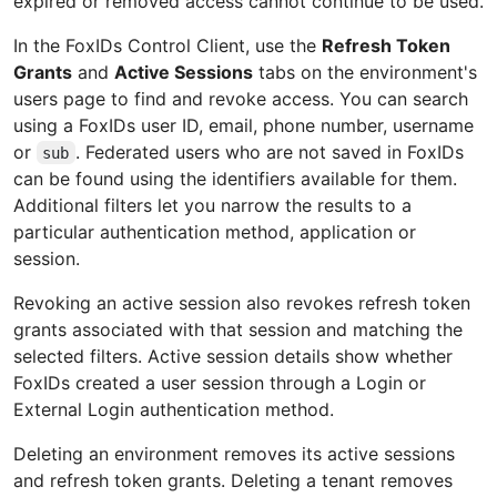
expired or removed access cannot continue to be used.
In the FoxIDs Control Client, use the
Refresh Token
Grants
and
Active Sessions
tabs on the environment's
users page to find and revoke access. You can search
using a FoxIDs user ID, email, phone number, username
or
. Federated users who are not saved in FoxIDs
sub
can be found using the identifiers available for them.
Additional filters let you narrow the results to a
particular authentication method, application or
session.
Revoking an active session also revokes refresh token
grants associated with that session and matching the
selected filters. Active session details show whether
FoxIDs created a user session through a Login or
External Login authentication method.
Deleting an environment removes its active sessions
and refresh token grants. Deleting a tenant removes