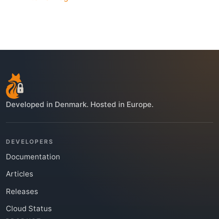
Developed in Denmark. Hosted in Europe.
DEVELOPERS
Documentation
Articles
Releases
Cloud Status