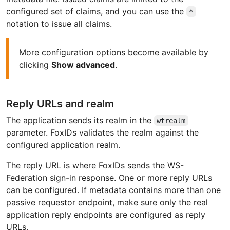
configured set of claims, and you can use the
*
notation to issue all claims.
More configuration options become available by
clicking
Show advanced
.
Reply URLs and realm
The application sends its realm in the
wtrealm
parameter. FoxIDs validates the realm against the
configured application realm.
The reply URL is where FoxIDs sends the WS-
Federation sign-in response. One or more reply URLs
can be configured. If metadata contains more than one
passive requestor endpoint, make sure only the real
application reply endpoints are configured as reply
URLs.