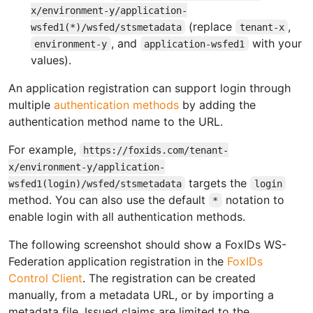
x/environment-y/application-
(replace
,
wsfed1(*)/wsfed/stsmetadata
tenant-x
, and
with your
environment-y
application-wsfed1
values).
An application registration can support login through
multiple
authentication methods
by adding the
authentication method name to the URL.
For example,
https://foxids.com/tenant-
x/environment-y/application-
targets the
wsfed1(login)/wsfed/stsmetadata
login
method. You can also use the default
notation to
*
enable login with all authentication methods.
The following screenshot should show a FoxIDs WS-
Federation application registration in the
FoxIDs
Control Client
. The registration can be created
manually, from a metadata URL, or by importing a
metadata file. Issued claims are limited to the