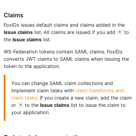
Claims
FoxIDs issues default claims and claims added in the
Issue claims
list. All claims are issued if you add
to
*
the
Issue claims
list.
WS-Federation tokens contain SAML claims. FoxIDs
converts JWT claims to SAML claims when issuing the
token to the application.
You can change SAML claim collections and
implement claim tasks with
claim transforms and
claim tasks
. If you create a new claim, add the claim
or
to the
Issue claims
list to issue the claim to
*
your application.