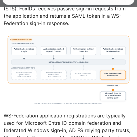
party, and FoxIDs acts as the Security Token Service
(STS). FoxIDs receives passive sign-in requests from
the application and returns a SAML token in a WS-
Federation sign-in response.
WS-Federation application registrations are typically
used for Microsoft Entra ID domain federation and
federated Windows sign-in, AD FS relying party trusts,