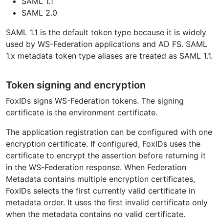
SAML 1.1
SAML 2.0
SAML 1.1 is the default token type because it is widely
used by WS-Federation applications and AD FS. SAML
1.x metadata token type aliases are treated as SAML 1.1.
Token signing and encryption
FoxIDs signs WS-Federation tokens. The signing
certificate is the environment certificate.
The application registration can be configured with one
encryption certificate. If configured, FoxIDs uses the
certificate to encrypt the assertion before returning it
in the WS-Federation response. When Federation
Metadata contains multiple encryption certificates,
FoxIDs selects the first currently valid certificate in
metadata order. It uses the first invalid certificate only
when the metadata contains no valid certificate.