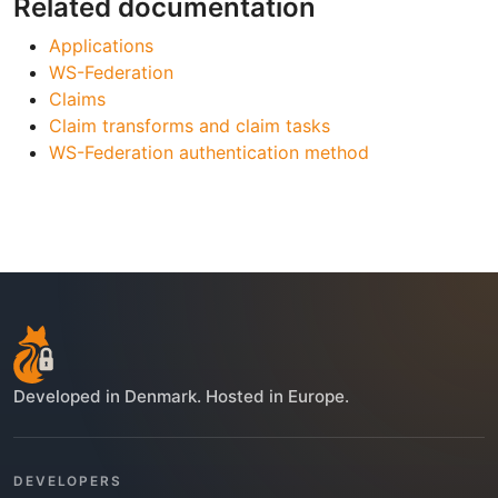
Related documentation
Applications
WS-Federation
Claims
Claim transforms and claim tasks
WS-Federation authentication method
Developed in Denmark. Hosted in Europe.
DEVELOPERS