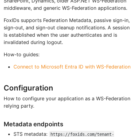
SharePoint, Dynamics, older ASP.NET WS-Federation
middleware, and generic WS-Federation applications.
FoxIDs supports Federation Metadata, passive sign-in,
sign-out, and sign-out cleanup notifications. A session
is established when the user authenticates and is
invalidated during logout.
How-to guides:
Connect to Microsoft Entra ID with WS-Federation
Configuration
How to configure your application as a WS-Federation
relying party.
Metadata endpoints
STS metadata:
https://foxids.com/tenant-