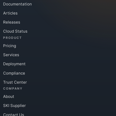
Documentation
Articles
Releases
Cloud Status
PRODUCT
Pricing
Services
Deployment
Compliance
Trust Center
COMPANY
About
SKI Supplier
Contact Us