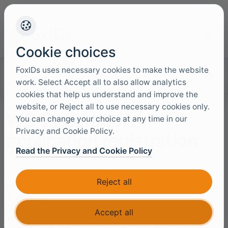
+45 4949 9091
Support
Languag
Cookie choices
FoxIDs uses necessary cookies to make the website
Search documentation
work. Select Accept all to also allow analytics
cookies that help us understand and improve the
website, or Reject all to use necessary cookies only.
WS-Federation
You can change your choice at any time in our
Privacy and Cookie Policy.
application registration
Read the Privacy and Cookie Policy
FoxIDs
WS-Federation
application registration enables
Reject all
you to connect a WS-Federation based web
application.
Accept all
Your application becomes a WS-Federation relying