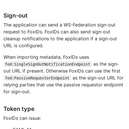
Sign-out
The application can send a WS-Federation sign-out
request to FoxIDs. FoxIDs can also send sign-out
cleanup notifications to the application if a sign-out
URL is configured.
When importing metadata, FoxIDs uses
as the sign-
fed:SingleSignOutNotificationEndpoint
out URL if present. Otherwise FoxIDs can use the first
as the sign-out URL for
fed:PassiveRequestorEndpoint
relying parties that use the passive requestor endpoint
for sign-out.
Token type
FoxIDs can issue: