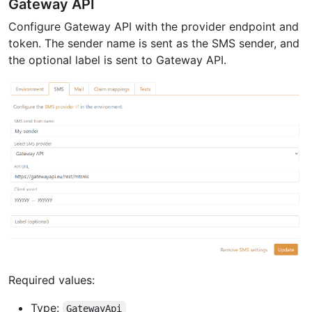
Gateway API
Configure Gateway API with the provider endpoint and
token. The sender name is sent as the SMS sender, and
the optional label is sent to Gateway API.
Required values:
Type:
GatewayApi