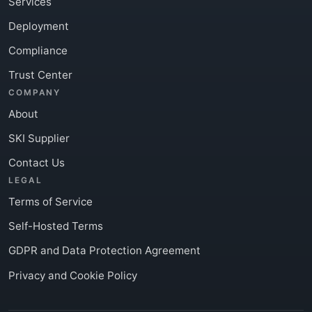
Services
Deployment
Compliance
Trust Center
COMPANY
About
SKI Supplier
Contact Us
LEGAL
Terms of Service
Self-Hosted Terms
GDPR and Data Protection Agreement
Privacy and Cookie Policy