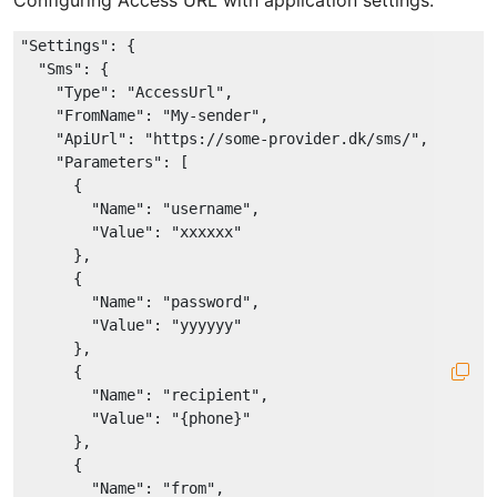
Configuring Access URL with application settings:
"Settings"
: {

"Sms"
: {

"Type"
: 
"AccessUrl"
,

"FromName"
: 
"My-sender"
,

"ApiUrl"
: 
"https://some-provider.dk/sms/"
,

"Parameters"
: [

      {

"Name"
: 
"username"
,

"Value"
: 
"xxxxxx"
      },

      {

"Name"
: 
"password"
,

"Value"
: 
"yyyyyy"
      },

      {

"Name"
: 
"recipient"
,

"Value"
: 
"{phone}"
      },

      {

"Name"
: 
"from"
,
