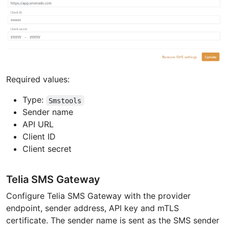
Required values:
Type:
Smstools
Sender name
API URL
Client ID
Client secret
Telia SMS Gateway
Configure Telia SMS Gateway with the provider
endpoint, sender address, API key and mTLS
certificate. The sender name is sent as the SMS sender