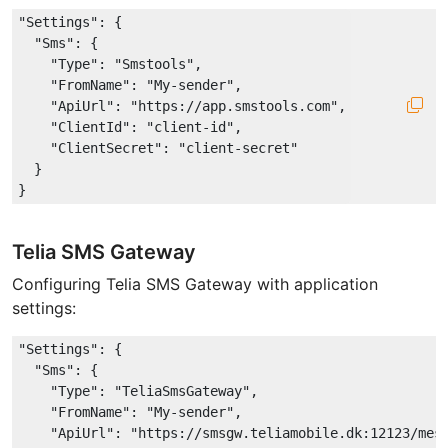
"Settings"
: {

"Sms"
: {

"Type"
: 
"Smstools"
,

"FromName"
: 
"My-sender"
,

"ApiUrl"
: 
"https://app.smstools.com"
,

"ClientId"
: 
"client-id"
,

"ClientSecret"
: 
"client-secret"
  }

Telia SMS Gateway
Configuring Telia SMS Gateway with application
settings:
"Settings"
: {

"Sms"
: {

"Type"
: 
"TeliaSmsGateway"
,

"FromName"
: 
"My-sender"
,

"ApiUrl"
: 
"https://smsgw.teliamobile.dk:12123/mes