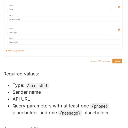
Required values:
Type:
AccessUrl
Sender name
API URL
Query parameters with at least one
{phone}
placeholder and one
placeholder
{message}