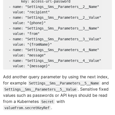
key:
access-url-password
-
name:
"Settings__Sms__Parameters__2__Name"
value:
"recipient"
-
name:
"Settings__Sms__Parameters__2__Value"
value:
"{phone}"
-
name:
"Settings__Sms__Parameters__3__Name"
value:
"from"
-
name:
"Settings__Sms__Parameters__3__Value"
value:
"{fromName}"
-
name:
"Settings__Sms__Parameters__4__Name"
value:
"message"
-
name:
"Settings__Sms__Parameters__4__Value"
value:
"{message}"
Add another query parameter by using the next index,
for example
and
Settings__Sms__Parameters__5__Name
. Sensitive fixed
Settings__Sms__Parameters__5__Value
values such as passwords or API keys should be read
from a Kubernetes
with
Secret
.
valueFrom.secretKeyRef