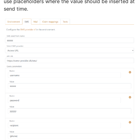
use placeholders where the value should be inserted at
send time.