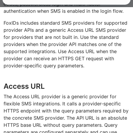
codes, passwordless login and multi-factor
authentication when SMS is enabled in the login flow.
FoxIDs includes standard SMS providers for supported
provider APIs and a generic Access URL SMS provider
for providers that are not built in. Use the standard
providers when the provider API matches one of the
supported integrations. Use Access URL when the
provider can receive an HTTPS GET request with
provider-specific query parameters.
Access URL
The Access URL provider is a generic provider for
flexible SMS integrations. It calls a provider-specific
HTTPS endpoint with the query parameters required by
the concrete SMS provider. The API URL is an absolute
HTTPS base URL without query parameters. Query
parameters are configured separately and can use