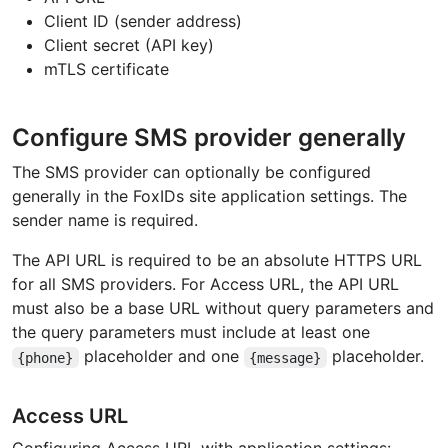
Client ID (sender address)
Client secret (API key)
mTLS certificate
Configure SMS provider generally
The SMS provider can optionally be configured
generally in the FoxIDs site application settings. The
sender name is required.
The API URL is required to be an absolute HTTPS URL
for all SMS providers. For Access URL, the API URL
must also be a base URL without query parameters and
the query parameters must include at least one
placeholder and one
placeholder.
{phone}
{message}
Access URL