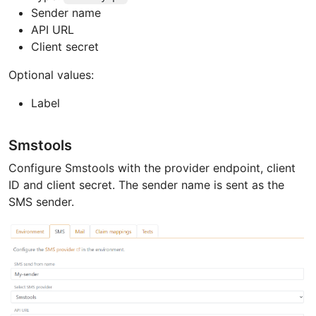
Sender name
API URL
Client secret
Optional values:
Label
Smstools
Configure Smstools with the provider endpoint, client
ID and client secret. The sender name is sent as the
SMS sender.