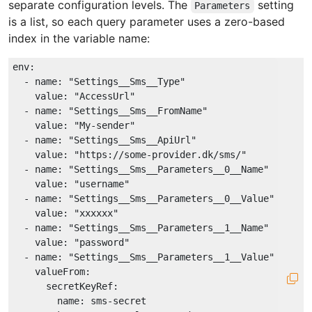
separate configuration levels. The
setting
Parameters
is a list, so each query parameter uses a zero-based
index in the variable name:
env:
-
name:
"Settings__Sms__Type"
value:
"AccessUrl"
-
name:
"Settings__Sms__FromName"
value:
"My-sender"
-
name:
"Settings__Sms__ApiUrl"
value:
"https://some-provider.dk/sms/"
-
name:
"Settings__Sms__Parameters__0__Name"
value:
"username"
-
name:
"Settings__Sms__Parameters__0__Value"
value:
"xxxxxx"
-
name:
"Settings__Sms__Parameters__1__Name"
value:
"password"
-
name:
"Settings__Sms__Parameters__1__Value"
valueFrom:
secretKeyRef:
name:
sms-secret