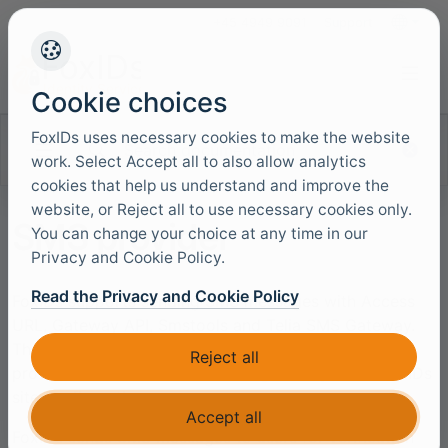
+45 4949 9091
Support
Languag
Cookie choices
FoxIDs uses necessary cookies to make the website
Search documentation
work. Select Accept all to also allow analytics
cookies that help us understand and improve the
website, or Reject all to use necessary cookies only.
SMS provider
You can change your choice at any time in our
Privacy and Cookie Policy.
Read the Privacy and Cookie Policy
FoxIDs supports sending SMS messages with Access
URL, Gateway API, Smstools and Telia SMS Gateway.
The SMS provider can be configured as an SMS
Reject all
provider in
each environment
or
generally
in the FoxIDs
site configuration.
Accept all
FoxIDs sends SMS messages to users for verification