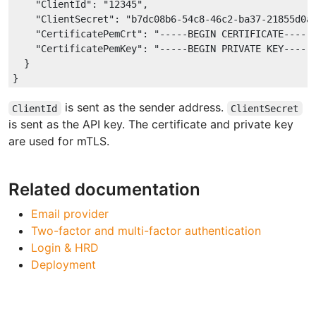
"ClientId"
: 
"12345"
,

"ClientSecret"
: 
"b7dc08b6-54c8-46c2-ba37-21855d0a
"CertificatePemCrt"
: 
"-----BEGIN CERTIFICATE-----
"CertificatePemKey"
: 
"-----BEGIN PRIVATE KEY-----
  }

is sent as the sender address.
ClientId
ClientSecret
is sent as the API key. The certificate and private key
are used for mTLS.
Related documentation
Email provider
Two-factor and multi-factor authentication
Login & HRD
Deployment