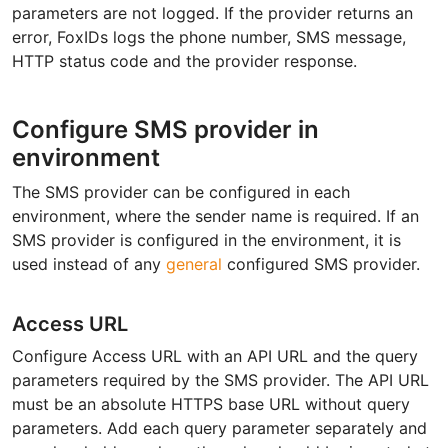
parameters are not logged. If the provider returns an
error, FoxIDs logs the phone number, SMS message,
HTTP status code and the provider response.
Configure SMS provider in
environment
The SMS provider can be configured in each
environment, where the sender name is required. If an
SMS provider is configured in the environment, it is
used instead of any
general
configured SMS provider.
Access URL
Configure Access URL with an API URL and the query
parameters required by the SMS provider. The API URL
must be an absolute HTTPS base URL without query
parameters. Add each query parameter separately and