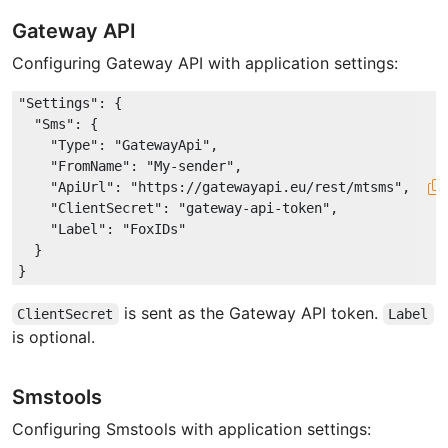
Gateway API
Configuring Gateway API with application settings:
"Settings"
: {

"Sms"
: {

"Type"
: 
"GatewayApi"
,

"FromName"
: 
"My-sender"
,

"ApiUrl"
: 
"https://gatewayapi.eu/rest/mtsms"
,

"ClientSecret"
: 
"gateway-api-token"
,

"Label"
: 
"FoxIDs"
  }

is sent as the Gateway API token.
ClientSecret
Label
is optional.
Smstools
Configuring Smstools with application settings: