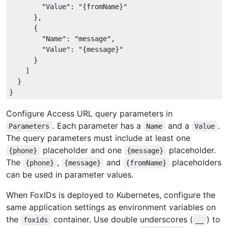
"Value"
: 
"{fromName}"
      },

      {

"Name"
: 
"message"
,

"Value"
: 
"{message}"
      }

    ]

  }

Configure Access URL query parameters in
. Each parameter has a
and a
.
Parameters
Name
Value
The query parameters must include at least one
placeholder and one
placeholder.
{phone}
{message}
The
,
and
placeholders
{phone}
{message}
{fromName}
can be used in parameter values.
When FoxIDs is deployed to Kubernetes, configure the
same application settings as environment variables on
the
container. Use double underscores (
) to
foxids
__