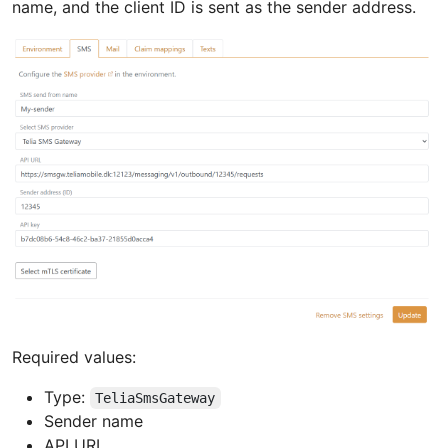
name, and the client ID is sent as the sender address.
Required values:
Type:
TeliaSmsGateway
Sender name
API URL