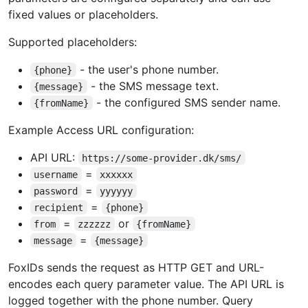
fixed values or placeholders.
Supported placeholders:
- the user's phone number.
{phone}
- the SMS message text.
{message}
- the configured SMS sender name.
{fromName}
Example Access URL configuration:
API URL:
https://some-provider.dk/sms/
=
username
xxxxxx
=
password
yyyyyy
=
recipient
{phone}
=
or
from
zzzzzz
{fromName}
=
message
{message}
FoxIDs sends the request as HTTP GET and URL-
encodes each query parameter value. The API URL is
logged together with the phone number. Query