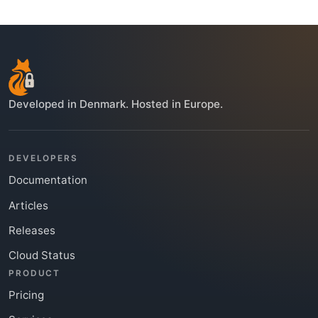
Developed in Denmark. Hosted in Europe.
DEVELOPERS
Documentation
Articles
Releases
Cloud Status
PRODUCT
Pricing