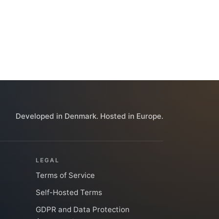
Developed in Denmark. Hosted in Europe.
LEGAL
Terms of Service
Self-Hosted Terms
GDPR and Data Protection