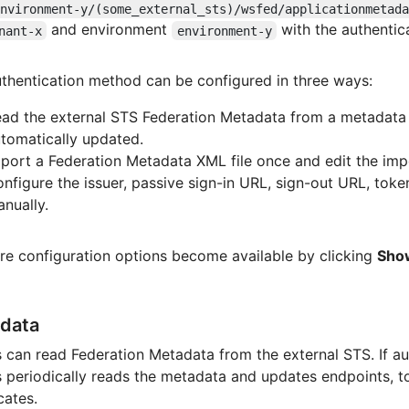
environment-y/(some_external_sts)/wsfed/applicationmetad
and environment
with the authenti
nant-x
environment-y
thentication method can be configured in three ways:
ad the external STS Federation Metadata from a metadata
tomatically updated.
port a Federation Metadata XML file once and edit the imp
nfigure the issuer, passive sign-in URL, sign-out URL, token
nually.
re configuration options become available by clicking
Sho
data
 can read Federation Metadata from the external STS. If a
 periodically reads the metadata and updates endpoints, to
cates.