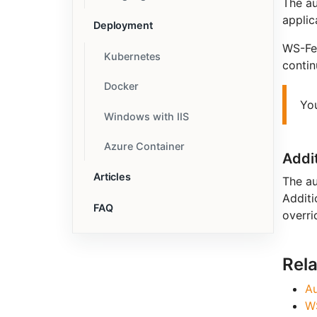
The au
applic
Deployment
WS-Fed
Kubernetes
contin
Docker
Yo
Windows with IIS
Azure Container
Addi
Articles
The au
Additi
FAQ
overri
Rel
Au
W