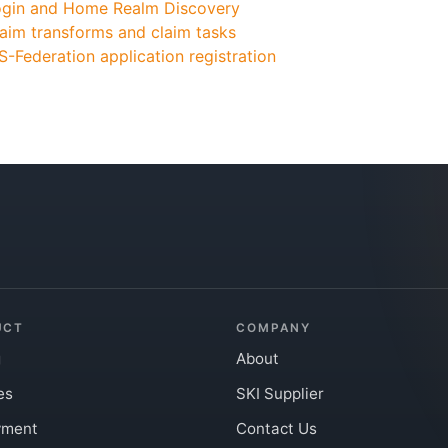
ogin and Home Realm Discovery
aim transforms and claim tasks
-Federation application registration
UCT
COMPANY
g
About
es
SKI Supplier
yment
Contact Us