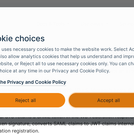
Docs & Tools
Use cases
Servic
kie choices
-Federation authenticatio
 uses necessary cookies to make the website work. Select A
 also allow analytics cookies that help us understand and imp
bsite, or Reject all to use necessary cookies only. You can c
hoice at any time in our Privacy and Cookie Policy.
s
WS-Federation
authentication method which trusts an ext
/ Identity Provider (IdP).
the Privacy and Cookie Policy
eration is commonly used with AD FS, Microsoft Entra ID 
oint, Dynamics, and older ASP.NET applications.
Reject all
Accept all
 acts as a WS-Federation relying party and sends passive s
al STS returns a SAML token in the WS-Federation response
ken signature, converts SAML claims to JWT claims internall
ation registration.