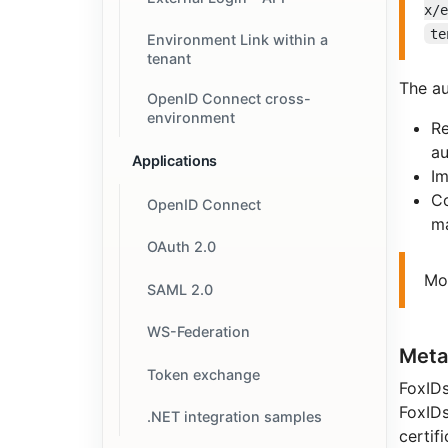
x/
te
Environment Link within a
tenant
The au
OpenID Connect cross-
environment
Re
au
Applications
Im
Co
OpenID Connect
ma
OAuth 2.0
Mo
SAML 2.0
WS-Federation
Meta
Token exchange
FoxIDs
FoxIDs
.NET integration samples
certifi