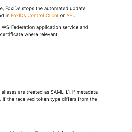
me, FoxIDs stops the automated update
od in
FoxIDs Control Client
or
API
.
 WS-Federation application service and
certificate where relevant.
aliases are treated as SAML 1.1. If metadata
 If the received token type differs from the