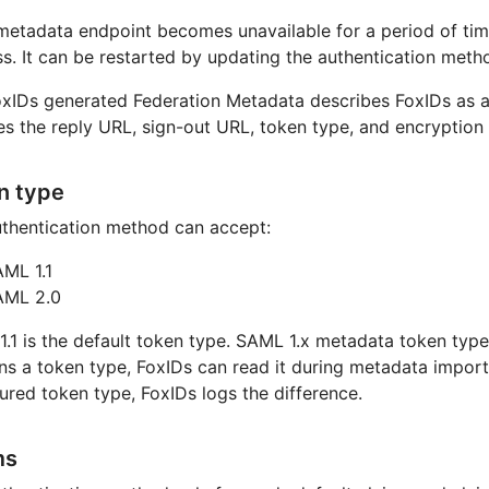
 metadata endpoint becomes unavailable for a period of ti
s. It can be restarted by updating the authentication meth
xIDs generated Federation Metadata describes FoxIDs as a
es the reply URL, sign-out URL, token type, and encryption 
n type
thentication method can accept:
ML 1.1
AML 2.0
.1 is the default token type. SAML 1.x metadata token type 
ns a token type, FoxIDs can read it during metadata import.
ured token type, FoxIDs logs the difference.
ms