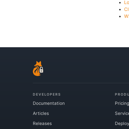
L
Cl
WS
DEVELOPERS
PROD
Documentation
Pricin
Articles
Servic
Releases
Deplo