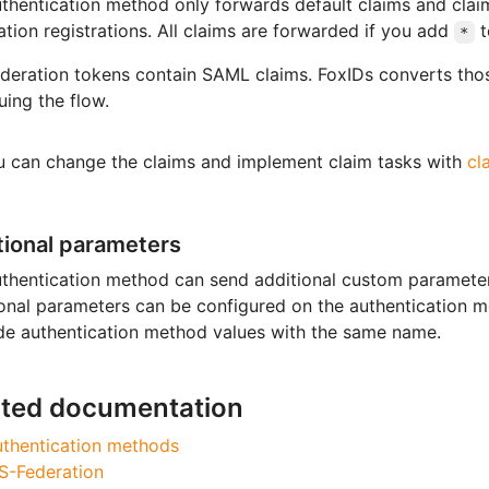
thentication method only forwards default claims and cla
ation registrations. All claims are forwarded if you add
t
*
eration tokens contain SAML claims. FoxIDs converts thos
uing the flow.
u can change the claims and implement claim tasks with
cl
tional parameters
thentication method can send additional custom parameters
onal parameters can be configured on the authentication me
de authentication method values with the same name.
ated documentation
thentication methods
S-Federation