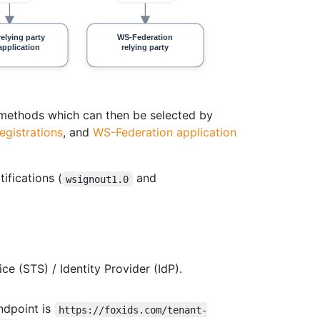
n methods which can then be selected by
egistrations
, and
WS-Federation application
ifications (
and
wsignout1.0
e (STS) / Identity Provider (IdP).
ndpoint is
https://foxids.com/tenant-