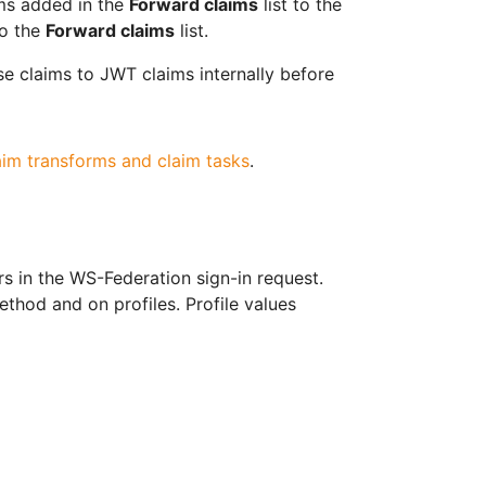
ims added in the
Forward claims
list to the
o the
Forward claims
list.
e claims to JWT claims internally before
aim transforms and claim tasks
.
 in the WS-Federation sign-in request.
thod and on profiles. Profile values