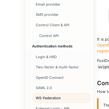
Email provider
SMS provider
Control Client & API
Control API
It is 
OpenID
Authentication methods
regist
Login & HRD
FoxIDs
wsign
Two-factor & multi-factor
OpenID Connect
Con
SAML 2.0
How to
WS-Federation
Th
External Login - API