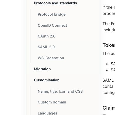
Protocols and standards
If the
proces
Protocol bridge
The Fo
OpenID Connect
includ
OAuth 2.0
Toke
SAML 2.0
The au
WS-Federation
SA
Migration
S
SAML 1
Customisation
contai
Name, title, Icon and CSS
config
Custom domain
Clai
Languages