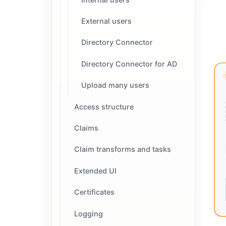
External users
Directory Connector
Directory Connector for AD
Upload many users
Access structure
Claims
Claim transforms and tasks
Extended UI
Certificates
Logging