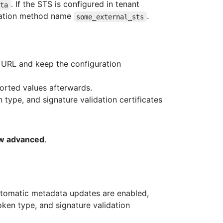
. If the STS is configured in tenant
ata
cation method name
.
some_external_sts
 URL and keep the configuration
orted values afterwards.
 type, and signature validation certificates
w advanced
.
utomatic metadata updates are enabled,
ken type, and signature validation