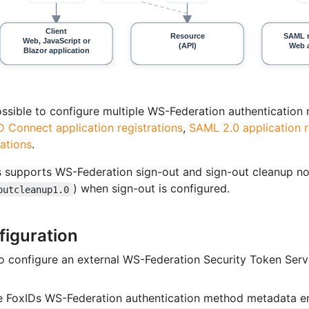
possible to configure multiple WS-Federation authenticatio
 Connect application registrations
,
SAML 2.0 application r
rations
.
 supports WS-Federation sign-out and sign-out cleanup not
) when sign-out is configured.
outcleanup1.0
figuration
 configure an external WS-Federation Security Token Servic
e FoxIDs WS-Federation authentication method metadata e