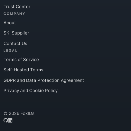
Trust Center
COMPANY
About
SKI Supplier
Contact Us
LEGAL
Terms of Service
Self-Hosted Terms
GDPR and Data Protection Agreement
Privacy and Cookie Policy
© 2026 FoxIDs
GitHub
LinkedIn