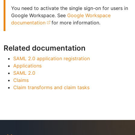
You need to activate the single sign-on for users in
Google Workspace. See
Google Workspace
documentation
for more information.
Related documentation
SAML 2.0 application registration
Applications
SAML 2.0
Claims
Claim transforms and claim tasks