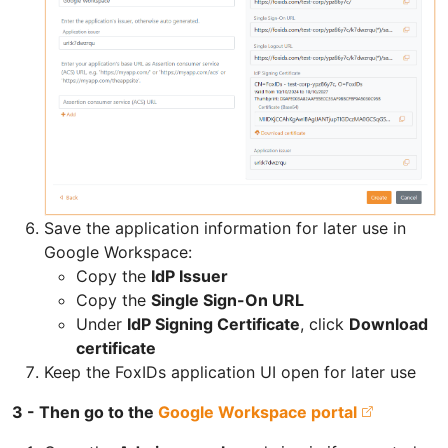
Save the application information for later use in
Google Workspace:
Copy the
IdP Issuer
Copy the
Single Sign-On URL
Under
IdP Signing Certificate
, click
Download
certificate
Keep the FoxIDs application UI open for later use
3 - Then go to the
Google Workspace portal