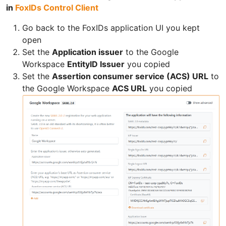
in
FoxIDs Control Client
Go back to the FoxIDs application UI you kept
open
Set the
Application issuer
to the Google
Workspace
EntityID Issuer
you copied
Set the
Assertion consumer service (ACS) URL
to
the Google Workspace
ACS URL
you copied