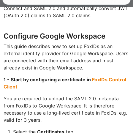
application
FoxIDs become a
bridge
between OpenID
Connect and SAML 2.0 and automatically convert JWT
(OAuth 2.0) claims to SAML 2.0 claims.
Configure Google Workspace
This guide describes how to set up FoxIDs as an
external identity provider for Google Workspace. Users
are connected with their email address and must
already exist in Google Workspace.
1 - Start by configuring a certificate in
FoxIDs Control
Client
You are required to upload the SAML 2.0 metadata
from FoxIDs to Google Workspace. It is therefore
necessary to use a long-lived certificate in FoxIDs, e.g.
valid for 3 years.
Select the
Certificates
tab