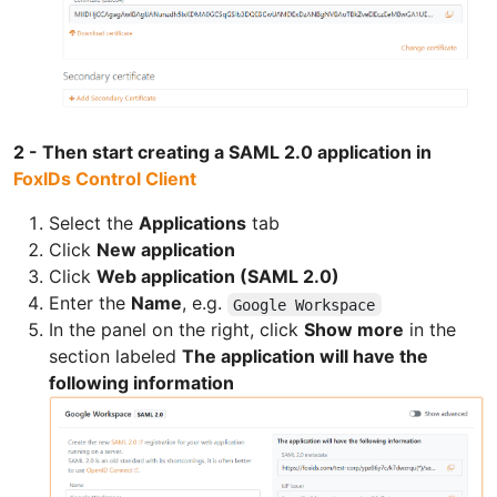
2 - Then start creating a SAML 2.0 application in
FoxIDs Control Client
Select the
Applications
tab
Click
New application
Click
Web application (SAML 2.0)
Enter the
Name
, e.g.
Google Workspace
In the panel on the right, click
Show more
in the
section labeled
The application will have the
following information