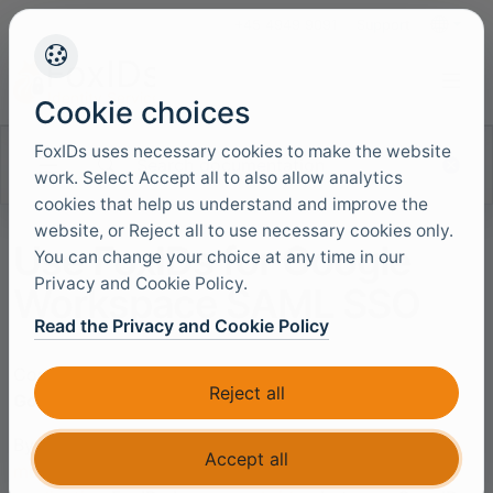
+45 4949 9091
Support
Languag
Cookie choices
FoxIDs uses necessary cookies to make the website
Search documentation
work. Select Accept all to also allow analytics
cookies that help us understand and improve the
website, or Reject all to use necessary cookies only.
Use FoxIDs for Google
You can change your choice at any time in our
Privacy and Cookie Policy.
Workspace SAML SSO
Read the Privacy and Cookie Policy
Connect FoxIDs as an
external identity provider for
Reject all
Google Workspace
with SAML 2.0.
By configuring an
OpenID Connect authentication
Accept all
method
and Google Workspace as a
SAML 2.0