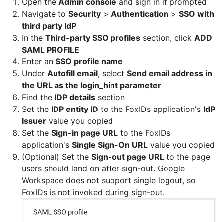
Open the
Admin console
and sign in if prompted
Navigate to
Security
>
Authentication
>
SSO with
third party IdP
In the
Third-party SSO profiles
section, click
ADD
SAML PROFILE
Enter an
SSO profile name
Under
Autofill email
, select
Send email address in
the URL as the login_hint parameter
Find the
IDP details
section
Set the
IDP entity ID
to the FoxIDs application's
IdP
Issuer
value you copied
Set the
Sign-in page URL
to the FoxIDs
application's
Single Sign-On URL
value you copied
(Optional) Set the
Sign-out page URL
to the page
users should land on after sign-out. Google
Workspace does not support single logout, so
FoxIDs is not invoked during sign-out.