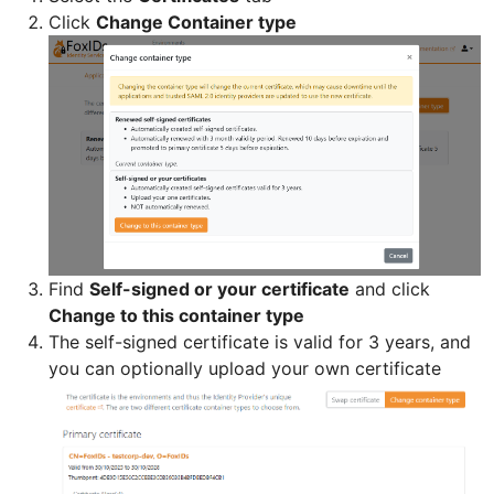
Click
Change Container type
Find
Self-signed or your certificate
and click
Change to this container type
The self-signed certificate is valid for 3 years, and
you can optionally upload your own certificate