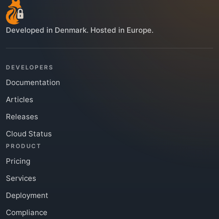
Developed in Denmark. Hosted in Europe.
DEVELOPERS
Documentation
Articles
Releases
Cloud Status
PRODUCT
Pricing
Services
Deployment
Compliance