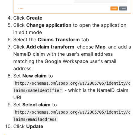
Click
Create
Click
Change application
to open the application
in edit mode
Select the
Claims Transform
tab
Click
Add claim transform
, choose
Map
, and add a
NameID claim with the user's email address
matching the Google Workspace user's email
address.
Set
New claim
to
http://schemas.xmlsoap.org/ws/2005/05/identity/c
- which is the NameID claim
laims/nameidentifier
URI
Set
Select claim
to
http://schemas.xmlsoap.org/ws/2005/05/identity/c
laims/emailaddress
Click
Update