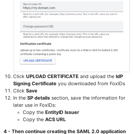
Click
UPLOAD CERTIFICATE
and upload the
IdP
Signing Certificate
you downloaded from FoxIDs
Click
Save
In the
SP details
section, save the information for
later use in FoxIDs:
Copy the
EntityID Issuer
Copy the
ACS URL
4 - Then continue creating the SAML 2.0 application