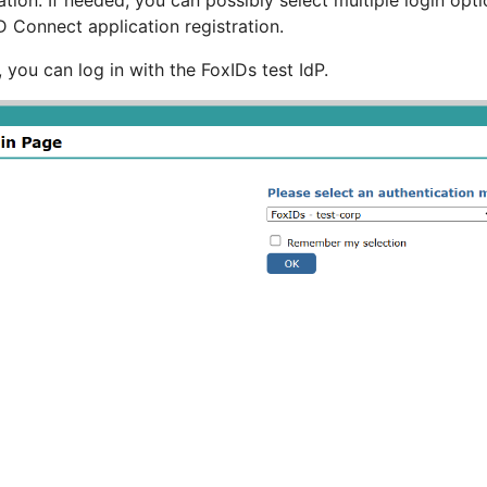
ation. If needed, you can possibly select multiple login op
 Connect application registration.
t, you can log in with the FoxIDs test IdP.