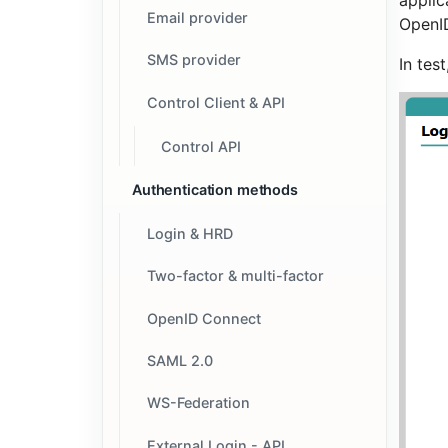
applic
Email provider
OpenID
SMS provider
In tes
Control Client & API
Control API
Authentication methods
Login & HRD
Two-factor & multi-factor
OpenID Connect
SAML 2.0
WS-Federation
External Login - API