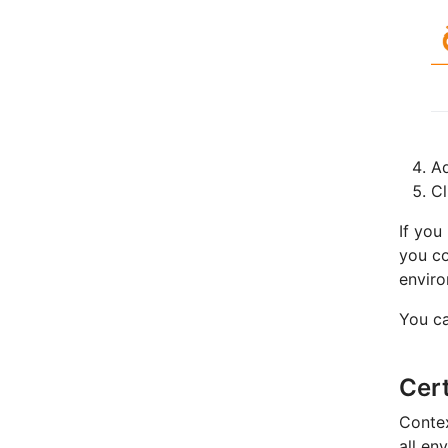
A
C
If you
you c
enviro
You ca
Cert
Contex
all en