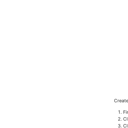
Creat
Fi
Cl
C