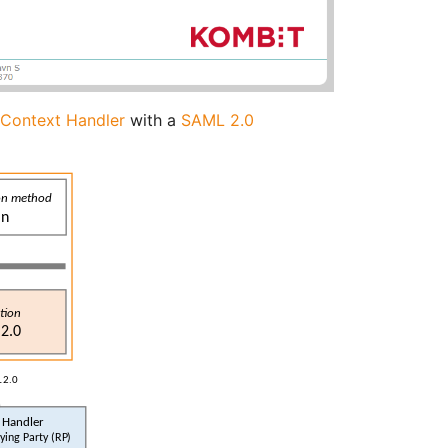
r Context Handler
with a
SAML 2.0