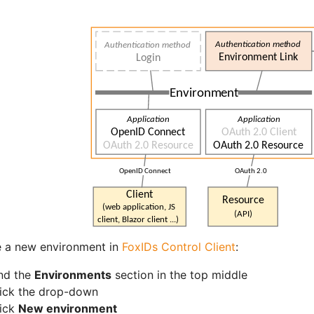
e a new environment in
FoxIDs Control Client
:
nd the
Environments
section in the top middle
ick the drop-down
lick
New environment