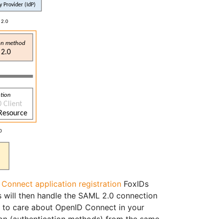
Connect application registration
FoxIDs
will then handle the SAML 2.0 connection
d to care about OpenID Connect in your