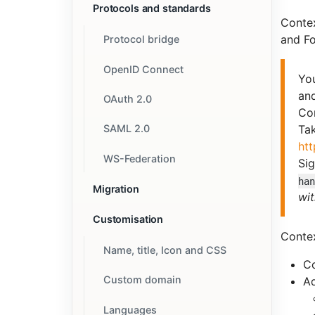
Protocols and standards
Conte
and Fo
Protocol bridge
OpenID Connect
You
an
OAuth 2.0
Co
SAML 2.0
Tak
htt
WS-Federation
Sig
ha
Migration
wit
Customisation
Contex
Name, title, Icon and CSS
C
Custom domain
Ad
Languages