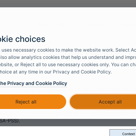
Docs & Tools
Use cases
Servic
kie choices
nnect to Context Handler /
 uses necessary cookies to make the website work. Select A
 also allow analytics cookies that help us understand and imp
bsite, or Reject all to use necessary cookies only. You can c
hoice at any time in our Privacy and Cookie Policy.
 can be connected to Context Handler with a
SAML 2.0 au
the Privacy and Cookie Policy
text Handler is a Danish identity broker connecting the Da
Danish called
Fælleskommunal Adgangsstyring (FKA)
.
Reject all
Accept all
t Handler is connected
as a SAML 2.0 Identity Provider 
SA-PSS).