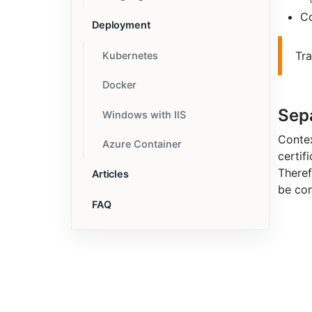
C
Deployment
Tr
Kubernetes
Docker
Sep
Windows with IIS
Contex
Azure Container
certifi
Theref
Articles
be con
FAQ