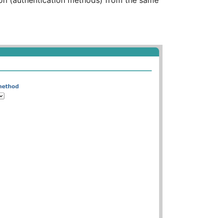
tion (authentication methods) from the same