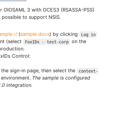
 or OIOSAML 3 with OCES3 (RSASSA-PSS)
s possible to support NSIS.
ample
(
sample docs
) by clicking
Log in
nt (select
on the
FoxIDs - test-corp
production.
xIDs Control:
the sign-in page, then select the
context-
environment.
The sample is configured
0 integration.