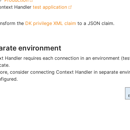
Production
ontext Handler
test application
ansform the
DK privilege XML claim
to a JSON claim.
arate environment
t Handler requires each connection in an environment (tes
cate.
ore, consider connecting Context Handler in separate env
figured.