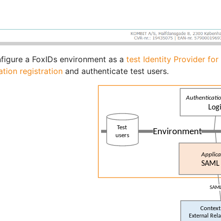
figure a FoxIDs environment as a
test Identity Provider fo
ation registration
and authenticate test users.