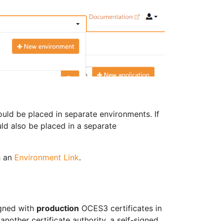
ould be placed in separate environments. If
ould also be placed in a separate
h an
Environment Link
.
igned with
production
OCES3 certificates in
another certificate authority, a self-signed