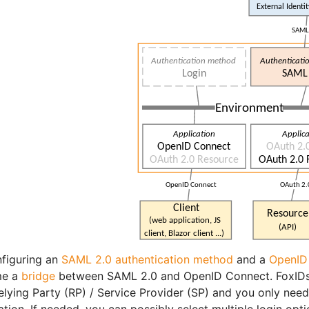
figuring an
SAML 2.0 authentication method
and a
OpenID 
me a
bridge
between SAML 2.0 and OpenID Connect. FoxIDs 
elying Party (RP) / Service Provider (SP) and you only nee