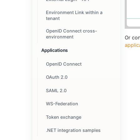
Environment Link within a
tenant
OpenID Connect cross-
environment
Or con
applic
Applications
OpenID Connect
OAuth 2.0
SAML 2.0
WS-Federation
Token exchange
.NET integration samples