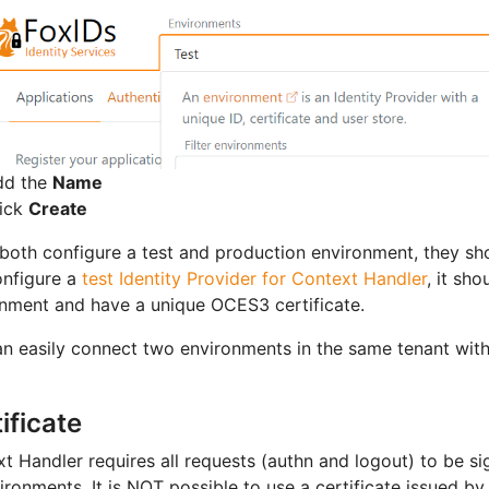
dd the
Name
lick
Create
 both configure a test and production environment, they sh
onfigure a
test Identity Provider for Context Handler
, it sh
nment and have a unique OCES3 certificate.
n easily connect two environments in the same tenant wit
ificate
t Handler requires all requests (authn and logout) to be s
vironments. It is NOT possible to use a certificate issued by 