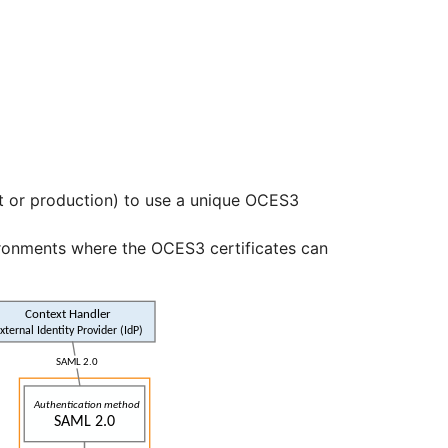
t or production) to use a unique OCES3
ironments where the OCES3 certificates can