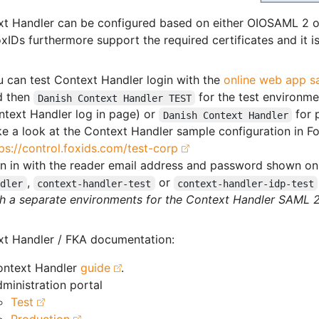
xt Handler can be configured based on either OIOSAML 2
xIDs furthermore support the required certificates and it i
 can test Context Handler login with the
online web app s
d then
for the test environme
Danish Context Handler TEST
ntext Handler log in page) or
for 
Danish Context Handler
e a look at the Context Handler sample configuration in Fo
ps://control.foxids.com/test-corp
n in with the reader email address and password shown on 
,
or
ndler
context-handler-test
context-handler-idp-test
h a separate environments for the Context Handler SAML 2.
t Handler / FKA documentation:
ontext Handler
guide
.
ministration portal
Test