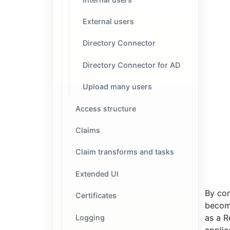
External users
Directory Connector
Directory Connector for AD
Upload many users
Access structure
Claims
Claim transforms and tasks
Extended UI
By con
Certificates
beco
as a R
Logging