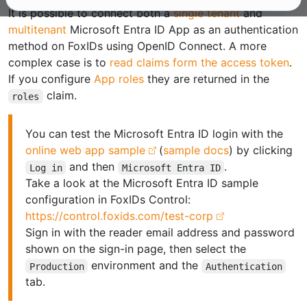
It is possible to connect both a
single tenant
and
multitenant
Microsoft Entra ID App as an authentication
method on FoxIDs using OpenID Connect. A more
complex case is to
read claims form the access token
.
If you configure
App roles
they are returned in the
claim.
roles
You can test the Microsoft Entra ID login with the
online web app sample
(
sample docs
) by clicking
and then
.
Log in
Microsoft Entra ID
Take a look at the Microsoft Entra ID sample
configuration in FoxIDs Control:
https://control.foxids.com/test-corp
Sign in with the reader email address and password
shown on the sign-in page, then select the
environment and the
Production
Authentication
tab.