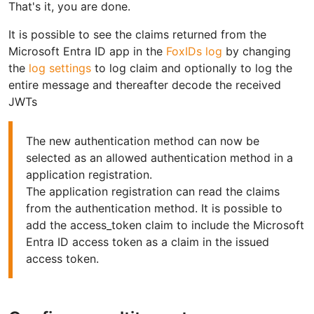
That's it, you are done.
It is possible to see the claims returned from the
Microsoft Entra ID app in the
FoxIDs log
by changing
the
log settings
to log claim and optionally to log the
entire message and thereafter decode the received
JWTs
The new authentication method can now be
selected as an allowed authentication method in a
application registration.
The application registration can read the claims
from the authentication method. It is possible to
add the access_token claim to include the Microsoft
Entra ID access token as a claim in the issued
access token.