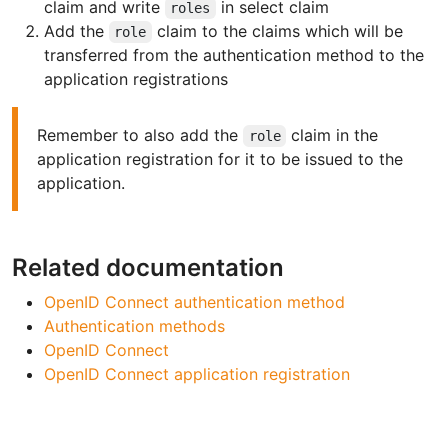
claim and write
in select claim
roles
Add the
claim to the claims which will be
role
transferred from the authentication method to the
application registrations
Remember to also add the
claim in the
role
application registration for it to be issued to the
application.
Related documentation
OpenID Connect authentication method
Authentication methods
OpenID Connect
OpenID Connect application registration