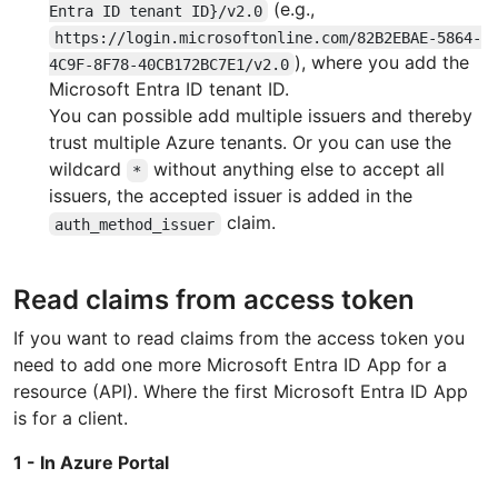
(e.g.,
Entra ID tenant ID}/v2.0
https://login.microsoftonline.com/82B2EBAE-5864-
), where you add the
4C9F-8F78-40CB172BC7E1/v2.0
Microsoft Entra ID tenant ID.
You can possible add multiple issuers and thereby
trust multiple Azure tenants. Or you can use the
wildcard
without anything else to accept all
*
issuers, the accepted issuer is added in the
claim.
auth_method_issuer
Read claims from access token
If you want to read claims from the access token you
need to add one more Microsoft Entra ID App for a
resource (API). Where the first Microsoft Entra ID App
is for a client.
1 - In Azure Portal