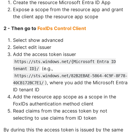
Create the resource Microsoft Entra ID App
Expose a scope from the resource app and grant
the client app the resource app scope
2 - Then go to
FoxIDs Control Client
Select show advanced
Select edit issuer
Add the access token issuer
https://sts.windows.net/{Microsoft Entra ID
(e.g.,
tenant ID}/
https://sts.windows.net/82B2EBAE-5864-4C9F-8F78-
), where you add the Microsoft Entra
40CB172BC7E1/
ID tenant ID
Add the resource app scope as a scope in the
FoxIDs authentication method client
Read claims from the access token by not
selecting to use claims from ID token
By during this the access token is issued by the same