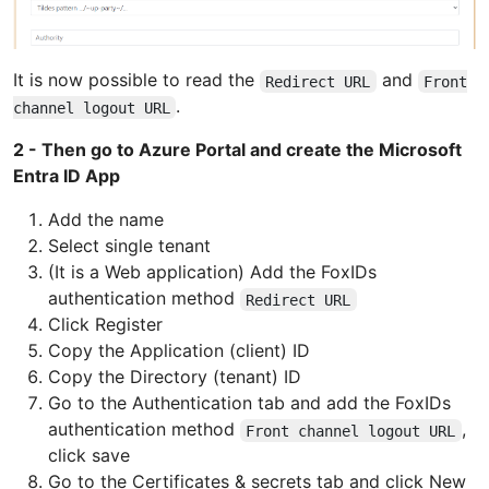
It is now possible to read the
and
Redirect URL
Front
.
channel logout URL
2 - Then go to Azure Portal and create the Microsoft
Entra ID App
Add the name
Select single tenant
(It is a Web application) Add the FoxIDs
authentication method
Redirect URL
Click Register
Copy the Application (client) ID
Copy the Directory (tenant) ID
Go to the Authentication tab and add the FoxIDs
authentication method
,
Front channel logout URL
click save
Go to the Certificates & secrets tab and click New