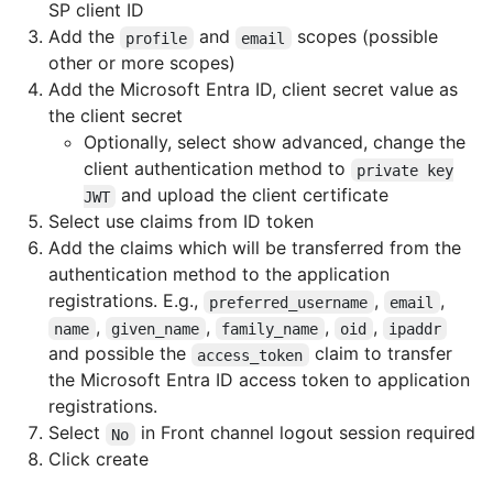
SP client ID
Add the
and
scopes (possible
profile
email
other or more scopes)
Add the Microsoft Entra ID, client secret value as
the client secret
Optionally, select show advanced, change the
client authentication method to
private key
and upload the client certificate
JWT
Select use claims from ID token
Add the claims which will be transferred from the
authentication method to the application
registrations. E.g.,
,
,
preferred_username
email
,
,
,
,
name
given_name
family_name
oid
ipaddr
and possible the
claim to transfer
access_token
the Microsoft Entra ID access token to application
registrations.
Select
in Front channel logout session required
No
Click create