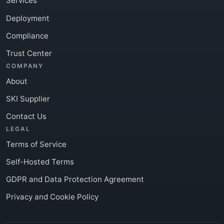
Services
Deployment
Compliance
Trust Center
COMPANY
About
SKI Supplier
Contact Us
LEGAL
Terms of Service
Self-Hosted Terms
GDPR and Data Protection Agreement
Privacy and Cookie Policy