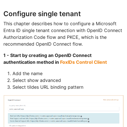
Configure single tenant
This chapter describes how to configure a Microsoft
Entra ID single tenant connection with OpenID Connect
Authorization Code flow and PKCE, which is the
recommended OpenID Connect flow.
1 - Start by creating an OpenID Connect
authentication method in
FoxIDs Control Client
Add the name
Select show advanced
Select tildes URL binding pattern