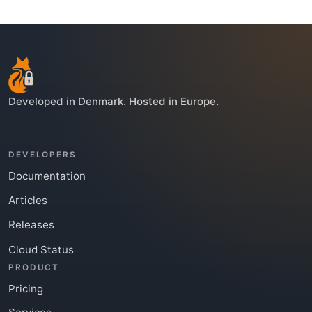
Developed in Denmark. Hosted in Europe.
DEVELOPERS
Documentation
Articles
Releases
Cloud Status
PRODUCT
Pricing