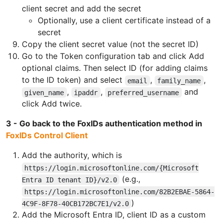
client secret and add the secret
Optionally, use a client certificate instead of a
secret
Copy the client secret value (not the secret ID)
Go to the Token configuration tab and click Add
optional claims. Then select ID (for adding claims
to the ID token) and select
,
,
email
family_name
,
,
and
given_name
ipaddr
preferred_username
click Add twice.
3 - Go back to the FoxIDs authentication method in
FoxIDs Control Client
Add the authority, which is
https://login.microsoftonline.com/{Microsoft
(e.g.,
Entra ID tenant ID}/v2.0
https://login.microsoftonline.com/82B2EBAE-5864-
)
4C9F-8F78-40CB172BC7E1/v2.0
Add the Microsoft Entra ID, client ID as a custom