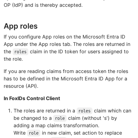
OP (IdP) and is thereby accepted.
App roles
If you configure App roles on the Microsoft Entra ID
App under the App roles tab. The roles are returned in
the
claim in the ID token for users assigned to
roles
the role.
If you are reading claims from access token the roles
has to be defined in the Microsoft Entra ID App for a
resource (API).
In FoxIDs Control Client
The roles are returned in a
claim which can
roles
be changed to a
claim (without 's') by
role
adding a map claims transformation.
Write
in new claim, set action to replace
role