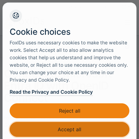
+45 4949 9091
Support
Languag
Cookie choices
FoxIDs uses necessary cookies to make the website
Search documentation
work. Select Accept all to also allow analytics
cookies that help us understand and improve the
website, or Reject all to use necessary cookies only.
Connect to Microsoft
You can change your choice at any time in our
Privacy and Cookie Policy.
Entra ID with OpenID
Read the Privacy and Cookie Policy
Connect
Reject all
FoxIDs can be connected to Microsoft Entra ID with
OpenID Connect and thereby authenticating end users
Accept all
in a Microsoft Entra ID tenant.