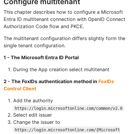
Configure multitenant
This chapter describes how to configure a Microsoft
Entra ID multitenant connection with OpenID Connect
Authorization Code flow and PKCE.
The multitenant configuration differs slightly form the
single tenant configuration.
1 - The Microsoft Entra ID Portal
During the App creation select multitenant
2 - The FoxIDs authentication method in
FoxIDs
Control Client
Add the authority
https://login.microsoftonline.com/common/v2.0
Select edit issuer
Change the issuer to
https://login.microsoftonline.com/{Microsoft