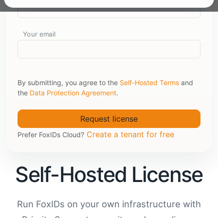
Your email
By submitting, you agree to the
Self-Hosted Terms
and
the
Data Protection Agreement
.
Create a tenant for free
Prefer FoxIDs Cloud?
Self-Hosted License
Run FoxIDs on your own infrastructure with