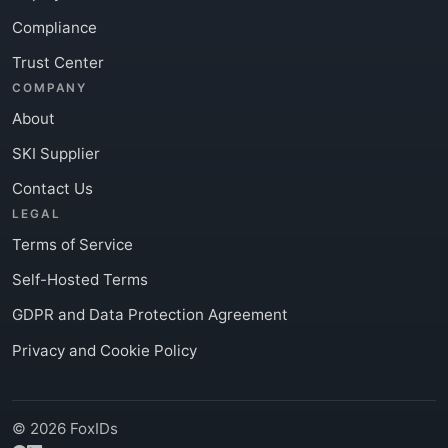
Compliance
Trust Center
COMPANY
About
SKI Supplier
Contact Us
LEGAL
Terms of Service
Self-Hosted Terms
GDPR and Data Protection Agreement
Privacy and Cookie Policy
© 2026 FoxIDs