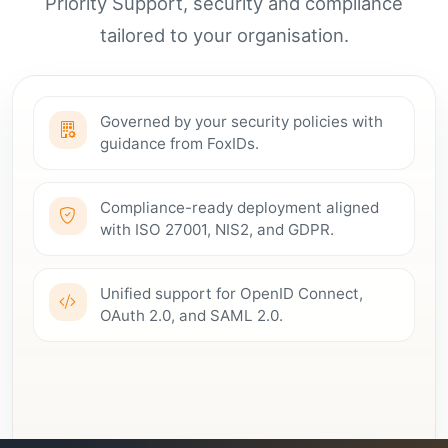
Priority Support, security and compliance
tailored to your organisation.
Governed by your security policies with
guidance from FoxIDs.
Compliance-ready deployment aligned
with ISO 27001, NIS2, and GDPR.
Unified support for OpenID Connect,
OAuth 2.0, and SAML 2.0.