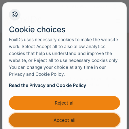
+45 4949 9091
Support
Languag
Cookie choices
FoxIDs uses necessary cookies to make the website
work. Select Accept all to also allow analytics
cookies that help us understand and improve the
website, or Reject all to use necessary cookies only.
Get a self-hosting license
You can change your choice at any time in our
Privacy and Cookie Policy.
Request a self-hosting license for your deployment and
we will reach out with a license and onboarding
Read the Privacy and Cookie Policy
guidance.
License
Reject all
Accept all
Your name