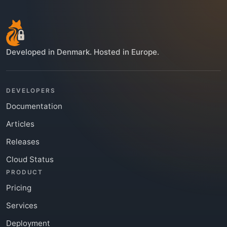
Developed in Denmark. Hosted in Europe.
DEVELOPERS
Documentation
Articles
Releases
Cloud Status
PRODUCT
Pricing
Services
Deployment