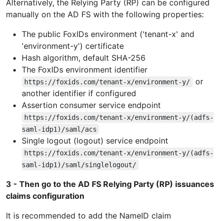
Alternatively, the Relying Party (RP) can be configured
manually on the AD FS with the following properties:
The public FoxIDs environment ('tenant-x' and
'environment-y') certificate
Hash algorithm, default SHA-256
The FoxIDs environment identifier
or
https://foxids.com/tenant-x/environment-y/
another identifier if configured
Assertion consumer service endpoint
https://foxids.com/tenant-x/environment-y/(adfs-
saml-idp1)/saml/acs
Single logout (logout) service endpoint
https://foxids.com/tenant-x/environment-y/(adfs-
saml-idp1)/saml/singlelogout/
3 - Then go to the AD FS Relying Party (RP) issuances
claims configuration
It is recommended to add the NameID claim