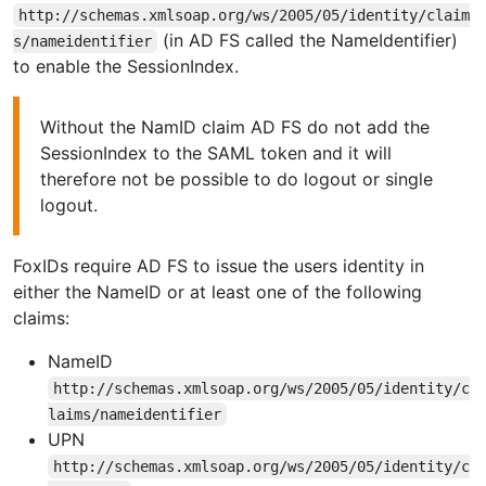
http://schemas.xmlsoap.org/ws/2005/05/identity/claim
(in AD FS called the NameIdentifier)
s/nameidentifier
to enable the SessionIndex.
Without the NamID claim AD FS do not add the
SessionIndex to the SAML token and it will
therefore not be possible to do logout or single
logout.
FoxIDs require AD FS to issue the users identity in
either the NameID or at least one of the following
claims:
NameID
http://schemas.xmlsoap.org/ws/2005/05/identity/c
laims/nameidentifier
UPN
http://schemas.xmlsoap.org/ws/2005/05/identity/c