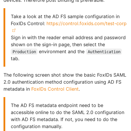
Take a look at the AD FS sample configuration in
FoxIDs Control:
https://control.foxids.com/test-corp
Sign in with the reader email address and password
shown on the sign-in page, then select the
environment and the
Production
Authentication
tab.
The following screen shot show the basic FoxIDs SAML
2.0 authentication method configuration using AD FS
metadata in
FoxIDs Control Client
.
The AD FS metadata endpoint need to be
accessible online to do the SAML 2.0 configuration
with AD FS metadata. If not, you need to do the
configuration manually.