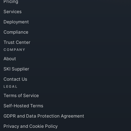
Pricing
Services
Deployment
Compliance
Trust Center
COMPANY
About
SKI Supplier
Contact Us
LEGAL
Terms of Service
Self-Hosted Terms
GDPR and Data Protection Agreement
Privacy and Cookie Policy