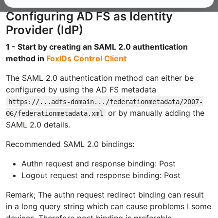
Configuring AD FS as Identity
Provider (IdP)
1 - Start by creating an SAML 2.0 authentication
method in
FoxIDs Control Client
The SAML 2.0 authentication method can either be
configured by using the AD FS metadata
https://...adfs-domain.../federationmetadata/2007-
or by manually adding the
06/federationmetadata.xml
SAML 2.0 details.
Recommended SAML 2.0 bindings:
Authn request and response binding: Post
Logout request and response binding: Post
Remark; The authn request redirect binding can result
in a long query string which can cause problems I some
devices. Therefore post binding is preferable.