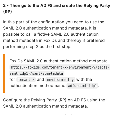
2 - Then go to the AD FS and create the Relying Party
(RP)
In this part of the configuration you need to use the
SAML 2.0 authentication method metadata. It is
possible to call a fictive SAML 2.0 authentication
method metadata in FoxIDs and thereby if preferred
performing step 2 as the first step.
FoxIDs SAML 2.0 authentication method metadata
https://foxids.com/tenant-x/environment-y/(adfs-
saml-idp1)/saml/spmetadata
for
and
with the
tenant-x
environment-y
authentication method name
.
adfs-saml-idp1
Configure the Relying Party (RP) on AD FS using the
SAML 2.0 authentication method metadata.