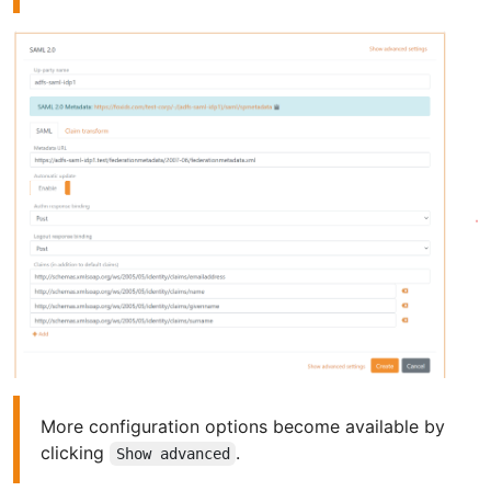
More configuration options become available by
clicking
.
Show advanced