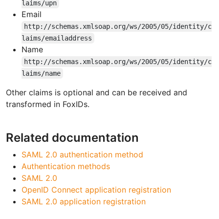
laims/upn
Email
http://schemas.xmlsoap.org/ws/2005/05/identity/c
laims/emailaddress
Name
http://schemas.xmlsoap.org/ws/2005/05/identity/c
laims/name
Other claims is optional and can be received and
transformed in FoxIDs.
Related documentation
SAML 2.0 authentication method
Authentication methods
SAML 2.0
OpenID Connect application registration
SAML 2.0 application registration