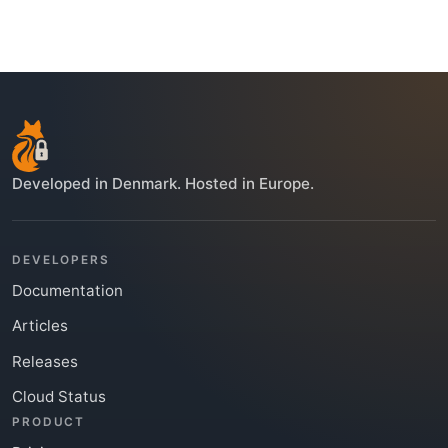
Developed in Denmark. Hosted in Europe.
DEVELOPERS
Documentation
Articles
Releases
Cloud Status
PRODUCT