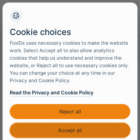
+45 4949 9091
Support
Languag
Cookie choices
FoxIDs uses necessary cookies to make the website
Search documentation
work. Select Accept all to also allow analytics
cookies that help us understand and improve the
website, or Reject all to use necessary cookies only.
Connect to Microsoft AD
You can change your choice at any time in our
Privacy and Cookie Policy.
FS with SAML 2.0
Read the Privacy and Cookie Policy
FoxIDs can be connected to AD FS with a
SAML 2.0
Reject all
authentication method
. Where AD FS is a SAML 2.0
Identity Provider (IdP) and FoxIDs is acting as an SAML
2.0 Relying Party (RP).
Accept all